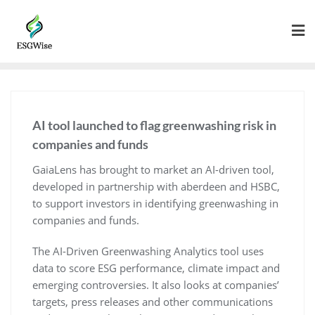
AI tool launched to flag greenwashing risk in
companies and funds
GaiaLens has brought to market an AI-driven tool,
developed in partnership with aberdeen and HSBC,
to support investors in identifying greenwashing in
companies and funds.
The AI-Driven Greenwashing Analytics tool uses
data to score ESG performance, climate impact and
emerging controversies. It also looks at companies’
targets, press releases and other communications