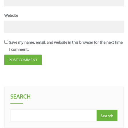
Website
Save my name, email, and website in this browser for the next time
I comment.
SEARCH
Search