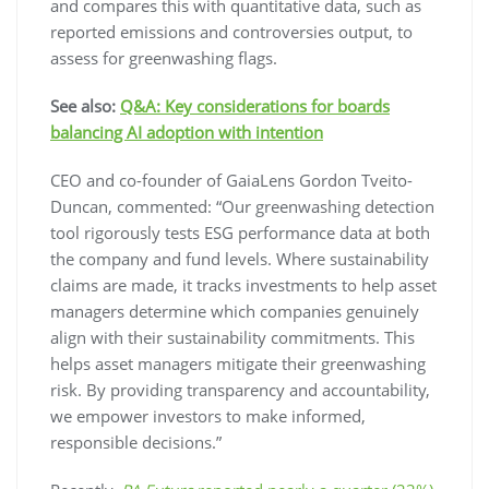
and compares this with quantitative data, such as
reported emissions and controversies output, to
assess for greenwashing flags.
See also:
Q&A: Key considerations for boards
balancing AI adoption with intention
CEO and co-founder of GaiaLens Gordon Tveito-
Duncan, commented: “Our greenwashing detection
tool rigorously tests ESG performance data at both
the company and fund levels. Where sustainability
claims are made, it tracks investments to help asset
managers determine which companies genuinely
align with their sustainability commitments. This
helps asset managers mitigate their greenwashing
risk. By providing transparency and accountability,
we empower investors to make informed,
responsible decisions.”