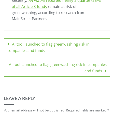
Recently,
PA Future
reported nearly a quarter (23%)
of all Article 8 funds
remain at risk of
greenwashing, according to research from
MainStreet Partners.
AI tool launched to flag greenwashing risk in
companies and funds
AI tool launched to flag greenwashing risk in companies
and funds
LEAVE A REPLY
Your email address will not be published.
Required fields are marked
*