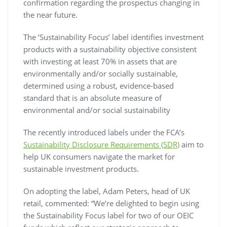
confirmation regarding the prospectus changing in
the near future.
The ‘Sustainability Focus’ label identifies investment
products with a sustainability objective consistent
with investing at least 70% in assets that are
environmentally and/or socially sustainable,
determined using a robust, evidence-based
standard that is an absolute measure of
environmental and/or social sustainability
The recently introduced labels under the FCA’s
Sustainability Disclosure Requirements (SDR)
aim to
help UK consumers navigate the market for
sustainable investment products.
On adopting the label, Adam Peters, head of UK
retail, commented: “We’re delighted to begin using
the Sustainability Focus label for two of our OEIC