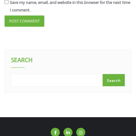
Save my name, email, and website in this browser for the next time
I comment.
SEARCH
Search