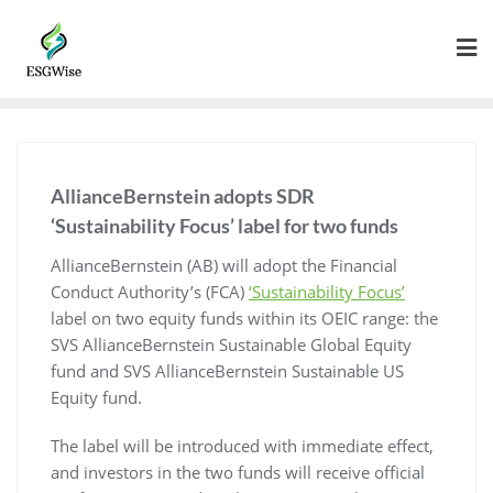
AllianceBernstein adopts SDR
‘Sustainability Focus’ label for two funds
AllianceBernstein (AB) will adopt the Financial
Conduct Authority’s (FCA)
‘Sustainability Focus’
label on two equity funds within its OEIC range: the
SVS AllianceBernstein Sustainable Global Equity
fund and SVS AllianceBernstein Sustainable US
Equity fund.
The label will be introduced with immediate effect,
and investors in the two funds will receive official