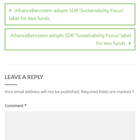
AllianceBernstein adopts SDR ‘Sustainability Focus’
label for two funds
AllianceBernstein adopts SDR ‘Sustainability Focus’ label
for two funds
LEAVE A REPLY
Your email address will not be published.
Required fields are marked
*
Comment
*