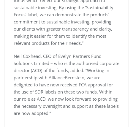
funds which reflect our strategic approach to
sustainable investing. By using the ‘Sustainability
Focus’ label, we can demonstrate the products’
commitment to sustainable investing, providing
our clients with greater transparency and clarity,
making it easier for them to identify the most
relevant products for their needs.”
Neil Coxhead, CEO of Evelyn Partners Fund
Solutions Limited – who is the authorised corporate
director (ACD) of the funds, added: “Working in
partnership with AllianceBernstein, we are
delighted to have now received FCA approval for
the use of SDR labels on these two funds. Within
our role as ACD, we now look forward to providing
the necessary oversight and support as these labels
are now adopted.”