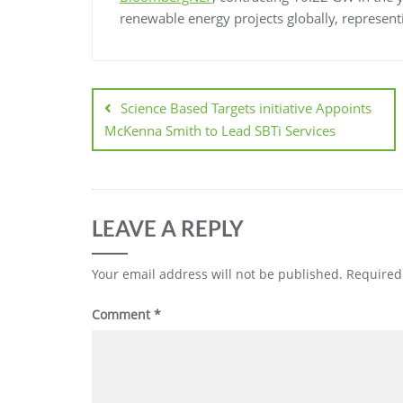
renewable energy projects globally, represen
Science Based Targets initiative Appoints
McKenna Smith to Lead SBTi Services
LEAVE A REPLY
Your email address will not be published.
Required
Comment
*