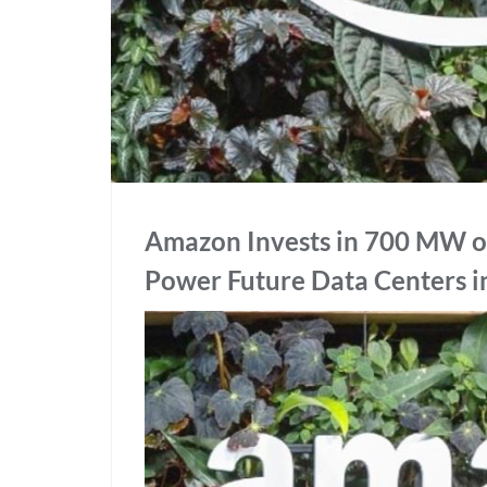
Amazon Invests in 700 MW o
Power Future Data Centers 