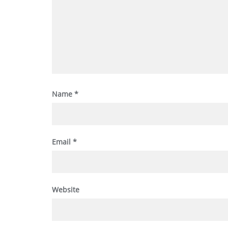
Name
*
Email
*
Website