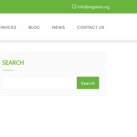
info@esgwise.org
ERVICES
BLOG
NEWS
CONTACT US
SEARCH
Search