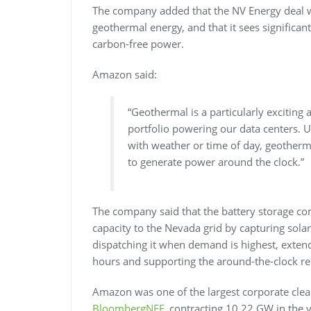
The company added that the NV Energy deal wil
geothermal energy, and that it sees significan
carbon-free power.
Amazon said:
“Geothermal is a particularly exciting
portfolio powering our data centers. U
with weather or time of day, geotherma
to generate power around the clock.”
The company said that the battery storage c
capacity to the Nevada grid by capturing sol
dispatching it when demand is highest, extend
hours and supporting the around-the-clock reli
Amazon was one of the largest corporate clea
BloombergNEF
, contracting 10.22 GW in the