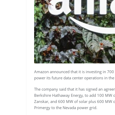
Amazon announced that it is investing in 700
power its future data center operations in the
The company said that it has signed an agree
Berkshire Hathaway Energy, to add 100 MW 
Zanskar, and 600 MW of solar plus 600 MW o
Primergy to the Nevada power grid.