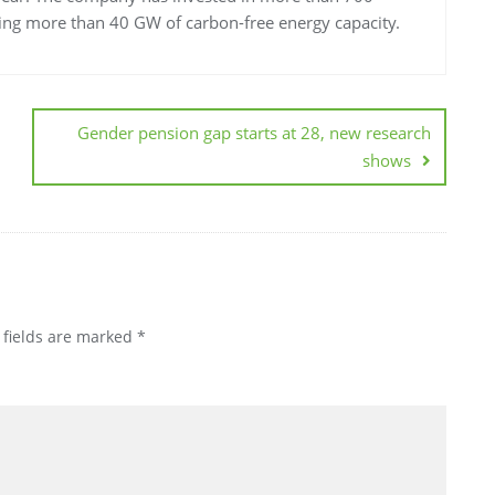
ting more than 40 GW of carbon-free energy capacity.
Gender pension gap starts at 28, new research
shows
 fields are marked
*