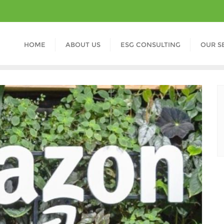
HOME
ABOUT US
ESG CONSULTING
OUR S