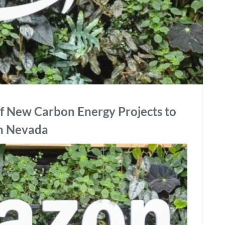
f New Carbon Energy Projects to
in Nevada