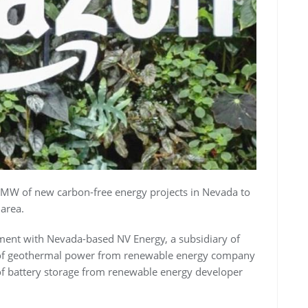
 MW of new carbon-free energy projects in Nevada to
 area.
ment with Nevada-based NV Energy, a subsidiary of
of geothermal power from renewable energy company
f battery storage from renewable energy developer