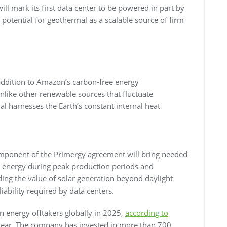
l mark its first data center to be powered in part by
t potential for geothermal as a scalable source of firm
 addition to Amazon’s carbon-free energy
nlike other renewable sources that fluctuate
l harnesses the Earth’s constant internal heat
omponent of the Primergy agreement will bring needed
ar energy during peak production periods and
ing the value of solar generation beyond daylight
ability required by data centers.
n energy offtakers globally in 2025,
according to
 year. The company has invested in more than 700