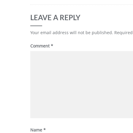
LEAVE A REPLY
Your email address will not be published.
Required
Comment
*
Name
*