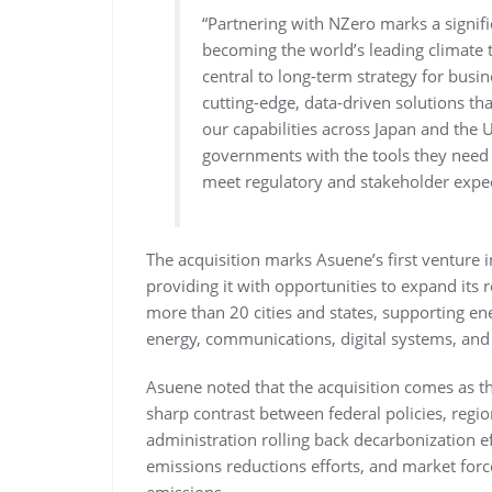
“Partnering with NZero marks a signif
becoming the world’s leading climate
central to long-term strategy for busi
cutting-edge, data-driven solutions t
our capabilities across Japan and the
governments with the tools they need 
meet regulatory and stakeholder expec
The acquisition marks Asuene’s first venture
providing it with opportunities to expand its 
more than 20 cities and states, supporting ene
energy, communications, digital systems, and
Asuene noted that the acquisition comes as th
sharp contrast between federal policies, region
administration rolling back decarbonization ef
emissions reductions efforts, and market forc