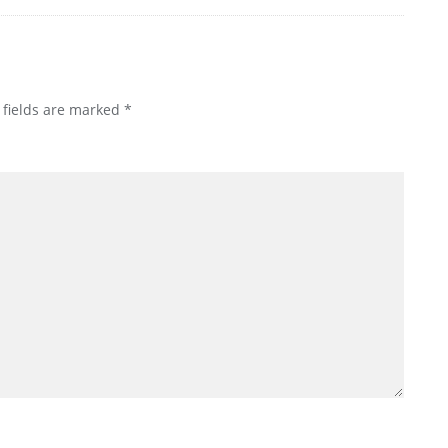
 fields are marked
*