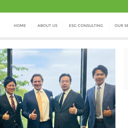
HOME
ABOUT US
ESG CONSULTING
OUR S