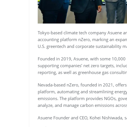
Tokyo-based climate tech company Asuene a
accounting platform nZero, marking an expan
U.S. greentech and corporate sustainability m
Founded in 2019, Asuene, with some 10,000 cli
supporting companies’ net zero targets, inc
reporting, as well as greenhouse gas consultin
Nevada-based nZero, founded in 2021, offer
platform, automating and streamlining energy 
emissions. The platform provides NGOs, gover
analyze, and manage carbon emissions across 
Asuene Founder and CEO, Kohei Nishiwada, s