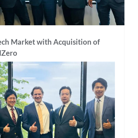
ech Market with Acquisition of
NZero