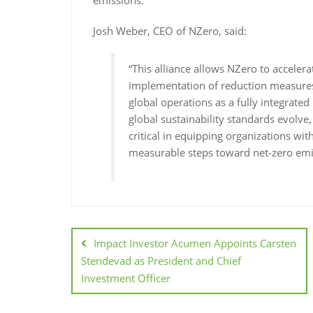
emissions.
Josh Weber, CEO of NZero, said:
“This alliance allows NZero to accel
implementation of reduction measures
global operations as a fully integrated
global sustainability standards evolve
critical in equipping organizations wit
measurable steps toward net-zero emi
Impact Investor Acumen Appoints Carsten
Stendevad as President and Chief
Investment Officer