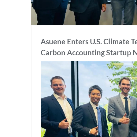
Asuene Enters U.S. Climate T
Carbon Accounting Startup 