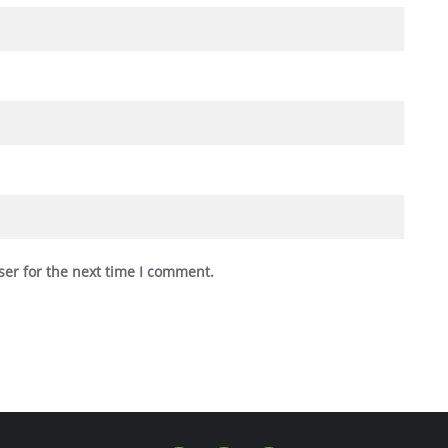
ser for the next time I comment.