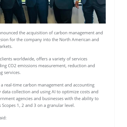
nnounced the acquisition of carbon management and
sion for the company into the North American and
arkets.
ents worldwide, offers a variety of services
luding CO2 emissions measurement, reduction and
g services.
s a real-time carbon management and accounting
data collection and using AI to optimize costs and
nment agencies and businesses with the ability to
Scopes 1, 2 and 3 on a granular level.
aid: