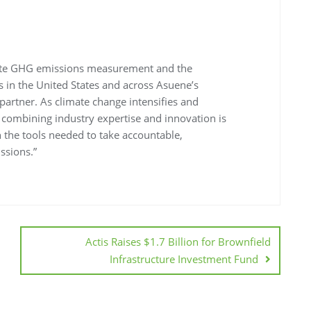
erate GHG emissions measurement and the
 in the United States and across Asuene’s
 partner. As climate change intensifies and
, combining industry expertise and innovation is
h the tools needed to take accountable,
ssions.”
Actis Raises $1.7 Billion for Brownfield
Infrastructure Investment Fund