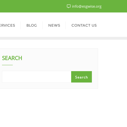
info@esgwise.org
ERVICES
BLOG
NEWS
CONTACT US
SEARCH
Search