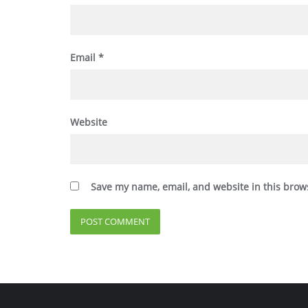
Email
*
Website
Save my name, email, and website in this brow