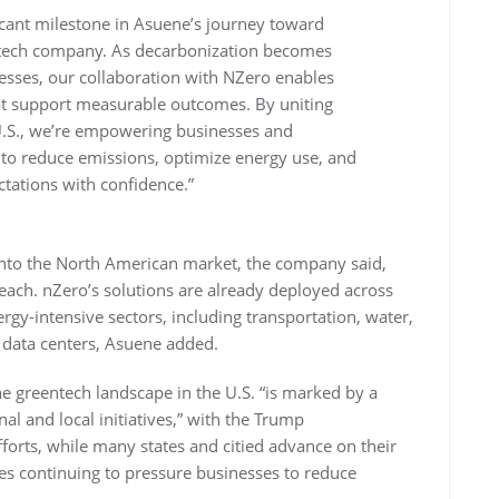
icant milestone in Asuene’s journey toward
 tech company. As decarbonization becomes
nesses, our collaboration with NZero enables
hat support measurable outcomes. By uniting
 U.S., we’re empowering businesses and
to reduce emissions, optimize energy use, and
tations with confidence.”
 into the North American market, the company said,
reach. nZero’s solutions are already deployed across
rgy-intensive sectors, including transportation, water,
 data centers, Asuene added.
e greentech landscape in the U.S. “is marked by a
al and local initiatives,” with the Trump
forts, while many states and citied advance on their
es continuing to pressure businesses to reduce