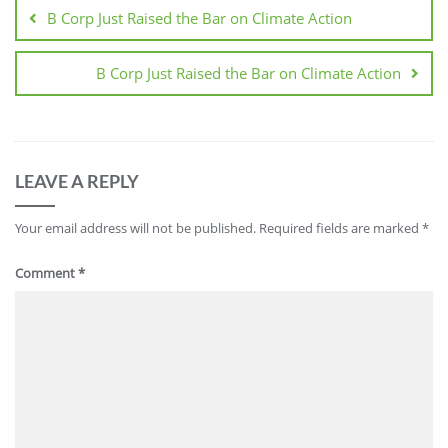
B Corp Just Raised the Bar on Climate Action
B Corp Just Raised the Bar on Climate Action
LEAVE A REPLY
Your email address will not be published.
Required fields are marked
*
Comment
*