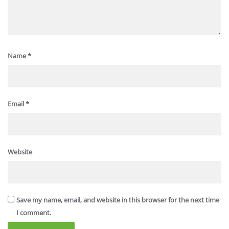
Name
*
Email
*
Website
Save my name, email, and website in this browser for the next time
I comment.