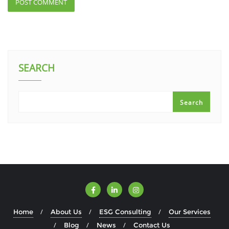
SEARCH
Search
Home
About Us
ESG Consulting
Our Services
Blog
News
Contact Us