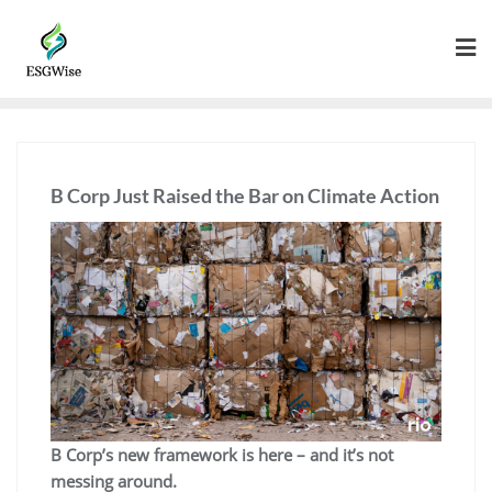
B Corp Just Raised the Bar on Climate Action
B Corp’s new framework is here – and it’s not
messing around.