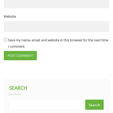
Website
Save my name, email, and website in this browser for the next time
I comment.
SEARCH
Search