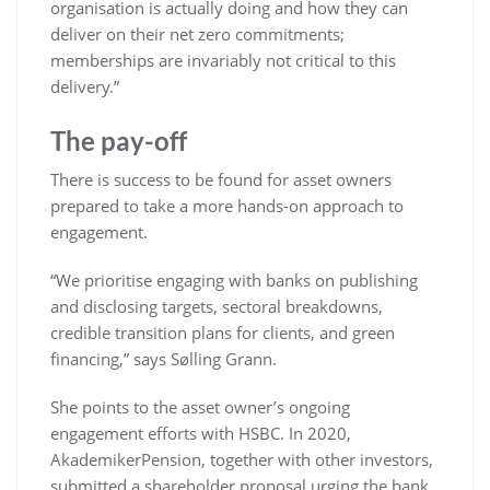
organisation is actually doing and how they can
deliver on their net zero commitments;
memberships are invariably not critical to this
delivery.”
The pay-off
There is success to be found for asset owners
prepared to take a more hands-on approach to
engagement.
“We prioritise engaging with banks on publishing
and disclosing targets, sectoral breakdowns,
credible transition plans for clients, and green
financing,” says Sølling Grann.
She points to the asset owner’s ongoing
engagement efforts with HSBC. In 2020,
AkademikerPension, together with other investors,
submitted a shareholder proposal urging the bank