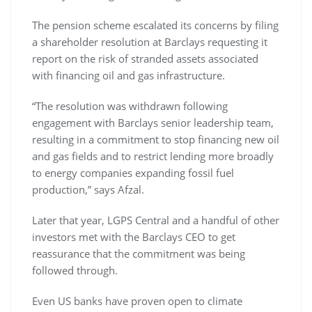
The pension scheme escalated its concerns by filing
a shareholder resolution at Barclays requesting it
report on the risk of stranded assets associated
with financing oil and gas infrastructure.
“The resolution was withdrawn following
engagement with Barclays senior leadership team,
resulting in a commitment to stop financing new oil
and gas fields and to restrict lending more broadly
to energy companies expanding fossil fuel
production,” says Afzal.
Later that year, LGPS Central and a handful of other
investors met with the Barclays CEO to get
reassurance that the commitment was being
followed through.
Even US banks have proven open to climate