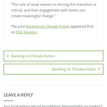
“The role of asset owners in driving this transition is
critical, and their engagement with banks can
create meaningful change.”
The post
Banking on Climate Action
appeared first
on
ESG Investor
.
Banking on Climate Action
Banking on Climate Action
LEAVE A REPLY
Your email address will not be published.
Required fields are marked
*