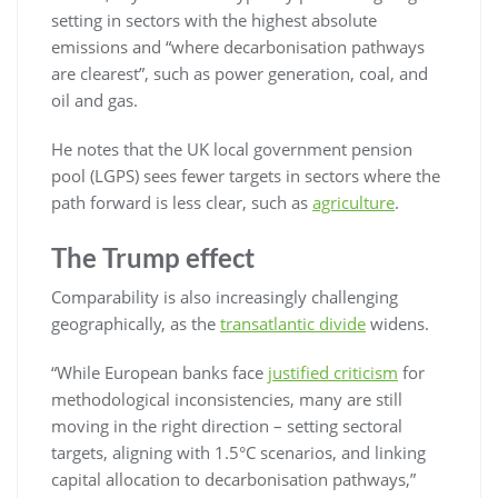
setting in sectors with the highest absolute
emissions and “where decarbonisation pathways
are clearest”, such as power generation, coal, and
oil and gas.
He notes that the UK local government pension
pool (LGPS) sees fewer targets in sectors where the
path forward is less clear, such as
agriculture
.
The Trump effect
Comparability is also increasingly challenging
geographically, as the
transatlantic divide
widens.
“While European banks face
justified criticism
for
methodological inconsistencies, many are still
moving in the right direction – setting sectoral
targets, aligning with 1.5°C scenarios, and linking
capital allocation to decarbonisation pathways,”