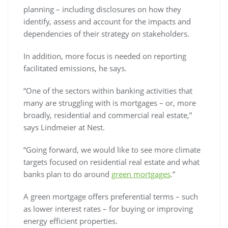
planning – including disclosures on how they
identify, assess and account for the impacts and
dependencies of their strategy on stakeholders.
In addition, more focus is needed on reporting
facilitated emissions, he says.
“One of the sectors within banking activities that
many are struggling with is mortgages – or, more
broadly, residential and commercial real estate,”
says Lindmeier at Nest.
“Going forward, we would like to see more climate
targets focused on residential real estate and what
banks plan to do around
green mortgages
.”
A green mortgage offers preferential terms – such
as lower interest rates – for buying or improving
energy efficient properties.