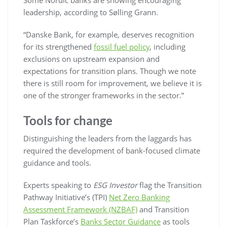
leadership, according to Sølling Grann.
“Danske Bank, for example, deserves recognition
for its strengthened
fossil fuel policy
, including
exclusions on upstream expansion and
expectations for transition plans. Though we note
there is still room for improvement, we believe it is
one of the stronger frameworks in the sector.”
Tools for change
Distinguishing the leaders from the laggards has
required the development of bank-focused climate
guidance and tools.
Experts speaking to
ESG Investor
flag the Transition
Pathway Initiative’s (TPI)
Net Zero Banking
Assessment Framework (NZBAF)
and Transition
Plan Taskforce’s
Banks Sector Guidance
as tools