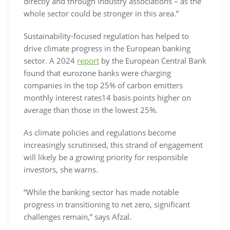
directly and through industry associations – as the
whole sector could be stronger in this area.”
Sustainability-focused regulation has helped to
drive climate progress in the European banking
sector. A 2024
report
by the European Central Bank
found that eurozone banks were charging
companies in the top 25% of carbon emitters
monthly interest rates14 basis points higher on
average than those in the lowest 25%.
As climate policies and regulations become
increasingly scrutinised, this strand of engagement
will likely be a growing priority for responsible
investors, she warns.
“While the banking sector has made notable
progress in transitioning to net zero, significant
challenges remain,” says Afzal.