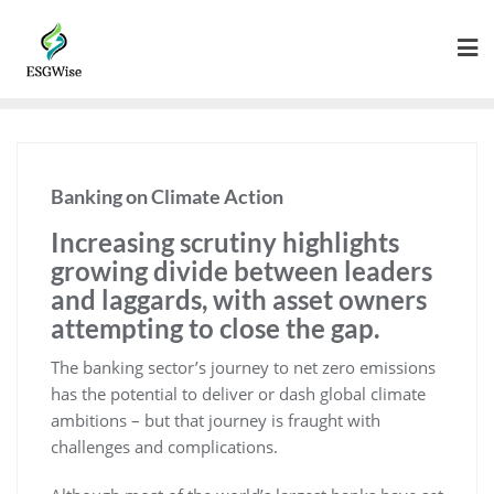
Banking on Climate Action
Increasing scrutiny highlights
growing divide between leaders
and laggards, with asset owners
attempting to close the gap.
The banking sector’s journey to net zero emissions
has the potential to deliver or dash global climate
ambitions – but that journey is fraught with
challenges and complications.