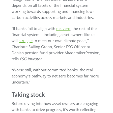
depends on all facets of the financial system
working towards supporting and financing low-
carbon activities across markets and industries.
“If banks fail to align with
net zero
, the rest of the
financial system – including asset owners like us –
will
struggle
to meet our own climate goals,”
Charlotte Sølling Grann, Senior ESG Officer at
Danish pension fund provider AkademikerPension,
tells
ESG Investor
.
“Worse still, without committed banks, the real
economy’s pathway to net zero becomes far more
uncertain.”
Taking stock
Before diving into how asset owners are engaging
with banks to drive progress, it’s worth reflecting