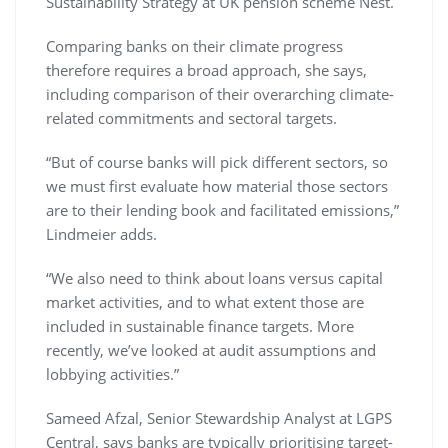
Sustainability Strategy at UK pension scheme Nest.
Comparing banks on their climate progress
therefore requires a broad approach, she says,
including comparison of their overarching climate-
related commitments and sectoral targets.
“But of course banks will pick different sectors, so
we must first evaluate how material those sectors
are to their lending book and facilitated emissions,”
Lindmeier adds.
“We also need to think about loans versus capital
market activities, and to what extent those are
included in sustainable finance targets. More
recently, we’ve looked at audit assumptions and
lobbying activities.”
Sameed Afzal, Senior Stewardship Analyst at LGPS
Central, says banks are typically prioritising target-