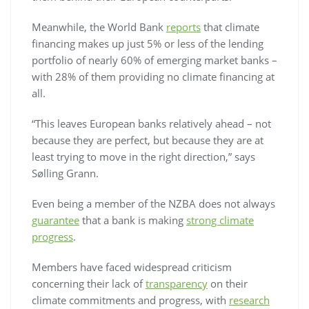
Meanwhile, the World Bank
reports
that climate
financing makes up just 5% or less of the lending
portfolio of nearly 60% of emerging market banks –
with 28% of them providing no climate financing at
all.
“This leaves European banks relatively ahead – not
because they are perfect, but because they are at
least trying to move in the right direction,” says
Sølling Grann.
Even being a member of the NZBA does not always
guarantee
that a bank is making
strong climate
progress
.
Members have faced widespread criticism
concerning their lack of
transparency
on their
climate commitments and progress, with
research