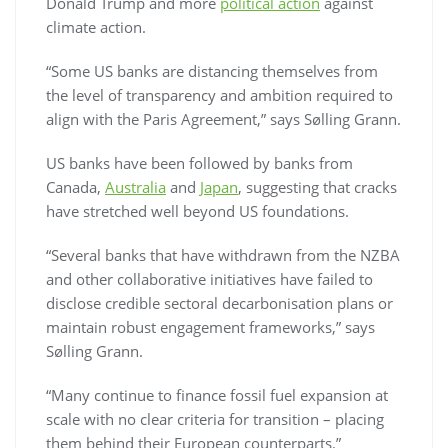
Donald Trump and more
political action
against
climate action.
“Some US banks are distancing themselves from
the level of transparency and ambition required to
align with the Paris Agreement,” says Sølling Grann.
US banks have been followed by banks from
Canada,
Australia
and
Japan
, suggesting that cracks
have stretched well beyond US foundations.
“Several banks that have withdrawn from the NZBA
and other collaborative initiatives have failed to
disclose credible sectoral decarbonisation plans or
maintain robust engagement frameworks,” says
Sølling Grann.
“Many continue to finance fossil fuel expansion at
scale with no clear criteria for transition – placing
them behind their European counterparts.”