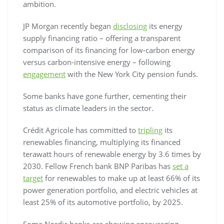
ambition.
JP Morgan recently began
disclosing
its energy
supply financing ratio – offering a transparent
comparison of its financing for low-carbon energy
versus carbon-intensive energy – following
engagement
with the New York City pension funds.
Some banks have gone further, cementing their
status as climate leaders in the sector.
Crédit Agricole has committed to
tripling
its
renewables financing, multiplying its financed
terawatt hours of renewable energy by 3.6 times by
2030. Fellow French bank BNP Paribas has
set a
target
for renewables to make up at least 66% of its
power generation portfolio, and electric vehicles at
least 25% of its automotive portfolio, by 2025.
Some Nordic banks are showing encouraging