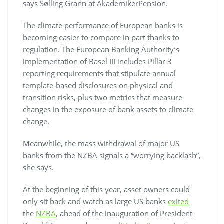
says Sølling Grann at AkademikerPension.
The climate performance of European banks is
becoming easier to compare in part thanks to
regulation. The European Banking Authority’s
implementation of Basel III includes Pillar 3
reporting requirements that stipulate annual
template-based disclosures on physical and
transition risks, plus two metrics that measure
changes in the exposure of bank assets to climate
change.
Meanwhile, the mass withdrawal of major US
banks from the NZBA signals a “worrying backlash”,
she says.
At the beginning of this year, asset owners could
only sit back and watch as large US banks
exited
the
NZBA
, ahead of the inauguration of President