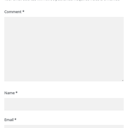
Comment
*
Name
*
Email
*