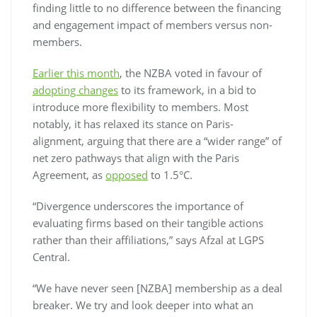
finding little to no difference between the financing
and engagement impact of members versus non-
members.
Earlier this month
, the NZBA voted in favour of
adopting changes
to its framework, in a bid to
introduce more flexibility to members. Most
notably, it has relaxed its stance on Paris-
alignment, arguing that there are a “wider range” of
net zero pathways that align with the Paris
Agreement, as
opposed
to 1.5°C.
“Divergence underscores the importance of
evaluating firms based on their tangible actions
rather than their affiliations,” says Afzal at LGPS
Central.
“We have never seen [NZBA] membership as a deal
breaker. We try and look deeper into what an