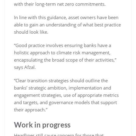
with their long-term net zero commitments.
In line with this guidance, asset owners have been
able to gain an understanding of what best practice
should look like.
“Good practice involves ensuring banks have a
holistic approach to climate risk management,
encapsulating the broad scope of their activities,”
says Afzal.
“Clear transition strategies should outline the
banks’ strategic ambition, implementation and
engagement strategies, use of appropriate metrics
and targets, and governance models that support
their approach.”
Work in progress
Headlines still cause concern for those that