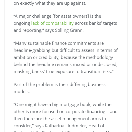
on exactly what they are up against.
“A major challenge [for asset owners] is the
ongoing
lack of comparability
across banks’ targets
and reporting,” says Sølling Grann.
“Many sustainable finance commitments are
headline-grabbing but difficult to assess in terms of
ambition or credibility, because the methodology
behind the headline remains mixed or undisclosed,
masking banks’ true exposure to transition risks.”
Part of the problem is their differing business
models.
“One might have a big mortgage book, while the
other is more focused on corporate financing – and
then there are the asset management arms to
consider,” says Katharina Lindmeier, Head of