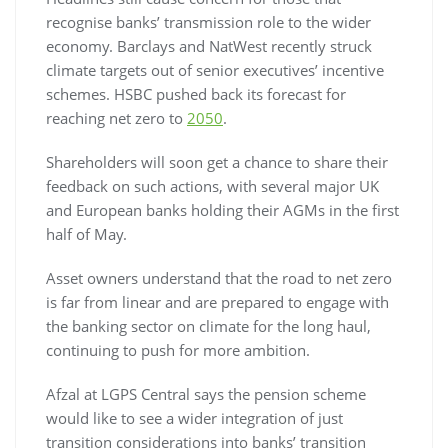
recognise banks’ transmission role to the wider
economy. Barclays and NatWest recently struck
climate targets out of senior executives’ incentive
schemes. HSBC pushed back its forecast for
reaching net zero to
2050
.
Shareholders will soon get a chance to share their
feedback on such actions, with several major UK
and European banks holding their AGMs in the first
half of May.
Asset owners understand that the road to net zero
is far from linear and are prepared to engage with
the banking sector on climate for the long haul,
continuing to push for more ambition.
Afzal at LGPS Central says the pension scheme
would like to see a wider integration of just
transition considerations into banks’ transition