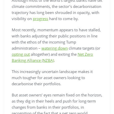
Although most of the world’s largest banks have set
climate commitments, the sector’s decarbonisation
trajectory has long been shrouded in opacity, with
visibility on
progress
hard to come by.
Most recently, momentum appears to have stalled,
with banks adjusting their public positions in line
with the ethos of the incoming Tump
administration –
watering down
climate targets (or
opting out
altogether) and exiting the
Net Zero
Banking Alliance (NZBA)
.
This increasingly uncertain landscape makes it
much tougher for asset owners looking to
decarbonise their portfolios.
But asset owners’ eyes remain fixed on the horizon,
as they dig in their heels and push for long-term
changes from banks in their portfolios, in
recognition of the fact that a net zero world