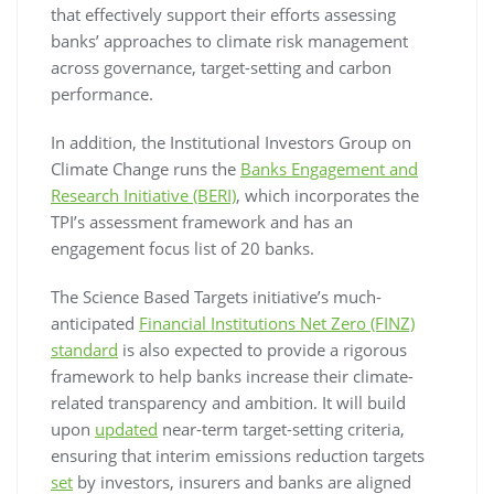
that effectively support their efforts assessing
banks’ approaches to climate risk management
across governance, target-setting and carbon
performance.
In addition, the Institutional Investors Group on
Climate Change runs the
Banks Engagement and
Research Initiative (BERI)
, which incorporates the
TPI’s assessment framework and has an
engagement focus list of 20 banks.
The Science Based Targets initiative’s much-
anticipated
Financial Institutions Net Zero (FINZ)
standard
is also expected to provide a rigorous
framework to help banks increase their climate-
related transparency and ambition. It will build
upon
updated
near-term target-setting criteria,
ensuring that interim emissions reduction targets
set
by investors, insurers and banks are aligned