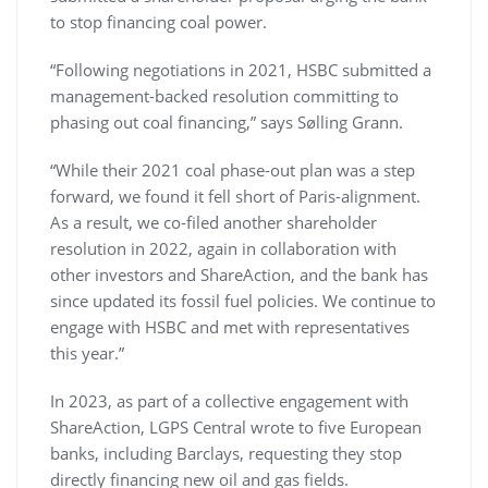
to stop financing coal power.
“Following negotiations in 2021, HSBC submitted a
management-backed resolution committing to
phasing out coal financing,” says Sølling Grann.
“While their 2021 coal phase-out plan was a step
forward, we found it fell short of Paris-alignment.
As a result, we co-filed another shareholder
resolution in 2022, again in collaboration with
other investors and ShareAction, and the bank has
since updated its fossil fuel policies. We continue to
engage with HSBC and met with representatives
this year.”
In 2023, as part of a collective engagement with
ShareAction, LGPS Central wrote to five European
banks, including Barclays, requesting they stop
directly financing new oil and gas fields.