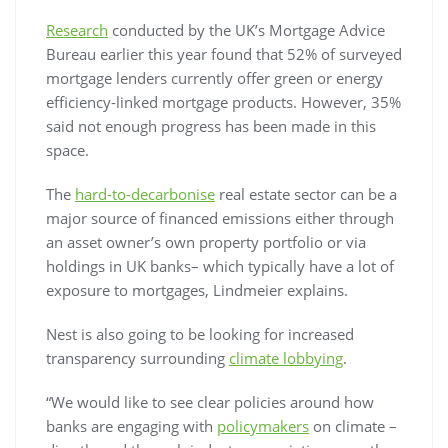
Research
conducted by the UK’s Mortgage Advice
Bureau earlier this year found that 52% of surveyed
mortgage lenders currently offer green or energy
efficiency-linked mortgage products. However, 35%
said not enough progress has been made in this
space.
The
hard-to-decarbonise
real estate sector can be a
major source of financed emissions either through
an asset owner’s own property portfolio or via
holdings in UK banks– which typically have a lot of
exposure to mortgages, Lindmeier explains.
Nest is also going to be looking for increased
transparency surrounding
climate lobbying
.
“We would like to see clear policies around how
banks are engaging with
policymakers
on climate –