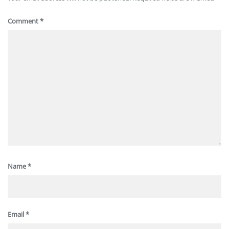
Comment
*
Name
*
Email
*