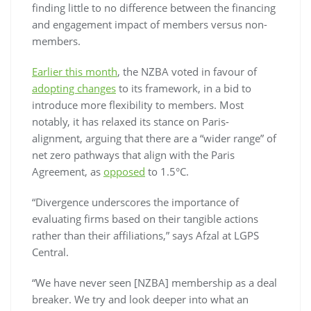
finding little to no difference between the financing
and engagement impact of members versus non-
members.
Earlier this month
, the NZBA voted in favour of
adopting changes
to its framework, in a bid to
introduce more flexibility to members. Most
notably, it has relaxed its stance on Paris-
alignment, arguing that there are a “wider range” of
net zero pathways that align with the Paris
Agreement, as
opposed
to 1.5°C.
“Divergence underscores the importance of
evaluating firms based on their tangible actions
rather than their affiliations,” says Afzal at LGPS
Central.
“We have never seen [NZBA] membership as a deal
breaker. We try and look deeper into what an