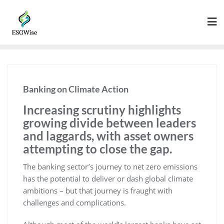
Banking on Climate Action
Increasing scrutiny highlights
growing divide between leaders
and laggards, with asset owners
attempting to close the gap.
The banking sector’s journey to net zero emissions
has the potential to deliver or dash global climate
ambitions – but that journey is fraught with
challenges and complications.