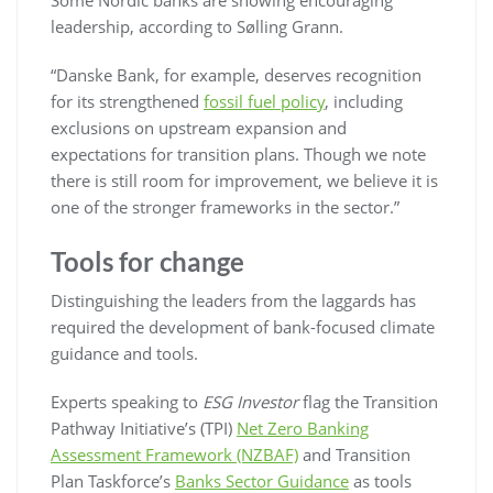
leadership, according to Sølling Grann.
“Danske Bank, for example, deserves recognition
for its strengthened
fossil fuel policy
, including
exclusions on upstream expansion and
expectations for transition plans. Though we note
there is still room for improvement, we believe it is
one of the stronger frameworks in the sector.”
Tools for change
Distinguishing the leaders from the laggards has
required the development of bank-focused climate
guidance and tools.
Experts speaking to
ESG Investor
flag the Transition
Pathway Initiative’s (TPI)
Net Zero Banking
Assessment Framework (NZBAF)
and Transition
Plan Taskforce’s
Banks Sector Guidance
as tools