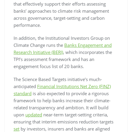
that effectively support their efforts assessing
banks’ approaches to climate risk management
across governance, target-setting and carbon
performance.
In addition, the Institutional Investors Group on
Climate Change runs the
Banks Engagement and
Research Initiative (BERI)
, which incorporates the
TPI’s assessment framework and has an
engagement focus list of 20 banks.
The Science Based Targets initiative’s much-
anticipated
Financial Institutions Net Zero (FINZ)
standard
is also expected to provide a rigorous
framework to help banks increase their climate-
related transparency and ambition. It will build
upon
updated
near-term target-setting criteria,
ensuring that interim emissions reduction targets
set
by investors, insurers and banks are aligned