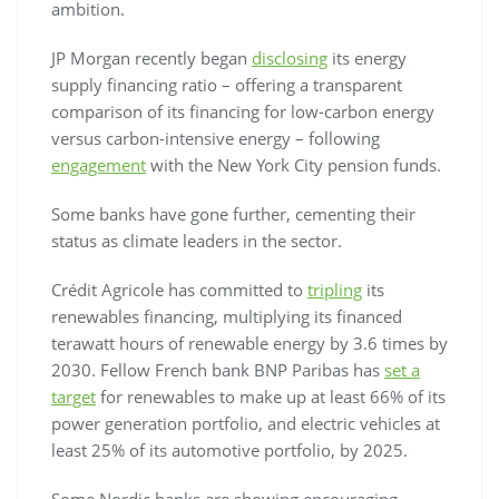
ambition.
JP Morgan recently began
disclosing
its energy
supply financing ratio – offering a transparent
comparison of its financing for low-carbon energy
versus carbon-intensive energy – following
engagement
with the New York City pension funds.
Some banks have gone further, cementing their
status as climate leaders in the sector.
Crédit Agricole has committed to
tripling
its
renewables financing, multiplying its financed
terawatt hours of renewable energy by 3.6 times by
2030. Fellow French bank BNP Paribas has
set a
target
for renewables to make up at least 66% of its
power generation portfolio, and electric vehicles at
least 25% of its automotive portfolio, by 2025.
Some Nordic banks are showing encouraging