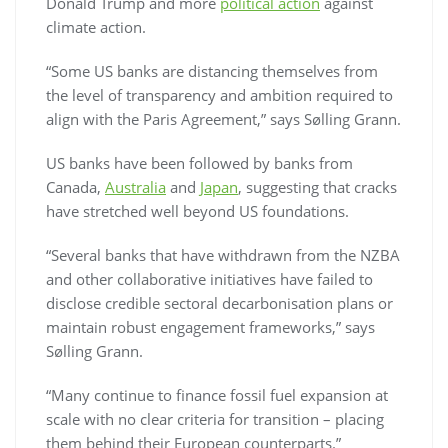
Donald Trump and more
political action
against
climate action.
“Some US banks are distancing themselves from
the level of transparency and ambition required to
align with the Paris Agreement,” says Sølling Grann.
US banks have been followed by banks from
Canada,
Australia
and
Japan
, suggesting that cracks
have stretched well beyond US foundations.
“Several banks that have withdrawn from the NZBA
and other collaborative initiatives have failed to
disclose credible sectoral decarbonisation plans or
maintain robust engagement frameworks,” says
Sølling Grann.
“Many continue to finance fossil fuel expansion at
scale with no clear criteria for transition – placing
them behind their European counterparts.”