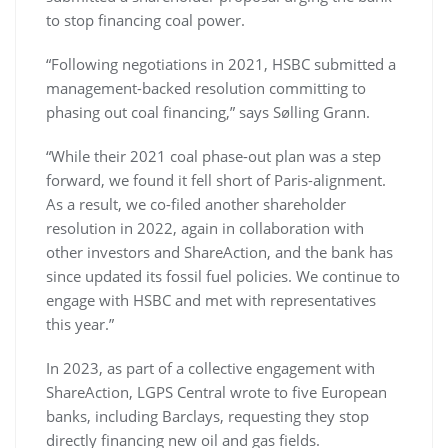
to stop financing coal power.
“Following negotiations in 2021, HSBC submitted a
management-backed resolution committing to
phasing out coal financing,” says Sølling Grann.
“While their 2021 coal phase-out plan was a step
forward, we found it fell short of Paris-alignment.
As a result, we co-filed another shareholder
resolution in 2022, again in collaboration with
other investors and ShareAction, and the bank has
since updated its fossil fuel policies. We continue to
engage with HSBC and met with representatives
this year.”
In 2023, as part of a collective engagement with
ShareAction, LGPS Central wrote to five European
banks, including Barclays, requesting they stop
directly financing new oil and gas fields.