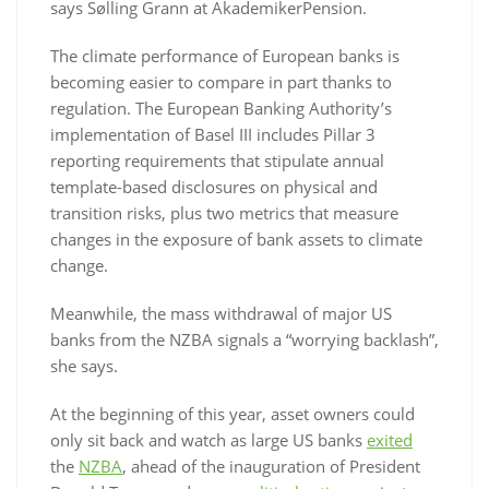
says Sølling Grann at AkademikerPension.
The climate performance of European banks is
becoming easier to compare in part thanks to
regulation. The European Banking Authority’s
implementation of Basel III includes Pillar 3
reporting requirements that stipulate annual
template-based disclosures on physical and
transition risks, plus two metrics that measure
changes in the exposure of bank assets to climate
change.
Meanwhile, the mass withdrawal of major US
banks from the NZBA signals a “worrying backlash”,
she says.
At the beginning of this year, asset owners could
only sit back and watch as large US banks
exited
the
NZBA
, ahead of the inauguration of President