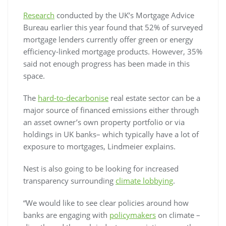
Research
conducted by the UK’s Mortgage Advice
Bureau earlier this year found that 52% of surveyed
mortgage lenders currently offer green or energy
efficiency-linked mortgage products. However, 35%
said not enough progress has been made in this
space.
The
hard-to-decarbonise
real estate sector can be a
major source of financed emissions either through
an asset owner’s own property portfolio or via
holdings in UK banks– which typically have a lot of
exposure to mortgages, Lindmeier explains.
Nest is also going to be looking for increased
transparency surrounding
climate lobbying
.
“We would like to see clear policies around how
banks are engaging with
policymakers
on climate –