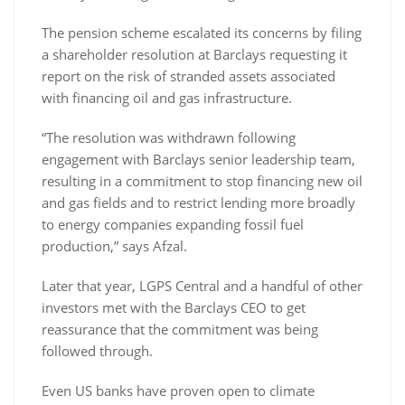
The pension scheme escalated its concerns by filing
a shareholder resolution at Barclays requesting it
report on the risk of stranded assets associated
with financing oil and gas infrastructure.
“The resolution was withdrawn following
engagement with Barclays senior leadership team,
resulting in a commitment to stop financing new oil
and gas fields and to restrict lending more broadly
to energy companies expanding fossil fuel
production,” says Afzal.
Later that year, LGPS Central and a handful of other
investors met with the Barclays CEO to get
reassurance that the commitment was being
followed through.
Even US banks have proven open to climate