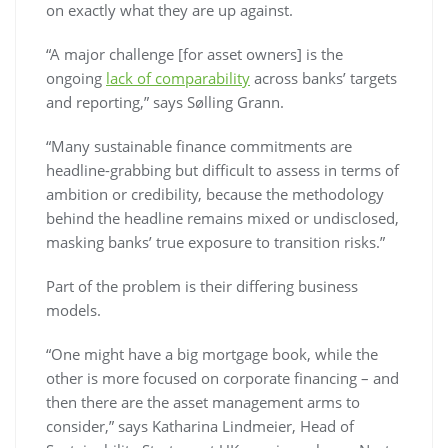
on exactly what they are up against.
“A major challenge [for asset owners] is the
ongoing
lack of comparability
across banks’ targets
and reporting,” says Sølling Grann.
“Many sustainable finance commitments are
headline-grabbing but difficult to assess in terms of
ambition or credibility, because the methodology
behind the headline remains mixed or undisclosed,
masking banks’ true exposure to transition risks.”
Part of the problem is their differing business
models.
“One might have a big mortgage book, while the
other is more focused on corporate financing – and
then there are the asset management arms to
consider,” says Katharina Lindmeier, Head of