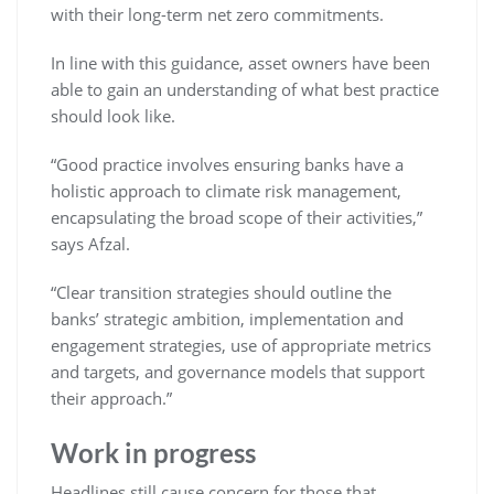
with their long-term net zero commitments.
In line with this guidance, asset owners have been
able to gain an understanding of what best practice
should look like.
“Good practice involves ensuring banks have a
holistic approach to climate risk management,
encapsulating the broad scope of their activities,”
says Afzal.
“Clear transition strategies should outline the
banks’ strategic ambition, implementation and
engagement strategies, use of appropriate metrics
and targets, and governance models that support
their approach.”
Work in progress
Headlines still cause concern for those that