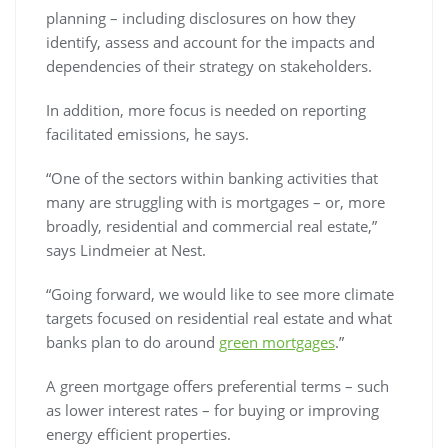
planning – including disclosures on how they
identify, assess and account for the impacts and
dependencies of their strategy on stakeholders.
In addition, more focus is needed on reporting
facilitated emissions, he says.
“One of the sectors within banking activities that
many are struggling with is mortgages – or, more
broadly, residential and commercial real estate,”
says Lindmeier at Nest.
“Going forward, we would like to see more climate
targets focused on residential real estate and what
banks plan to do around
green mortgages
.”
A green mortgage offers preferential terms – such
as lower interest rates – for buying or improving
energy efficient properties.