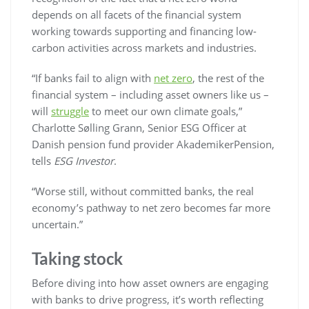
depends on all facets of the financial system
working towards supporting and financing low-
carbon activities across markets and industries.
“If banks fail to align with
net zero
, the rest of the
financial system – including asset owners like us –
will
struggle
to meet our own climate goals,”
Charlotte Sølling Grann, Senior ESG Officer at
Danish pension fund provider AkademikerPension,
tells
ESG Investor
.
“Worse still, without committed banks, the real
economy’s pathway to net zero becomes far more
uncertain.”
Taking stock
Before diving into how asset owners are engaging
with banks to drive progress, it’s worth reflecting