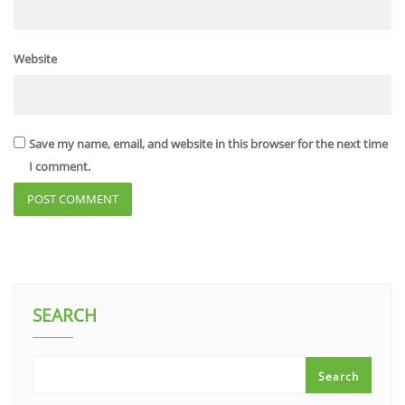
Website
Save my name, email, and website in this browser for the next time
I comment.
SEARCH
Search