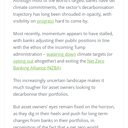
Although most of the world’s largest banks have set
climate commitments, the sector’s decarbonisation
trajectory has long been shrouded in opacity, with
visibility on
progress
hard to come by.
Most recently, momentum appears to have stalled,
with banks adjusting their public positions in line
with the ethos of the incoming Tump
administration –
watering down
climate targets (or
opting out
altogether) and exiting the
Net Zero
Banking Alliance (NZBA)
.
This increasingly uncertain landscape makes it
much tougher for asset owners looking to
decarbonise their portfolios.
But asset owners’ eyes remain fixed on the horizon,
as they dig in their heels and push for long-term
changes from banks in their portfolios, in
recognition of the fact that a net zero world