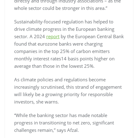
directly and through industry associations – as the
whole sector could be stronger in this area.”
Sustainability-focused regulation has helped to
drive climate progress in the European banking
sector. A 2024
report
by the European Central Bank
found that eurozone banks were charging
companies in the top 25% of carbon emitters
monthly interest rates14 basis points higher on
average than those in the lowest 25%.
As climate policies and regulations become
increasingly scrutinised, this strand of engagement
will likely be a growing priority for responsible
investors, she warns.
“While the banking sector has made notable
progress in transitioning to net zero, significant
challenges remain,” says Afzal.