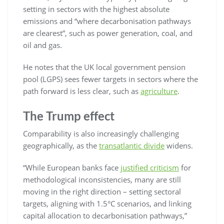
setting in sectors with the highest absolute
emissions and “where decarbonisation pathways
are clearest”, such as power generation, coal, and
oil and gas.
He notes that the UK local government pension
pool (LGPS) sees fewer targets in sectors where the
path forward is less clear, such as
agriculture
.
The Trump effect
Comparability is also increasingly challenging
geographically, as the
transatlantic divide
widens.
“While European banks face
justified criticism
for
methodological inconsistencies, many are still
moving in the right direction – setting sectoral
targets, aligning with 1.5°C scenarios, and linking
capital allocation to decarbonisation pathways,”