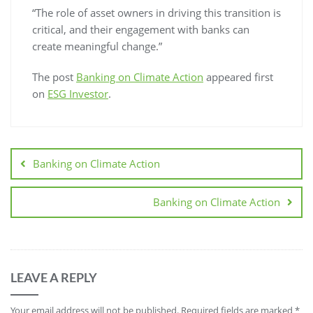
“The role of asset owners in driving this transition is
critical, and their engagement with banks can
create meaningful change.”
The post
Banking on Climate Action
appeared first
on
ESG Investor
.
Banking on Climate Action
Banking on Climate Action
LEAVE A REPLY
Your email address will not be published.
Required fields are marked
*