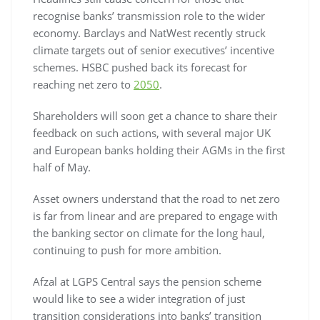
recognise banks’ transmission role to the wider
economy. Barclays and NatWest recently struck
climate targets out of senior executives’ incentive
schemes. HSBC pushed back its forecast for
reaching net zero to
2050
.
Shareholders will soon get a chance to share their
feedback on such actions, with several major UK
and European banks holding their AGMs in the first
half of May.
Asset owners understand that the road to net zero
is far from linear and are prepared to engage with
the banking sector on climate for the long haul,
continuing to push for more ambition.
Afzal at LGPS Central says the pension scheme
would like to see a wider integration of just
transition considerations into banks’ transition