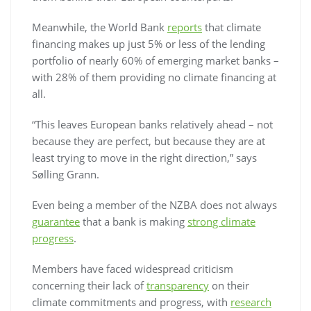
Meanwhile, the World Bank
reports
that climate
financing makes up just 5% or less of the lending
portfolio of nearly 60% of emerging market banks –
with 28% of them providing no climate financing at
all.
“This leaves European banks relatively ahead – not
because they are perfect, but because they are at
least trying to move in the right direction,” says
Sølling Grann.
Even being a member of the NZBA does not always
guarantee
that a bank is making
strong climate
progress
.
Members have faced widespread criticism
concerning their lack of
transparency
on their
climate commitments and progress, with
research