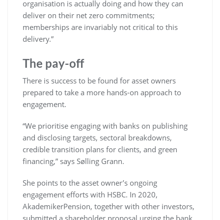
organisation is actually doing and how they can
deliver on their net zero commitments;
memberships are invariably not critical to this
delivery.”
The pay-off
There is success to be found for asset owners
prepared to take a more hands-on approach to
engagement.
“We prioritise engaging with banks on publishing
and disclosing targets, sectoral breakdowns,
credible transition plans for clients, and green
financing,” says Sølling Grann.
She points to the asset owner’s ongoing
engagement efforts with HSBC. In 2020,
AkademikerPension, together with other investors,
submitted a shareholder proposal urging the bank