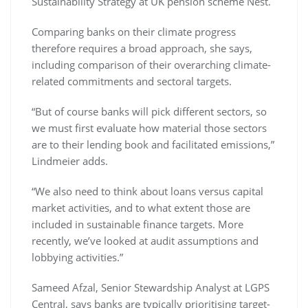
Sustainability Strategy at UK pension scheme Nest.
Comparing banks on their climate progress
therefore requires a broad approach, she says,
including comparison of their overarching climate-
related commitments and sectoral targets.
“But of course banks will pick different sectors, so
we must first evaluate how material those sectors
are to their lending book and facilitated emissions,”
Lindmeier adds.
“We also need to think about loans versus capital
market activities, and to what extent those are
included in sustainable finance targets. More
recently, we’ve looked at audit assumptions and
lobbying activities.”
Sameed Afzal, Senior Stewardship Analyst at LGPS
Central, says banks are typically prioritising target-