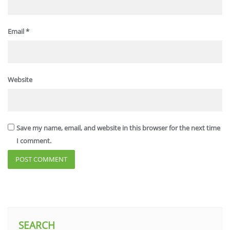
Email
*
Website
Save my name, email, and website in this browser for the next time
I comment.
SEARCH