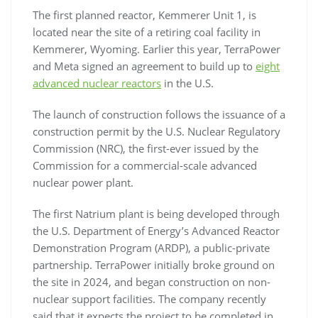
The first planned reactor, Kemmerer Unit 1, is
located near the site of a retiring coal facility in
Kemmerer, Wyoming. Earlier this year, TerraPower
and Meta signed an agreement to build up to
eight
advanced nuclear reactors
in the U.S.
The launch of construction follows the issuance of a
construction permit by the U.S. Nuclear Regulatory
Commission (NRC), the first-ever issued by the
Commission for a commercial-scale advanced
nuclear power plant.
The first Natrium plant is being developed through
the U.S. Department of Energy’s Advanced Reactor
Demonstration Program (ARDP), a public-private
partnership. TerraPower initially broke ground on
the site in 2024, and began construction on non-
nuclear support facilities. The company recently
said that it expects the project to be completed in