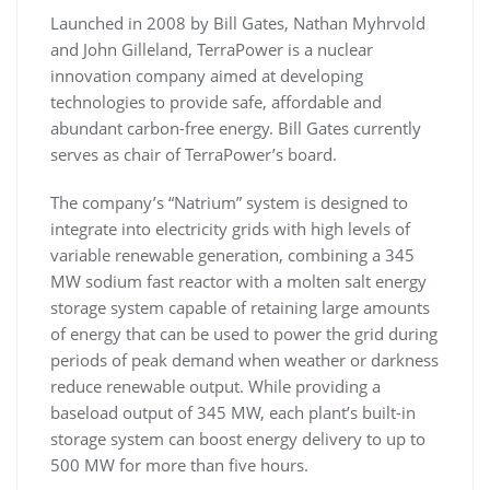
Launched in 2008 by Bill Gates, Nathan Myhrvold
and John Gilleland, TerraPower is a nuclear
innovation company aimed at developing
technologies to provide safe, affordable and
abundant carbon-free energy. Bill Gates currently
serves as chair of TerraPower’s board.
The company’s “Natrium” system is designed to
integrate into electricity grids with high levels of
variable renewable generation, combining a 345
MW sodium fast reactor with a molten salt energy
storage system capable of retaining large amounts
of energy that can be used to power the grid during
periods of peak demand when weather or darkness
reduce renewable output. While providing a
baseload output of 345 MW, each plant’s built-in
storage system can boost energy delivery to up to
500 MW for more than five hours.