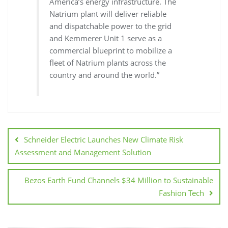
America’s energy infrastructure. The
Natrium plant will deliver reliable
and dispatchable power to the grid
and Kemmerer Unit 1 serve as a
commercial blueprint to mobilize a
fleet of Natrium plants across the
country and around the world.”
Schneider Electric Launches New Climate Risk
Assessment and Management Solution
Bezos Earth Fund Channels $34 Million to Sustainable
Fashion Tech