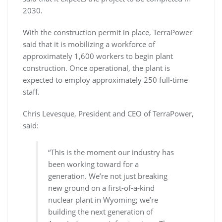
2030.
With the construction permit in place, TerraPower
said that it is mobilizing a workforce of
approximately 1,600 workers to begin plant
construction. Once operational, the plant is
expected to employ approximately 250 full-time
staff.
Chris Levesque, President and CEO of TerraPower,
said:
“This is the moment our industry has
been working toward for a
generation. We’re not just breaking
new ground on a first-of-a-kind
nuclear plant in Wyoming; we’re
building the next generation of