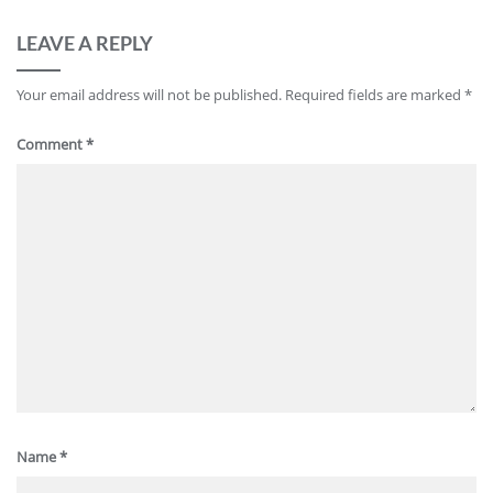
LEAVE A REPLY
Your email address will not be published.
Required fields are marked
*
Comment
*
Name
*