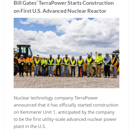
Bill Gates’ TerraPower Starts Construction
on First U.S. Advanced Nuclear Reactor
Nuclear technology company TerraPower
announced that it has officially started construction
on Kemmerer Unit 1, anticipated by the company
to be the first utility-scale advanced nuclear power
plant in the U.S.