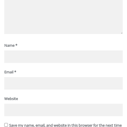
Name
*
Email
*
Website
Save my name, email, and website in this browser for the next time