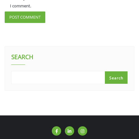
I comment.
SEARCH
Search