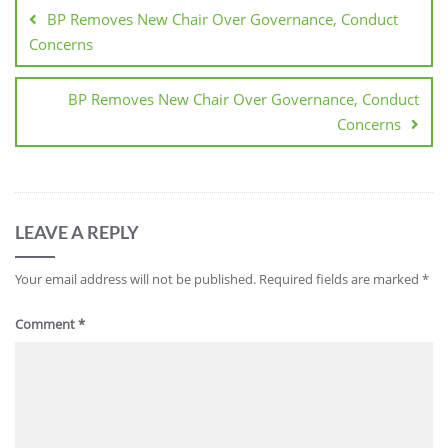
BP Removes New Chair Over Governance, Conduct
Concerns
BP Removes New Chair Over Governance, Conduct
Concerns
LEAVE A REPLY
Your email address will not be published.
Required fields are marked
*
Comment
*