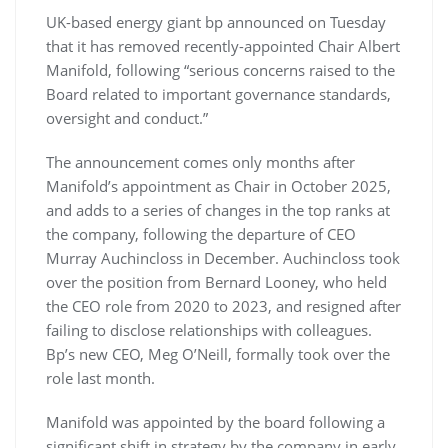
UK-based energy giant bp announced on Tuesday
that it has removed recently-appointed Chair Albert
Manifold, following “serious concerns raised to the
Board related to important governance standards,
oversight and conduct.”
The announcement comes only months after
Manifold’s appointment as Chair in October 2025,
and adds to a series of changes in the top ranks at
the company, following the departure of CEO
Murray Auchincloss in December. Auchincloss took
over the position from Bernard Looney, who held
the CEO role from 2020 to 2023, and resigned after
failing to disclose relationships with colleagues.
Bp’s new CEO, Meg O’Neill, formally took over the
role last month.
Manifold was appointed by the board following a
significant shift in strategy by the company in early