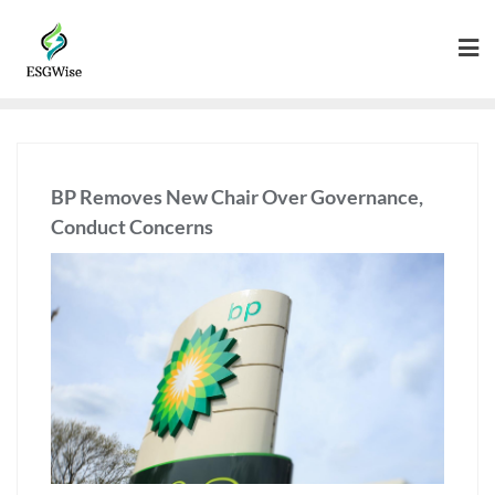
BP Removes New Chair Over Governance,
Conduct Concerns