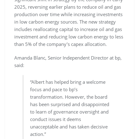
2025, reversing earlier plans to reduce oil and gas
production over time while increasing investments
in low carbon energy sources. The new strategy
includes reallocating capital to increase oil and gas
investment and reducing low carbon energy to less
than 5% of the company’s capex allocation.
Amanda Blanc, Senior Independent Director at bp,
said:
“Albert has helped bring a welcome
focus and pace to bp’s
transformation. However, the board
has been surprised and disappointed
to learn of governance oversight and
conduct issues it deems
unacceptable and has taken decisive
action.”