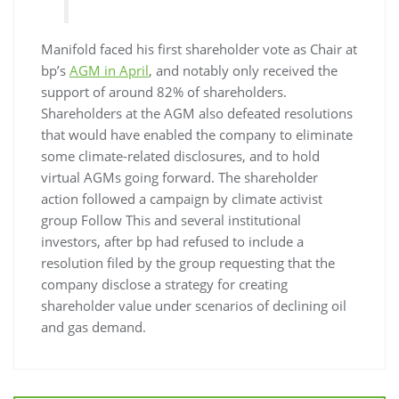
Manifold faced his first shareholder vote as Chair at
bp’s
AGM in April
, and notably only received the
support of around 82% of shareholders.
Shareholders at the AGM also defeated resolutions
that would have enabled the company to eliminate
some climate-related disclosures, and to hold
virtual AGMs going forward. The shareholder
action followed a campaign by climate activist
group Follow This and several institutional
investors, after bp had refused to include a
resolution filed by the group requesting that the
company disclose a strategy for creating
shareholder value under scenarios of declining oil
and gas demand.