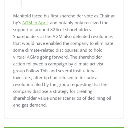
Manifold faced his first shareholder vote as Chair at
bp’s
AGM in April
, and notably only received the
support of around 82% of shareholders.
Shareholders at the AGM also defeated resolutions
that would have enabled the company to eliminate
some climate-related disclosures, and to hold
virtual AGMs going forward. The shareholder
action followed a campaign by climate activist
group Follow This and several institutional
investors, after bp had refused to include a
resolution filed by the group requesting that the
company disclose a strategy for creating
shareholder value under scenarios of declining oil
and gas demand.