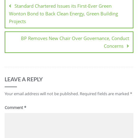
Standard Chartered Issues its First-Ever Green
Wonton Bond to Back Clean Energy, Green Building
Projects
BP Removes New Chair Over Governance, Conduct
Concerns
LEAVE A REPLY
Your email address will not be published.
Required fields are marked
*
Comment
*