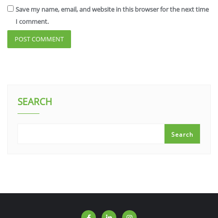
Save my name, email, and website in this browser for the next time
I comment.
SEARCH
Search