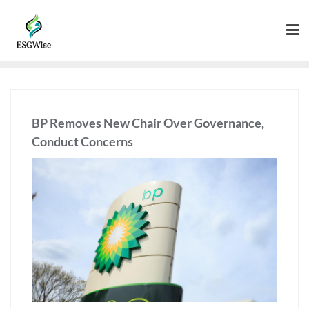
BP Removes New Chair Over Governance,
Conduct Concerns