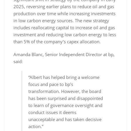
2025, reversing earlier plans to reduce oil and gas
production over time while increasing investments
in low carbon energy sources. The new strategy
includes reallocating capital to increase oil and gas
investment and reducing low carbon energy to less
than 5% of the company’s capex allocation.
Amanda Blanc, Senior Independent Director at bp,
said:
“Albert has helped bring a welcome
focus and pace to bp’s
transformation. However, the board
has been surprised and disappointed
to learn of governance oversight and
conduct issues it deems
unacceptable and has taken decisive
action.”