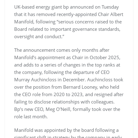
UK-based energy giant bp announced on Tuesday
that it has removed recently-appointed Chair Albert
Manifold, following “serious concerns raised to the
Board related to important governance standards,
oversight and conduct.”
The announcement comes only months after
Manifold’s appointment as Chair in October 2025,
and adds to a series of changes in the top ranks at
the company, following the departure of CEO
Murray Auchincloss in December. Auchincloss took
over the position from Bernard Looney, who held
the CEO role from 2020 to 2023, and resigned after
failing to disclose relationships with colleagues.
Bp’s new CEO, Meg O’Neill, formally took over the
role last month.
Manifold was appointed by the board following a
significant shift in strategy by the company in early