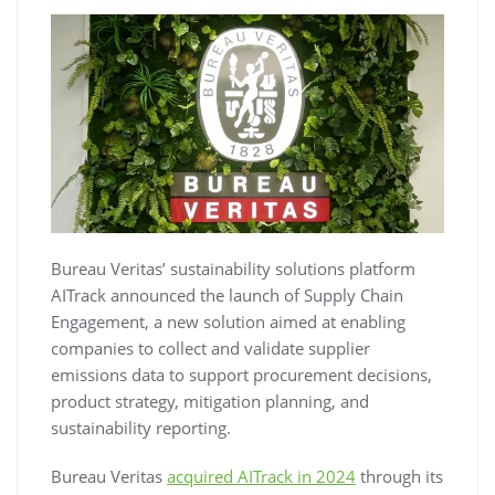
Bureau Veritas’ sustainability solutions platform
AITrack announced the launch of Supply Chain
Engagement, a new solution aimed at enabling
companies to collect and validate supplier
emissions data to support procurement decisions,
product strategy, mitigation planning, and
sustainability reporting.
Bureau Veritas
acquired AITrack in 2024
through its