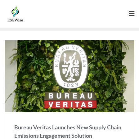
Bureau Veritas Launches New Supply Chain
Emissions Engagement Solution