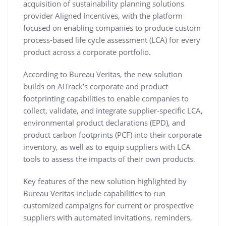
acquisition of sustainability planning solutions
provider Aligned Incentives, with the platform
focused on enabling companies to produce custom
process-based life cycle assessment (LCA) for every
product across a corporate portfolio.
According to Bureau Veritas, the new solution
builds on AITrack’s corporate and product
footprinting capabilities to enable companies to
collect, validate, and integrate supplier-specific LCA,
environmental product declarations (EPD), and
product carbon footprints (PCF) into their corporate
inventory, as well as to equip suppliers with LCA
tools to assess the impacts of their own products.
Key features of the new solution highlighted by
Bureau Veritas include capabilities to run
customized campaigns for current or prospective
suppliers with automated invitations, reminders,