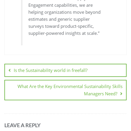
Engagement capabilities, we are
helping organizations move beyond
estimates and generic supplier
surveys toward product-specific,
supplier-powered insights at scale.”
Is the Sustainability world in freefall?
What Are the Key Environmental Sustainability Skills
Managers Need?
LEAVE A REPLY