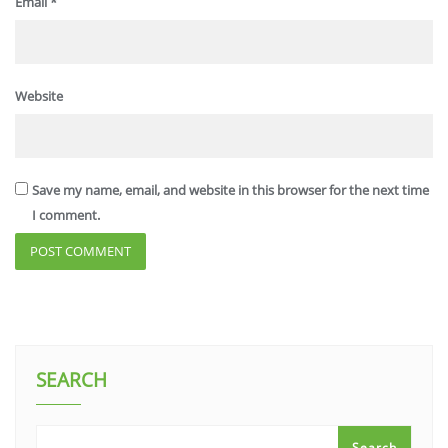
Email
*
Website
Save my name, email, and website in this browser for the next time
I comment.
SEARCH
Search