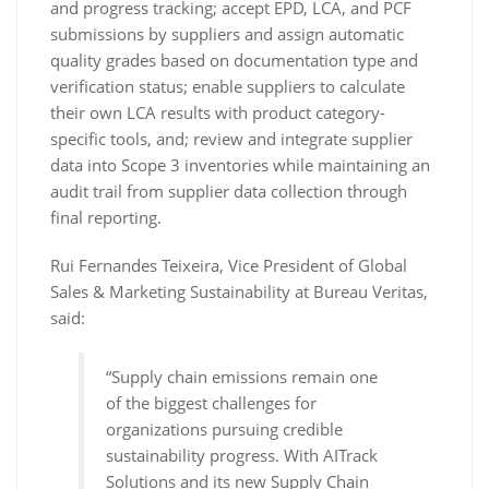
and progress tracking; accept EPD, LCA, and PCF
submissions by suppliers and assign automatic
quality grades based on documentation type and
verification status; enable suppliers to calculate
their own LCA results with product category-
specific tools, and; review and integrate supplier
data into Scope 3 inventories while maintaining an
audit trail from supplier data collection through
final reporting.
Rui Fernandes Teixeira, Vice President of Global
Sales & Marketing Sustainability at Bureau Veritas,
said:
“Supply chain emissions remain one
of the biggest challenges for
organizations pursuing credible
sustainability progress. With AITrack
Solutions and its new Supply Chain