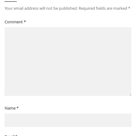
Your email address will not be published.
Required fields are marked
*
Comment
*
Name
*