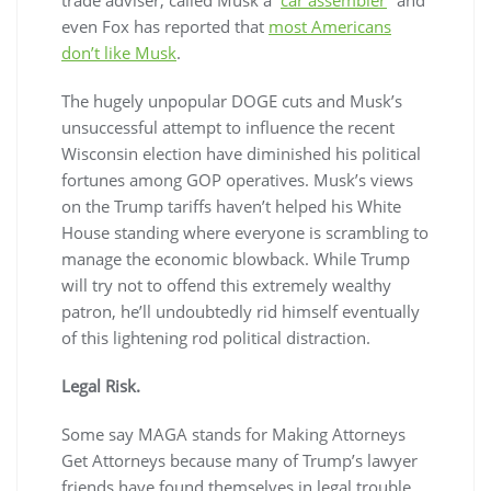
even Fox has reported that
most Americans
don’t like Musk
.
The hugely unpopular DOGE cuts and Musk’s
unsuccessful attempt to influence the recent
Wisconsin election have diminished his political
fortunes among GOP operatives. Musk’s views
on the Trump tariffs haven’t helped his White
House standing where everyone is scrambling to
manage the economic blowback. While Trump
will try not to offend this extremely wealthy
patron, he’ll undoubtedly rid himself eventually
of this lightening rod political distraction.
Legal Risk.
Some say MAGA stands for
M
aking
A
ttorneys
G
et
A
ttorneys because many of Trump’s lawyer
friends have found themselves in legal trouble