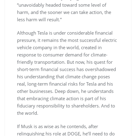
“unavoidably headed toward some level of
harm, and the sooner we can take action, the
less harm will result.”
Although Tesla is under considerable financial
pressure, it remains the most successful electric
vehicle company in the world, created in
response to consumer demand for climate-
friendly transportation. But now, his quest for
short-term financial success has overshadowed
his understanding that climate change poses
real, long-term financial risks for Tesla and his
other businesses. Deep down, he understands
that embracing climate action is part of his
fiduciary responsibility to shareholders. And to
the world.
If Musk is as wise as he contends, after
relinquishing his role at DOGE, he’ll need to do