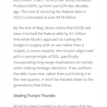
Product (GDP), up from just 62% two decades
ago. The cost of servicing the federal debt in
2025 is estimated at over $478 billion.
By the end of May, Musk claims that DOGE will
have trimmed the federal debt by $1 trillion.
And while Musk’s approach to cutting the
budget is surgery with an axe rather than a
scalpel, in some respects, the mission aligns well
with a core principle of ESG, specifically
incorporating long-range implications on society
when making strategic decisions. If we confront
the debt issue now, rather than just kicking it to
the next quarter, it won’t be handed down to the
generations that follow.
Stealing Trump’s Thunder.
Musk has been handed so much power that the