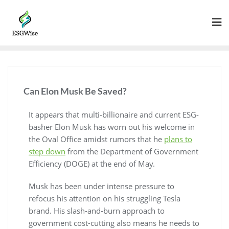
Can Elon Musk Be Saved?
It appears that multi-billionaire and current ESG-
basher Elon Musk has worn out his welcome in
the Oval Office amidst rumors that he
plans to
step down
from the Department of Government
Efficiency (DOGE) at the end of May.
Musk has been under intense pressure to
refocus his attention on his struggling Tesla
brand. His slash-and-burn approach to
government cost-cutting also means he needs to