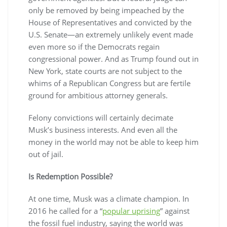
only be removed by being impeached by the
House of Representatives and convicted by the
U.S. Senate—an extremely unlikely event made
even more so if the Democrats regain
congressional power. And as Trump found out in
New York, state courts are not subject to the
whims of a Republican Congress but are fertile
ground for ambitious attorney generals.
Felony convictions will certainly decimate
Musk’s business interests. And even all the
money in the world may not be able to keep him
out of jail.
Is Redemption Possible?
At one time, Musk was a climate champion. In
2016 he called for a “
popular uprising
” against
the fossil fuel industry, saying the world was