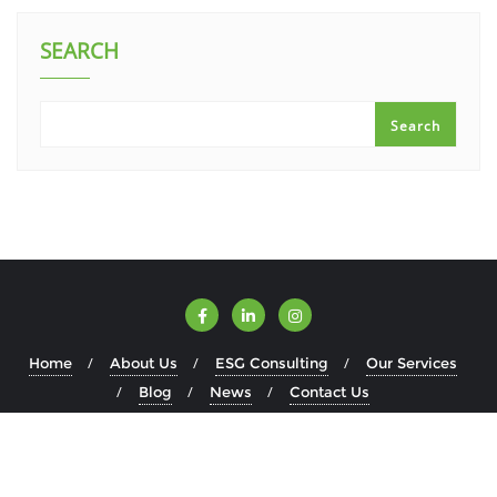
SEARCH
Search
Home
About Us
ESG Consulting
Our Services
Blog
News
Contact Us
Copyright ©2026 ESGWise . All rights reserved.
Powered by
WordPress
&
Designed by
Bizberg Themes