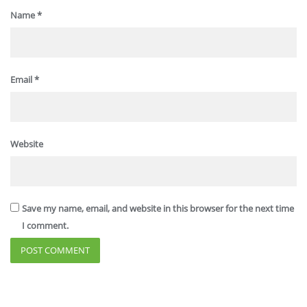
Name
*
Email
*
Website
Save my name, email, and website in this browser for the next time
I comment.