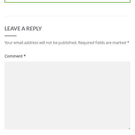
LEAVE A REPLY
Your email address will not be published.
Required fields are marked
*
Comment
*