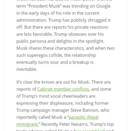
term “President Musk” was trending on Google
in the early days of his role in the current
administration. Trump has publicly shrugged it
off. But there are reports his private reactions
are less favorable. Trump obsesses over his
public persona and delights in the spotlight.
Musk shares these characteristics, and when two
such superegos collide, the relationship
eventually turns sour and a breakup is
inevitable.
It’s clear the knives are out for Musk. There are
reports of
Cabinet member conflicts
, and some
of Trump’s most vocal cheerleaders are
expressing their displeasure, including former
Trump campaign manager Steve Bannon, who
reportedly called Musk a “
parasitic illegal
immigrant.
” Recently Peter Navarro, Trump’s top
trade adviser, called Musk a “
car assembler
” and