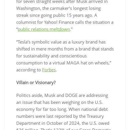
for seven straight weeks after Musk arrived in
Washington, the carmaker’s longest losing
streak since going public 15 years ago. A
columnist for Yahoo! Finance calls the situation a
“
public relations meltdown
.”
“Tesla’s symbolic value as a luxury brand has
shifted in mere months from a brand that stands
for sustainability and conscientious
consumption to a virtual MAGA hat on wheels,”
according to
Forbes
.
Villain or Visionary?
Politics aside, Musk and DOGE are addressing
an issue that has been weighing on the U.S.
economy for far too long. When national debt
numbers were last reported by the Treasury
Department in October of 2024, the U.S. owed
$36 trillion. That’s 123% of our Gross Domestic