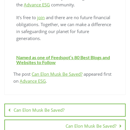
the
Advance ESG
community.
It’s free to
join
and there are no future financial
obligations. Together, we can make a difference
in safeguarding our planet for future
generations.
Named as one of Feedspot’s 80 Best Blogs and
Websites to Follow
The post
Can Elon Musk Be Saved?
appeared first
on
Advance ESG
.
Can Elon Musk Be Saved?
Can Elon Musk Be Saved?