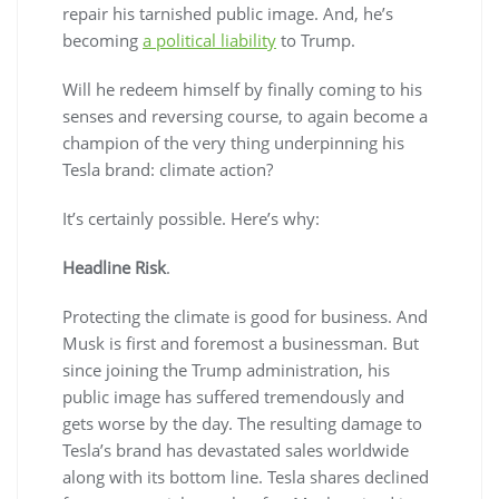
repair his tarnished public image. And, he’s
becoming
a political liability
to Trump.
Will he redeem himself by finally coming to his
senses and reversing course, to again become a
champion of the very thing underpinning his
Tesla brand: climate action?
It’s certainly possible. Here’s why:
Headline Risk
.
Protecting the climate is good for business. And
Musk is first and foremost a businessman. But
since joining the Trump administration, his
public image has suffered tremendously and
gets worse by the day. The resulting damage to
Tesla’s brand has devastated sales worldwide
along with its bottom line. Tesla shares declined