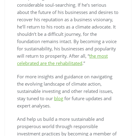
considerable soul-searching. If he’s serious
about the future of his businesses and desires to
recover his reputation as a business visionary,
he’ll return to his roots as a climate advocate. It
shouldn’t be a difficult journey, for the
foundation remains intact. By becoming a voice
for sustainability, his businesses and popularity
will return to prosperity. After all, “
the most
celebrated are the rehabilitated
.”
For more insights and guidance on navigating
the evolving landscape of climate action,
sustainable investing and other related issues,
stay tuned to our
blog
for future updates and
expert analyses.
And help us build a more sustainable and
prosperous world through responsible
investment practices by becoming a member of