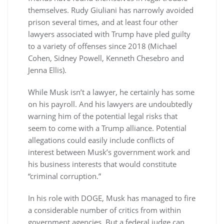
themselves. Rudy Giuliani has narrowly avoided
prison several times, and at least four other
lawyers associated with Trump have pled guilty
to a variety of offenses since 2018 (Michael
Cohen, Sidney Powell, Kenneth Chesebro and
Jenna Ellis).
While Musk isn’t a lawyer, he certainly has some
on his payroll. And his lawyers are undoubtedly
warning him of the potential legal risks that
seem to come with a Trump alliance. Potential
allegations could easily include conflicts of
interest between Musk’s government work and
his business interests that would constitute
“criminal corruption.”
In his role with DOGE, Musk has managed to fire
a considerable number of critics from within
government agencies. But a federal judge can