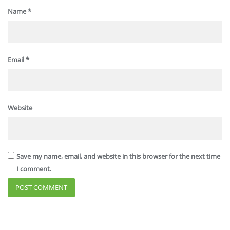
Name
*
Email
*
Website
Save my name, email, and website in this browser for the next time
I comment.