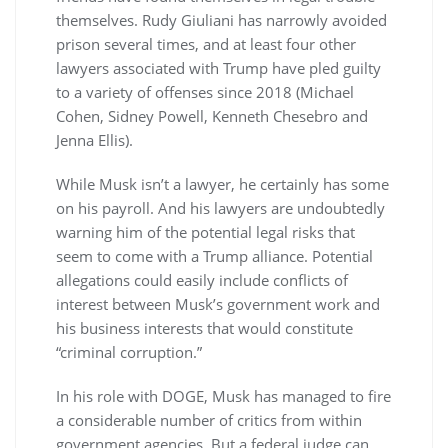
themselves. Rudy Giuliani has narrowly avoided
prison several times, and at least four other
lawyers associated with Trump have pled guilty
to a variety of offenses since 2018 (Michael
Cohen, Sidney Powell, Kenneth Chesebro and
Jenna Ellis).
While Musk isn’t a lawyer, he certainly has some
on his payroll. And his lawyers are undoubtedly
warning him of the potential legal risks that
seem to come with a Trump alliance. Potential
allegations could easily include conflicts of
interest between Musk’s government work and
his business interests that would constitute
“criminal corruption.”
In his role with DOGE, Musk has managed to fire
a considerable number of critics from within
government agencies. But a federal judge can