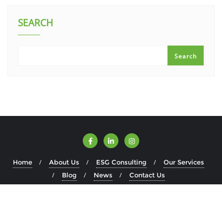
SEARCH
Search
Home
About Us
ESG Consulting
Our Services
Blog
News
Contact Us
Copyright ©2026 ESGWise . All rights reserved.
Powered by
WordPress
&
Designed by
Bizberg Themes