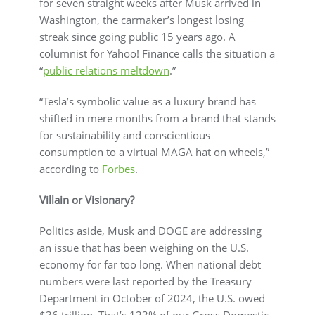
for seven straight weeks after Musk arrived in
Washington, the carmaker’s longest losing
streak since going public 15 years ago. A
columnist for Yahoo! Finance calls the situation a
“
public relations meltdown
.”
“Tesla’s symbolic value as a luxury brand has
shifted in mere months from a brand that stands
for sustainability and conscientious
consumption to a virtual MAGA hat on wheels,”
according to
Forbes
.
Villain or Visionary?
Politics aside, Musk and DOGE are addressing
an issue that has been weighing on the U.S.
economy for far too long. When national debt
numbers were last reported by the Treasury
Department in October of 2024, the U.S. owed
$36 trillion. That’s 123% of our Gross Domestic