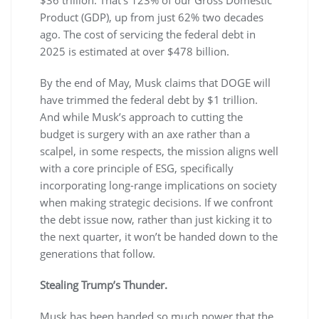
Product (GDP), up from just 62% two decades
ago. The cost of servicing the federal debt in
2025 is estimated at over $478 billion.
By the end of May, Musk claims that DOGE will
have trimmed the federal debt by $1 trillion.
And while Musk’s approach to cutting the
budget is surgery with an axe rather than a
scalpel, in some respects, the mission aligns well
with a core principle of ESG, specifically
incorporating long-range implications on society
when making strategic decisions. If we confront
the debt issue now, rather than just kicking it to
the next quarter, it won’t be handed down to the
generations that follow.
Stealing Trump’s Thunder.
Musk has been handed so much power that the