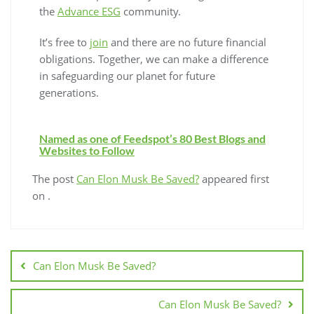
the
Advance ESG
community.
It’s free to
join
and there are no future financial
obligations. Together, we can make a difference
in safeguarding our planet for future
generations.
Named as one of Feedspot’s 80 Best Blogs and
Websites to Follow
The post
Can Elon Musk Be Saved?
appeared first
on
.
Can Elon Musk Be Saved?
Can Elon Musk Be Saved?