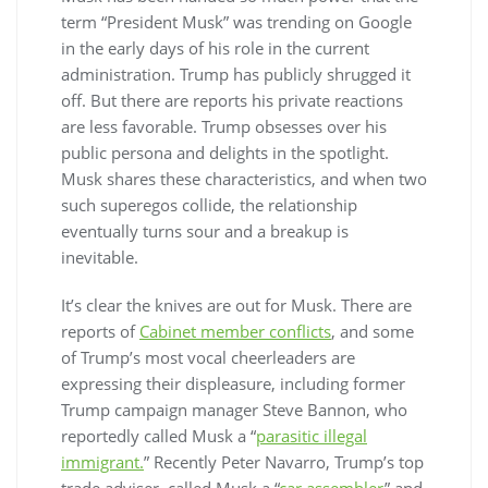
term “President Musk” was trending on Google
in the early days of his role in the current
administration. Trump has publicly shrugged it
off. But there are reports his private reactions
are less favorable. Trump obsesses over his
public persona and delights in the spotlight.
Musk shares these characteristics, and when two
such superegos collide, the relationship
eventually turns sour and a breakup is
inevitable.
It’s clear the knives are out for Musk. There are
reports of
Cabinet member conflicts
, and some
of Trump’s most vocal cheerleaders are
expressing their displeasure, including former
Trump campaign manager Steve Bannon, who
reportedly called Musk a “
parasitic illegal
immigrant.
” Recently Peter Navarro, Trump’s top
trade adviser, called Musk a “
car assembler
” and