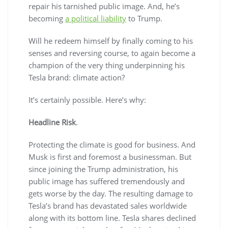
repair his tarnished public image. And, he’s
becoming
a political liability
to Trump.
Will he redeem himself by finally coming to his
senses and reversing course, to again become a
champion of the very thing underpinning his
Tesla brand: climate action?
It’s certainly possible. Here’s why:
Headline Risk
.
Protecting the climate is good for business. And
Musk is first and foremost a businessman. But
since joining the Trump administration, his
public image has suffered tremendously and
gets worse by the day. The resulting damage to
Tesla’s brand has devastated sales worldwide
along with its bottom line. Tesla shares declined