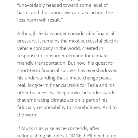
“unavoidably headed toward some level of
harm, and the sooner we can take action, the
less harm will result.”
Although Tesla is under considerable financial
pressure, it remains the most successful electric
vehicle company in the world, created in
response to consumer demand for climate-
friendly transportation. But now, his quest for
short-term financial success has overshadowed
his understanding that climate change poses
real, long-term financial risks for Tesla and his
other businesses. Deep down, he understands
that embracing climate action is part of his
fiduciary responsibility to shareholders. And to
the world.
If Musk is as wise as he contends, after
relinquishing his role at DOGE, he’ll need to do