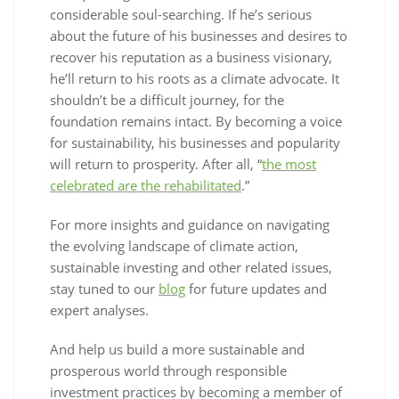
considerable soul-searching. If he’s serious
about the future of his businesses and desires to
recover his reputation as a business visionary,
he’ll return to his roots as a climate advocate. It
shouldn’t be a difficult journey, for the
foundation remains intact. By becoming a voice
for sustainability, his businesses and popularity
will return to prosperity. After all, “
the most
celebrated are the rehabilitated
.”
For more insights and guidance on navigating
the evolving landscape of climate action,
sustainable investing and other related issues,
stay tuned to our
blog
for future updates and
expert analyses.
And help us build a more sustainable and
prosperous world through responsible
investment practices by becoming a member of