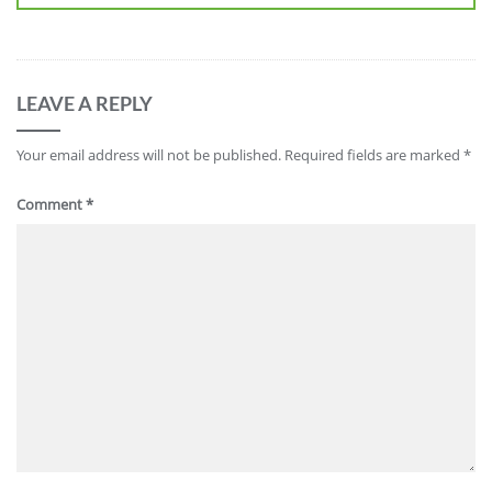
LEAVE A REPLY
Your email address will not be published.
Required fields are marked
*
Comment
*