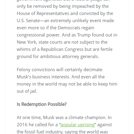
only be removed by being impeached by the
House of Representatives and convicted by the
U.S. Senate—an extremely unlikely event made
even more so if the Democrats regain
congressional power. And as Trump found out in
New York, state courts are not subject to the
whims of a Republican Congress but are fertile
ground for ambitious attorney generals.
Felony convictions will certainly decimate
Musk’s business interests. And even all the
money in the world may not be able to keep him
out of jail.
Is Redemption Possible?
At one time, Musk was a climate champion. In
2016 he called for a “
popular uprising
” against
the fossil fuel industry, saying the world was