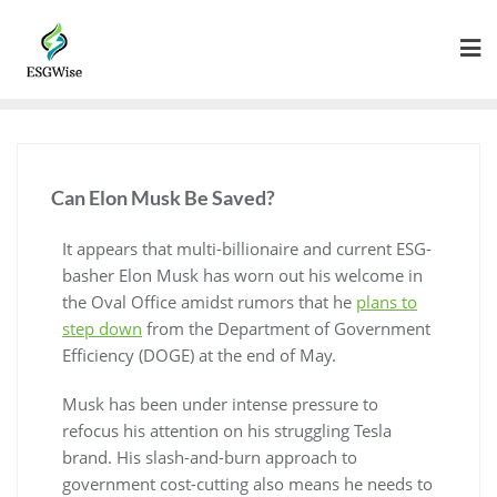
Can Elon Musk Be Saved?
It appears that multi-billionaire and current ESG-
basher Elon Musk has worn out his welcome in
the Oval Office amidst rumors that he
plans to
step down
from the Department of Government
Efficiency (DOGE) at the end of May.
Musk has been under intense pressure to
refocus his attention on his struggling Tesla
brand. His slash-and-burn approach to
government cost-cutting also means he needs to