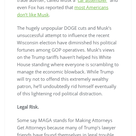
even Fox has reported that
most Americans
don’t like Musk
.
The hugely unpopular DOGE cuts and Musk’s
unsuccessful attempt to influence the recent
Wisconsin election have diminished his political
fortunes among GOP operatives. Musk’s views
on the Trump tariffs haven’t helped his White
House standing where everyone is scrambling to
manage the economic blowback. While Trump
will try not to offend this extremely wealthy
patron, he’ll undoubtedly rid himself eventually
of this lightening rod political distraction.
Legal Risk.
Some say MAGA stands for
M
aking
A
ttorneys
G
et
A
ttorneys because many of Trump’s lawyer
friends have found themselves in legal trouble