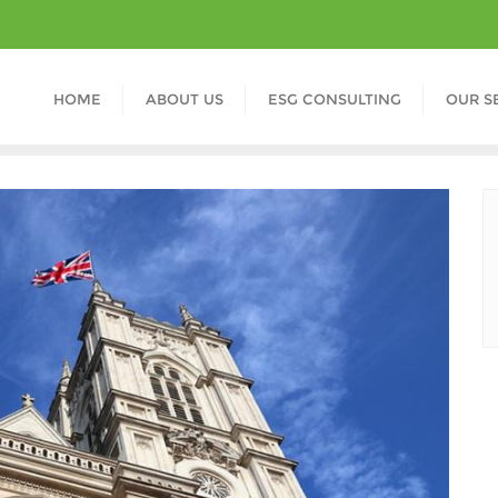
HOME
ABOUT US
ESG CONSULTING
OUR S