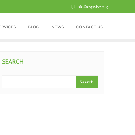
info@esgwise.org
ERVICES
BLOG
NEWS
CONTACT US
SEARCH
Search