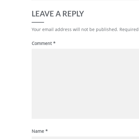
LEAVE A REPLY
Your email address will not be published.
Required
Comment
*
Name
*