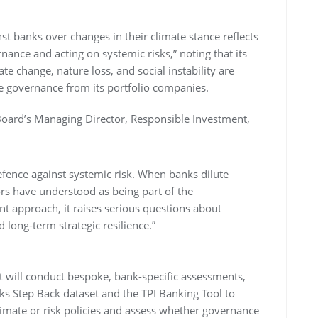
st banks over changes in their climate stance reflects
ance and acting on systemic risks,” noting that its
 change, nature loss, and social instability are
le governance from its portfolio companies.
 Board’s Managing Director, Responsible Investment,
defence against systemic risk. When banks dilute
s have understood as being part of the
 approach, it raises serious questions about
long-term strategic resilience.”
it will conduct bespoke, bank-specific assessments,
ks Step Back dataset and the TPI Banking Tool to
limate or risk policies and assess whether governance