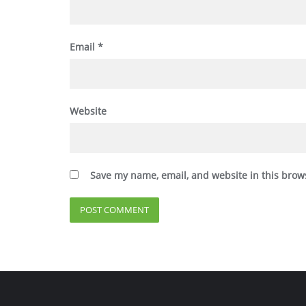
Email
*
Website
Save my name, email, and website in this brow