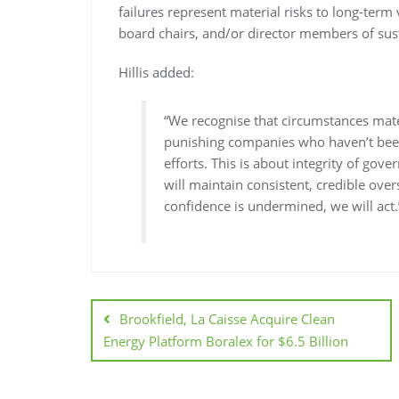
failures represent material risks to long-term
board chairs, and/or director members of sust
Hillis added:
“We recognise that circumstances mate
punishing companies who haven’t been
efforts. This is about integrity of gov
will maintain consistent, credible over
confidence is undermined, we will act.
Brookfield, La Caisse Acquire Clean
Energy Platform Boralex for $6.5 Billion