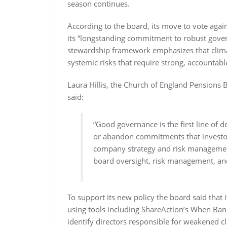
season continues.
According to the board, its move to vote again
its “longstanding commitment to robust govern
stewardship framework emphasizes that climate
systemic risks that require strong, accountab
Laura Hillis, the Church of England Pensions
said:
“Good governance is the first line of 
or abandon commitments that investor
company strategy and risk management
board oversight, risk management, and 
To support its new policy the board said that 
using tools including ShareAction’s When Ban
identify directors responsible for weakened c