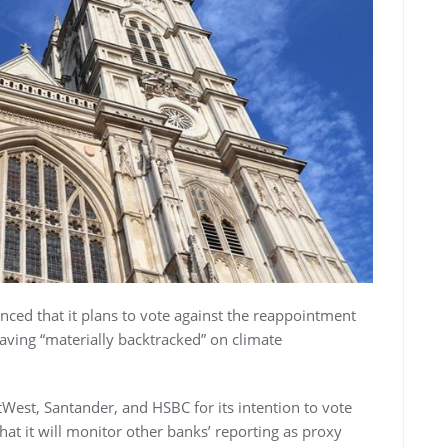
ed that it plans to vote against the reappointment
 having “materially backtracked” on climate
tWest, Santander, and HSBC for its intention to vote
hat it will monitor other banks’ reporting as proxy