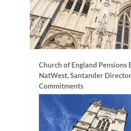
Church of England Pensions 
NatWest, Santander Director
Commitments