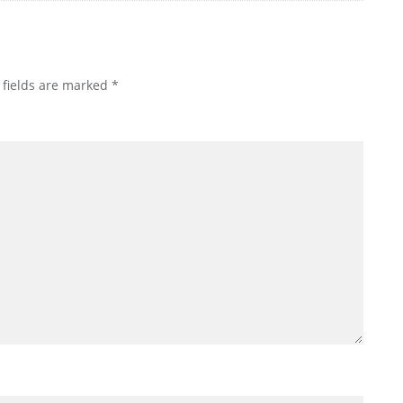
 fields are marked
*