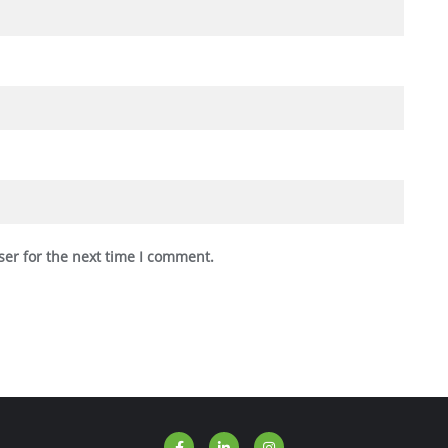
ser for the next time I comment.