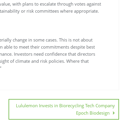
 value, with plans to escalate through votes against
ainability or risk committees where appropriate.
rially change in some cases. This is not about
 able to meet their commitments despite best
ernance. Investors need confidence that directors
sight of climate and risk policies. Where that
”
Lululemon Invests in Biorecycling Tech Company
Epoch Biodesign