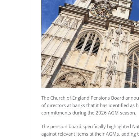
The Church of England Pensions Board announc
of directors at banks that it has identified as
commitments during the 2026 AGM season.
The pension board specifically highlighted Na
against relevant items at their AGMs, adding t