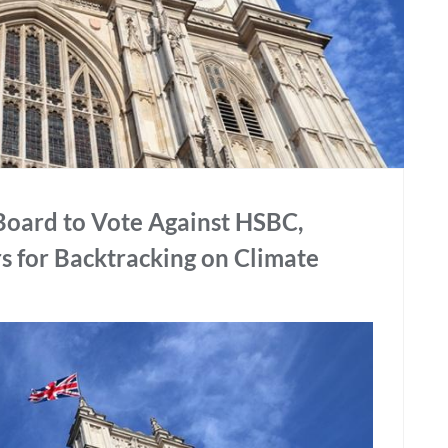
Board to Vote Against HSBC,
s for Backtracking on Climate