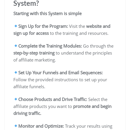
System?
Starting with this System is simple
Sign Up for the Program:
Visit the
website and
sign up for access
to the training and resources.
Complete the Training Modules:
Go through the
step-by-step
training
to understand the principles
of affiliate marketing.
Set Up Your Funnels and Email Sequences:
Follow the provided instructions to set up your
affiliate funnels.
Choose Products and Drive Traffic:
Select the
affiliate products you want to
promote and begin
driving traffic.
Monitor and Optimize:
Track your results using