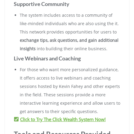
Supportive Community
The system includes access to a community of
like-minded individuals who are also using the it.
This network provides opportunities for users to
exchange tips, ask questions, and gain additional
insights
into building their online business.
Live Webinars and Coaching
For those who want more personalized guidance,
It offers access to live webinars and coaching
sessions hosted by Kevin Fahey and other experts
in the field. These sessions provide a more
interactive learning experience and allow users to
get answers to their specific questions.
Click to Try The Click Wealth System Now!