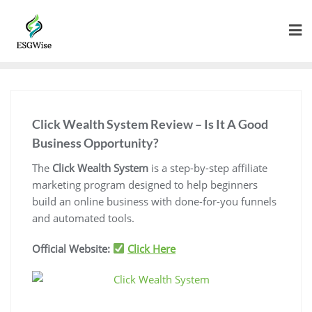
Click Wealth System Review – Is It A Good
Business Opportunity?
The
Click Wealth System
is a step-by-step affiliate
marketing program designed to help beginners
build an online business with done-for-you funnels
and automated tools.
Official Website:
Click Here