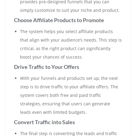
provides pre-designed funnels that you can
simply customize to suit your niche and product.
Choose Affiliate Products to Promote
The system helps you select affiliate products
that align with your audience’s needs. This step is
critical, as the right product can significantly
boost your chances of success.
Drive Traffic to Your Offers
With your funnels and products set up, the next
step is to drive traffic to your affiliate offers. The
system covers both free and paid traffic
strategies, ensuring that users can generate
leads even with limited budgets.
Convert Traffic into Sales
The final step is converting the leads and traffic