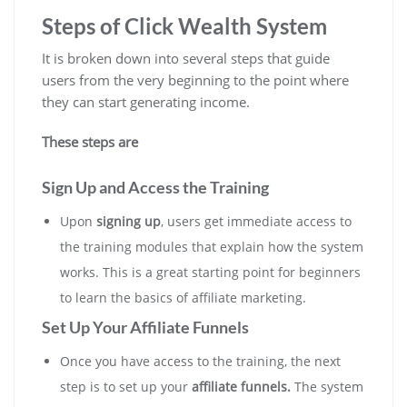
Steps of Click Wealth System
It is broken down into several steps that guide
users from the very beginning to the point where
they can start generating income.
These steps are
Sign Up and Access the Training
Upon
signing up
, users get immediate access to
the training modules that explain how the system
works. This is a great starting point for beginners
to learn the basics of affiliate marketing.
Set Up Your Affiliate Funnels
Once you have access to the training, the next
step is to set up your
affiliate funnels.
The system