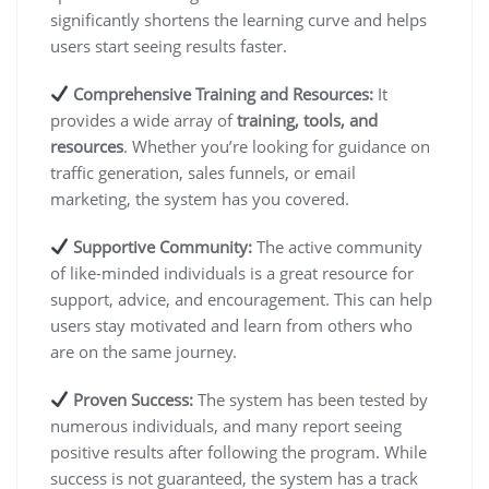
significantly shortens the learning curve and helps
users start seeing results faster.
Comprehensive Training and Resources:
It
provides a wide array of
training, tools, and
resources
. Whether you’re looking for guidance on
traffic generation, sales funnels, or email
marketing, the system has you covered.
Supportive Community:
The active community
of like-minded individuals is a great resource for
support, advice, and encouragement. This can help
users stay motivated and learn from others who
are on the same journey.
Proven Success:
The system has been tested by
numerous individuals, and many report seeing
positive results after following the program. While
success is not guaranteed, the system has a track