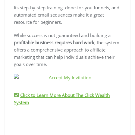
Its step-by-step training, done-for-you funnels, and
automated email sequences make it a great
resource for beginners.
While success is not guaranteed and building a
profitable business requires hard work
, the system
offers a comprehensive approach to affiliate
marketing that can help individuals achieve their
goals over time.
Click to Learn More About The Click Wealth
System