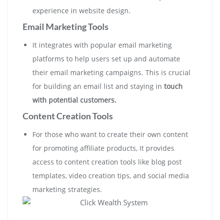
experience in website design.
Email Marketing Tools
It integrates with popular email marketing
platforms to help users set up and automate
their email marketing campaigns. This is crucial
for building an email list and staying in
touch
with potential customers.
Content Creation Tools
For those who want to create their own content
for promoting affiliate products, It provides
access to content creation tools like blog post
templates, video creation tips, and social media
marketing strategies.