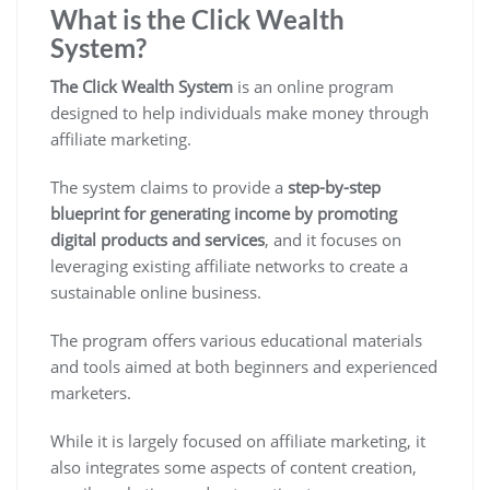
What is the Click Wealth
System?
The Click Wealth System
is an online program
designed to
help individuals make money through
affiliate marketing
.
The system claims to provide a
step-by-step
blueprint for generating income by promoting
digital products and services
, and it focuses on
leveraging existing affiliate networks to create a
sustainable online business.
The program offers various educational materials
and tools aimed at both beginners and experienced
marketers.
While it is
largely focused on affiliate marketing
, it
also integrates some aspects of content creation,