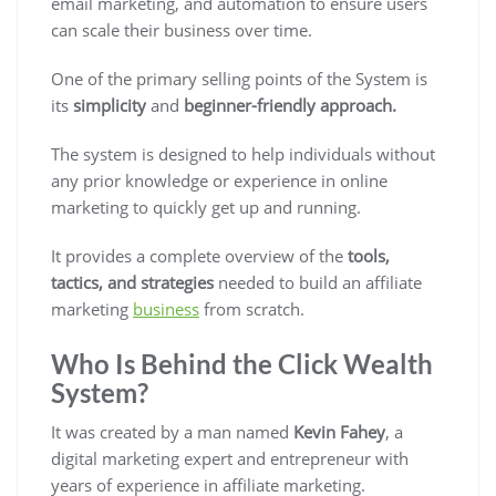
email marketing, and automation to ensure users
can scale their business over time.
One of the primary selling points of the System is
its
simplicity
and
beginner-friendly approach.
The system is designed to help individuals without
any prior knowledge or experience in online
marketing to quickly get up and running.
It provides a complete overview of the
tools,
tactics, and strategies
needed to build an affiliate
marketing
business
from scratch.
Who Is Behind the Click Wealth
System?
It was created by a man named
Kevin Fahey
, a
digital marketing expert and entrepreneur with
years of experience in affiliate marketing.