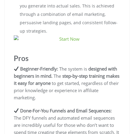
you generate into actual sales. This is achieved
through a combination of email marketing,
persuasive landing pages, and consistent follow-
up strategies.
Pros
Beginner-Friendly:
The system is
designed with
beginners in mind.
The
step-by-step training makes
it easy for anyone
to get started, regardless of their
prior knowledge or experience in affiliate
marketing.
Done-For-You Funnels and Email Sequences:
The DFY funnels and automated email sequences
are incredibly useful for those who don’t want to
spend time creating these elements from scratch. It