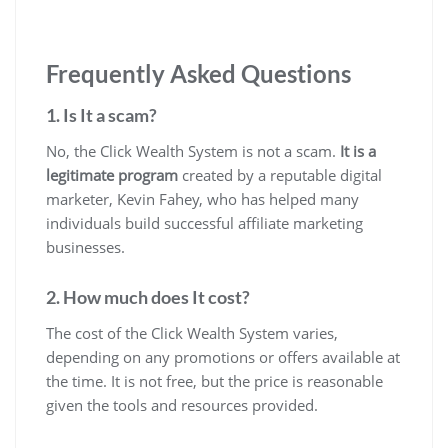
Frequently Asked Questions
1. Is It a scam?
No, the Click Wealth System is not a scam.
It is a
legitimate program
created by a reputable digital
marketer, Kevin Fahey, who has helped many
individuals build successful affiliate marketing
businesses.
2. How much does It cost?
The cost of the Click Wealth System varies,
depending on any promotions or offers available at
the time. It is not free, but the price is reasonable
given the tools and resources provided.