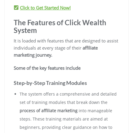
Click to Get Started Now!
The Features of Click Wealth
System
It is loaded with features that are designed to assist
individuals at every stage of their
affiliate
marketing journey.
Some of the key features include
Step-by-Step Training Modules
The system offers a comprehensive and detailed
set of training modules that break down the
process of affiliate marketing
into manageable
steps. These training materials are aimed at
beginners, providing clear guidance on how to