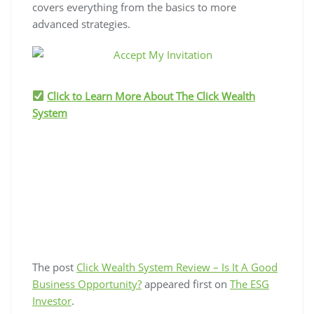
covers everything from the basics to more
advanced strategies.
Click to Learn More About The Click Wealth
System
The post
Click Wealth System Review – Is It A Good
Business Opportunity?
appeared first on
The ESG
Investor
.