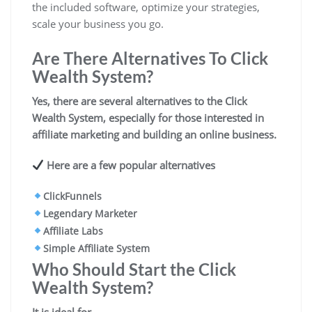
the included software, optimize your strategies,
scale your business you go.
Are There Alternatives To Click
Wealth System?
Yes, there are several alternatives to the Click
Wealth System, especially for those interested in
affiliate marketing and building an online business
.
Here are a few popular alternatives
ClickFunnels
Legendary Marketer
Affiliate Labs
Simple Affiliate System
Who Should Start the Click
Wealth System?
It is ideal for