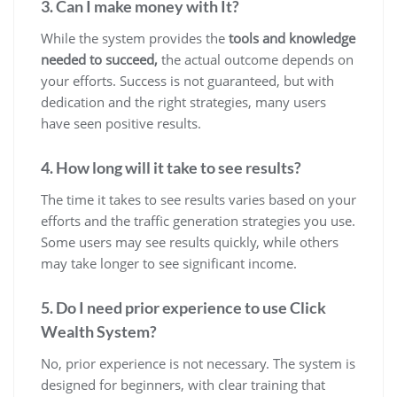
3. Can I make money with It?
While the system provides the
tools and knowledge
needed to succeed,
the actual outcome depends on
your efforts. Success is not guaranteed, but with
dedication and the right strategies, many users
have seen positive results.
4. How long will it take to see results?
The time it takes to see results varies based on your
efforts and the traffic generation strategies you use.
Some users may see results quickly, while others
may take longer to see significant income.
5. Do I need prior experience to use Click
Wealth System?
No, prior experience is not necessary. The system is
designed for beginners, with clear training that