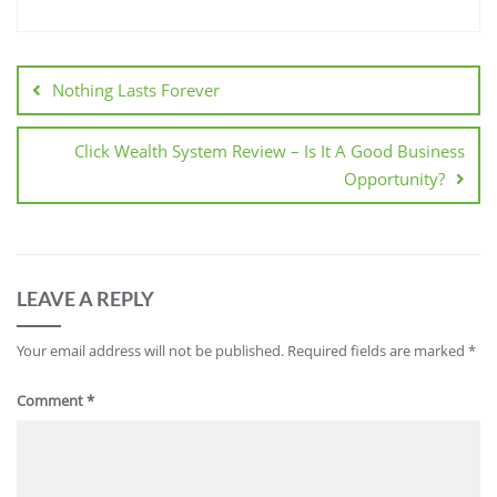
Nothing Lasts Forever
Click Wealth System Review – Is It A Good Business
Opportunity?
LEAVE A REPLY
Your email address will not be published.
Required fields are marked
*
Comment
*