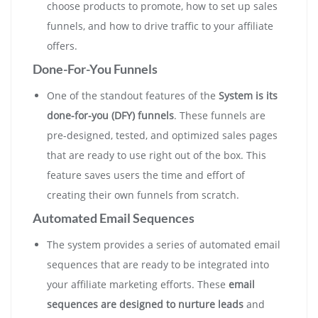
choose products to promote, how to set up sales
funnels, and how to drive traffic to your affiliate
offers.
Done-For-You Funnels
One of the standout features of the
System is its
done-for-you (DFY) funnels
. These funnels are
pre-designed, tested, and optimized sales pages
that are ready to use right out of the box. This
feature saves users the time and effort of
creating their own funnels from scratch.
Automated Email Sequences
The system provides a series of automated email
sequences that are ready to be integrated into
your affiliate marketing efforts. These
email
sequences are designed to nurture leads
and