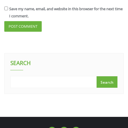
Save my name, email, and website in this browser for the next time
I comment.
SEARCH
Search