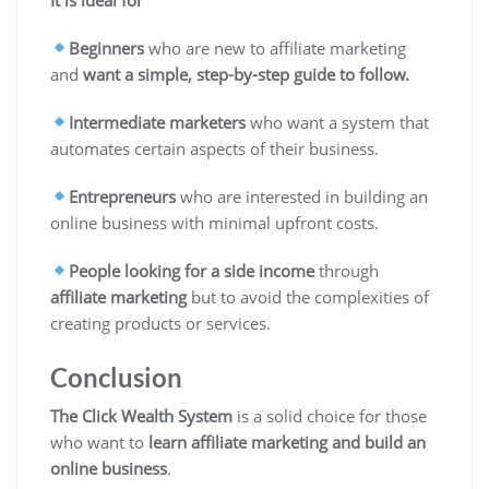
Beginners
who are new to affiliate marketing
and
want a simple, step-by-step guide to follow.
Intermediate marketers
who want a system that
automates certain aspects of their business.
Entrepreneurs
who are interested in building an
online business with
minimal upfront costs
.
People looking for a side income
through
affiliate marketing
but to avoid the complexities of
creating products or services.
Conclusion
The Click Wealth System
is a solid choice for those
who want to
learn affiliate marketing and build an
online business
.