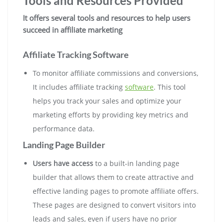
Tools and Resources Provided
It offers several tools and resources to help users
succeed in affiliate marketing
Affiliate Tracking Software
To monitor affiliate commissions and conversions,
It includes affiliate tracking
software
. This tool
helps you track your sales and optimize your
marketing efforts by providing key metrics and
performance data
.
Landing Page Builder
Users have access
to a built-in landing page
builder that allows them to create attractive and
effective landing pages to promote affiliate offers.
These pages are designed to convert visitors into
leads and sales, even if users have no prior