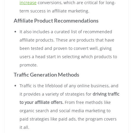
increase
conversions, which are critical for long-
term success in affiliate marketing.
Affiliate Product Recommendations
It also includes a curated list of recommended
affiliate products. These are products that have
been tested and proven to convert well, giving
users a head start in selecting which products to
promote.
Traffic Generation Methods
Traffic is the lifeblood of any online business, and
it provides a variety of strategies for
driving traffic
to your affiliate offers.
From free methods like
organic search and social media marketing to
paid strategies like paid ads, the program covers
it all.