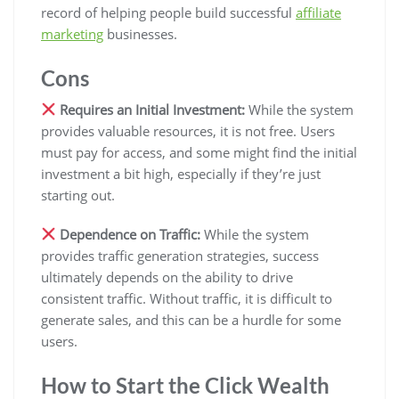
record of helping people build successful
affiliate
marketing
businesses.
Cons
Requires an Initial Investment:
While the system
provides valuable resources, it is not free. Users
must pay for access, and some might find the initial
investment a bit high, especially if they’re just
starting out.
Dependence on Traffic:
While the system
provides traffic generation strategies, success
ultimately depends on the ability to drive
consistent traffic. Without traffic, it is difficult to
generate sales, and this can be a hurdle for some
users.
How to Start the Click Wealth