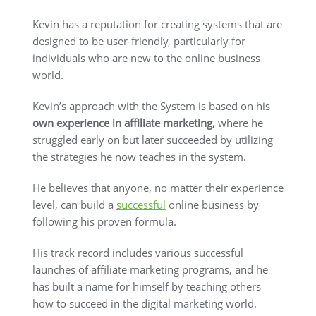
Kevin has a reputation for creating systems that are
designed to be user-friendly
, particularly for
individuals who are new to the online business
world.
Kevin’s approach with the System is based on his
own experience in affiliate marketing,
where he
struggled early on but later succeeded by utilizing
the strategies he now teaches in the system.
He believes that anyone, no matter their experience
level, can build a
successful
online business by
following his proven formula.
His track record includes various successful
launches of affiliate marketing programs, and he
has built a name for himself by teaching others
how to succeed in the digital marketing world.