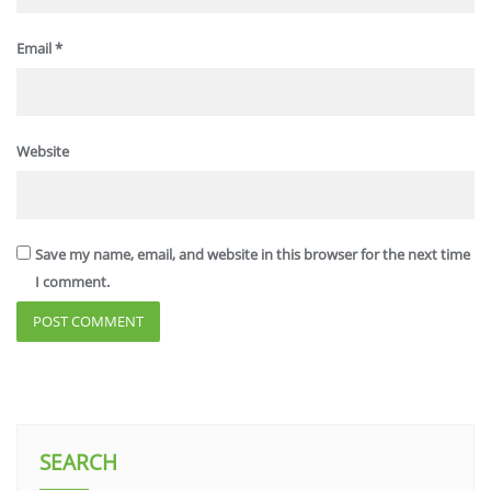
Email
*
Website
Save my name, email, and website in this browser for the next time
I comment.
SEARCH