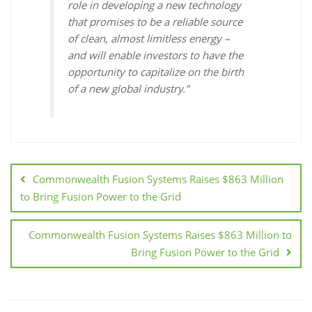
role in developing a new technology
that promises to be a reliable source
of clean, almost limitless energy –
and will enable investors to have the
opportunity to capitalize on the birth
of a new global industry.”
Commonwealth Fusion Systems Raises $863 Million
to Bring Fusion Power to the Grid
Commonwealth Fusion Systems Raises $863 Million to
Bring Fusion Power to the Grid