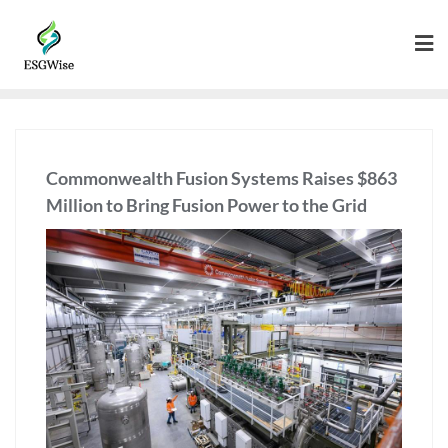
Commonwealth Fusion Systems Raises $863
Million to Bring Fusion Power to the Grid