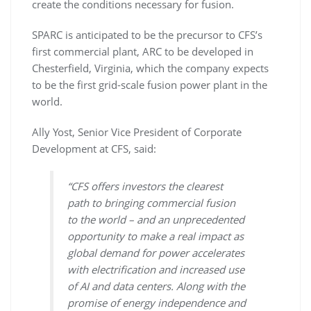
create the conditions necessary for fusion.
SPARC is anticipated to be the precursor to CFS’s
first commercial plant, ARC to be developed in
Chesterfield, Virginia, which the company expects
to be the first grid-scale fusion power plant in the
world.
Ally Yost, Senior Vice President of Corporate
Development at CFS, said:
“CFS offers investors the clearest
path to bringing commercial fusion
to the world – and an unprecedented
opportunity to make a real impact as
global demand for power accelerates
with electrification and increased use
of AI and data centers. Along with the
promise of energy independence and