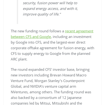
security, fusion power will help to
expand energy access, and with it,
improve quality of life.”
The new funding round follows a
recent agreement
between CFS and Google
, including an investment
by Google into CFS, and the largest-ever direct
corporate offtake agreement for fusion energy, with
CFS to supply energy to Google from the planned
ARC plant.
The round expanded CFS’ investor base, bringing
new investors including Brevan Howard Macro
Venture Fund, Morgan Stanley’s Counterpoint
Global, and NVIDIA’s venture capital arm
NVentures, among others. The funding round was
also backed by a consortium of 12 Japanese
companies led by Mitsui, Mitsubishi and the