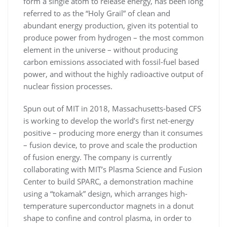
form a single atom to release energy, has been long
referred to as the “Holy Grail” of clean and
abundant energy production, given its potential to
produce power from hydrogen – the most common
element in the universe – without producing
carbon emissions associated with fossil-fuel based
power, and without the highly radioactive output of
nuclear fission processes.
Spun out of MIT in 2018, Massachusetts-based CFS
is working to develop the world’s first net-energy
positive – producing more energy than it consumes
– fusion device, to prove and scale the production
of fusion energy. The company is currently
collaborating with MIT’s Plasma Science and Fusion
Center to build SPARC, a demonstration machine
using a “tokamak” design, which arranges high-
temperature superconductor magnets in a donut
shape to confine and control plasma, in order to