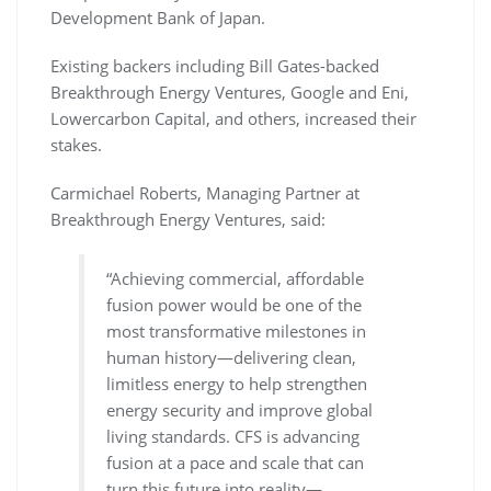
Development Bank of Japan.
Existing backers including Bill Gates-backed
Breakthrough Energy Ventures, Google and Eni,
Lowercarbon Capital, and others, increased their
stakes.
Carmichael Roberts, Managing Partner at
Breakthrough Energy Ventures, said:
“Achieving commercial, affordable
fusion power would be one of the
most transformative milestones in
human history—delivering clean,
limitless energy to help strengthen
energy security and improve global
living standards. CFS is advancing
fusion at a pace and scale that can
turn this future into reality—