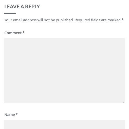
LEAVE A REPLY
Your email address will not be published.
Required fields are marked
*
Comment
*
Name
*