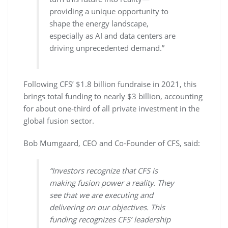
providing a unique opportunity to
shape the energy landscape,
especially as AI and data centers are
driving unprecedented demand.”
Following CFS’ $1.8 billion fundraise in 2021, this
brings total funding to nearly $3 billion, accounting
for about one-third of all private investment in the
global fusion sector.
Bob Mumgaard, CEO and Co-Founder of CFS, said:
“Investors recognize that CFS is
making fusion power a reality. They
see that we are executing and
delivering on our objectives. This
funding recognizes CFS’ leadership