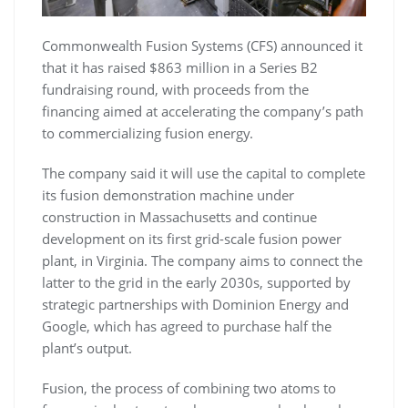
Commonwealth Fusion Systems (CFS) announced it
that it has raised $863 million in a Series B2
fundraising round, with proceeds from the
financing aimed at accelerating the company’s path
to commercializing fusion energy.
The company said it will use the capital to complete
its fusion demonstration machine under
construction in Massachusetts and continue
development on its first grid-scale fusion power
plant, in Virginia. The company aims to connect the
latter to the grid in the early 2030s, supported by
strategic partnerships with Dominion Energy and
Google, which has agreed to purchase half the
plant’s output.
Fusion, the process of combining two atoms to