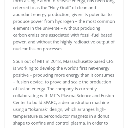
form a single atom to release energy, has been long
referred to as the “Holy Grail” of clean and
abundant energy production, given its potential to
produce power from hydrogen – the most common
element in the universe – without producing
carbon emissions associated with fossil-fuel based
power, and without the highly radioactive output of
nuclear fission processes.
Spun out of MIT in 2018, Massachusetts-based CFS
is working to develop the world’s first net-energy
positive – producing more energy than it consumes
– fusion device, to prove and scale the production
of fusion energy. The company is currently
collaborating with MIT’s Plasma Science and Fusion
Center to build SPARC, a demonstration machine
using a “tokamak” design, which arranges high-
temperature superconductor magnets in a donut
shape to confine and control plasma, in order to