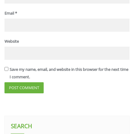
Email
*
Website
Save my name, email, and website in this browser for the next time
I comment.
SEARCH