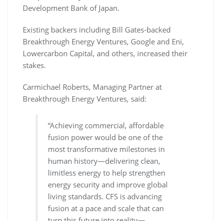
Development Bank of Japan.
Existing backers including Bill Gates-backed
Breakthrough Energy Ventures, Google and Eni,
Lowercarbon Capital, and others, increased their
stakes.
Carmichael Roberts, Managing Partner at
Breakthrough Energy Ventures, said:
“Achieving commercial, affordable
fusion power would be one of the
most transformative milestones in
human history—delivering clean,
limitless energy to help strengthen
energy security and improve global
living standards. CFS is advancing
fusion at a pace and scale that can
turn this future into reality—