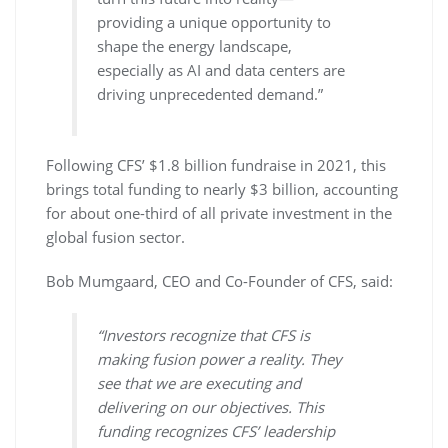
providing a unique opportunity to
shape the energy landscape,
especially as AI and data centers are
driving unprecedented demand.”
Following CFS’ $1.8 billion fundraise in 2021, this
brings total funding to nearly $3 billion, accounting
for about one-third of all private investment in the
global fusion sector.
Bob Mumgaard, CEO and Co-Founder of CFS, said:
“Investors recognize that CFS is
making fusion power a reality. They
see that we are executing and
delivering on our objectives. This
funding recognizes CFS’ leadership