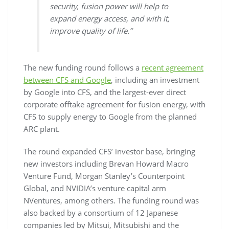
security, fusion power will help to
expand energy access, and with it,
improve quality of life.”
The new funding round follows a
recent agreement
between CFS and Google
, including an investment
by Google into CFS, and the largest-ever direct
corporate offtake agreement for fusion energy, with
CFS to supply energy to Google from the planned
ARC plant.
The round expanded CFS’ investor base, bringing
new investors including Brevan Howard Macro
Venture Fund, Morgan Stanley’s Counterpoint
Global, and NVIDIA’s venture capital arm
NVentures, among others. The funding round was
also backed by a consortium of 12 Japanese
companies led by Mitsui, Mitsubishi and the