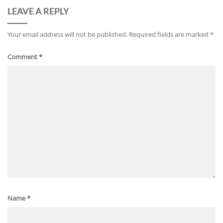
LEAVE A REPLY
Your email address will not be published.
Required fields are marked
*
Comment
*
Name
*