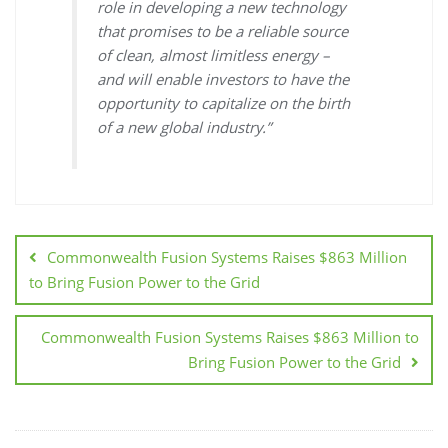
role in developing a new technology
that promises to be a reliable source
of clean, almost limitless energy –
and will enable investors to have the
opportunity to capitalize on the birth
of a new global industry.”
Commonwealth Fusion Systems Raises $863 Million
to Bring Fusion Power to the Grid
Commonwealth Fusion Systems Raises $863 Million to
Bring Fusion Power to the Grid