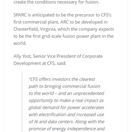
create the conditions necessary for fusion.
SPARC is anticipated to be the precursor to CFS’s
first commercial plant, ARC to be developed in
Chesterfield, Virginia, which the company expects
to be the first grid-scale fusion power plant in the
world.
Ally Yost, Senior Vice President of Corporate
Development at CFS, said:
“CFS offers investors the clearest
path to bringing commercial fusion
to the world – and an unprecedented
opportunity to make a real impact as
global demand for power accelerates
with electrification and increased use
of AI and data centers. Along with the
promise of energy independence and