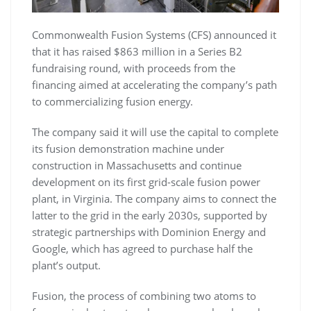
Commonwealth Fusion Systems (CFS) announced it
that it has raised $863 million in a Series B2
fundraising round, with proceeds from the
financing aimed at accelerating the company’s path
to commercializing fusion energy.
The company said it will use the capital to complete
its fusion demonstration machine under
construction in Massachusetts and continue
development on its first grid-scale fusion power
plant, in Virginia. The company aims to connect the
latter to the grid in the early 2030s, supported by
strategic partnerships with Dominion Energy and
Google, which has agreed to purchase half the
plant’s output.
Fusion, the process of combining two atoms to