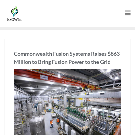
Commonwealth Fusion Systems Raises $863
Million to Bring Fusion Power to the Grid