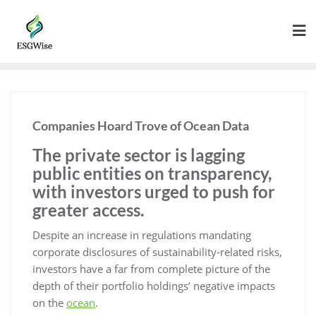
Companies Hoard Trove of Ocean Data
The private sector is lagging
public entities on transparency,
with investors urged to push for
greater access.
Despite an increase in regulations mandating
corporate disclosures of sustainability-related risks,
investors have a far from complete picture of the
depth of their portfolio holdings’ negative impacts
on the
ocean
.