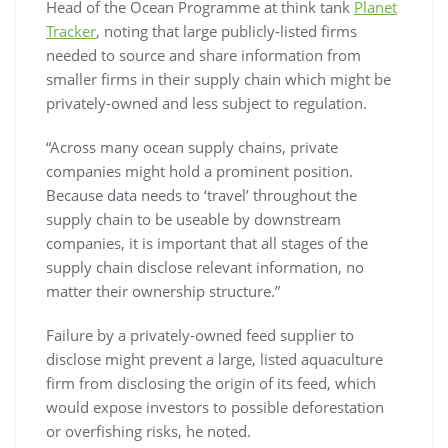
Head of the Ocean Programme at think tank
Planet
Tracker
, noting that large publicly-listed firms
needed to source and share information from
smaller firms in their supply chain which might be
privately-owned and less subject to regulation.
“Across many ocean supply chains, private
companies might hold a prominent position.
Because data needs to ‘travel’ throughout the
supply chain to be useable by downstream
companies, it is important that all stages of the
supply chain disclose relevant information, no
matter their ownership structure.”
Failure by a privately-owned feed supplier to
disclose might prevent a large, listed aquaculture
firm from disclosing the origin of its feed, which
would expose investors to possible deforestation
or overfishing risks, he noted.