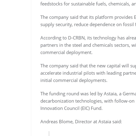
feedstocks for sustainable fuels, chemicals, a
The company said that its platform provides 
supply security, reduce dependence on fossil 
According to D-CRBN, its technology has alread
partners in the steel and chemicals sectors, 
commercial deployment.
The company said that the new capital will su
accelerate industrial pilots with leading partn
initial commercial deployments.
The funding round was led by Astaia, a Germa
decarbonization technologies, with follow-on
Innovation Council (EIC) Fund.
Andreas Blome, Director at Astaia said: