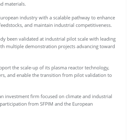
nd materials.
European industry with a scalable pathway to enhance
feedstocks, and maintain industrial competitiveness.
y been validated at industrial pilot scale with leading
with multiple demonstration projects advancing toward
pport the scale-up of its plasma reactor technology,
ers, and enable the transition from pilot validation to
n investment firm focused on climate and industrial
 participation from SFPIM and the European