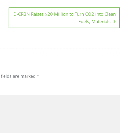
D-CRBN Raises $20 Million to Turn CO2 into Clean
Fuels, Materials
 fields are marked
*