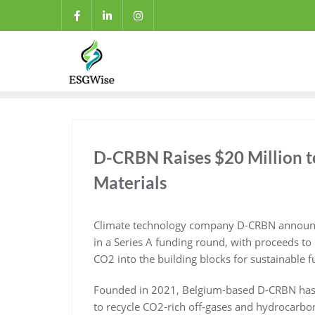
D-CRBN Raises $20 Million to
Materials
Climate technology company D-CRBN announced
in a Series A funding round, with proceeds to
CO2 into the building blocks for sustainable f
Founded in 2021, Belgium-based D-CRBN has d
to recycle CO2-rich off-gases and hydrocarb