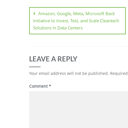
Amazon, Google, Meta, Microsoft Back
Initiative to Invest, Test, and Scale Cleantech
Solutions in Data Centers
LEAVE A REPLY
Your email address will not be published.
Required
Comment
*