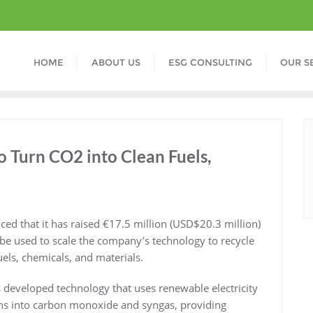
HOME
ABOUT US
ESG CONSULTING
OUR S
 Turn CO2 into Clean Fuels,
 that it has raised €17.5 million (USD$20.3 million)
 be used to scale the company’s technology to recycle
uels, chemicals, and materials.
eveloped technology that uses renewable electricity
ons into carbon monoxide and syngas, providing