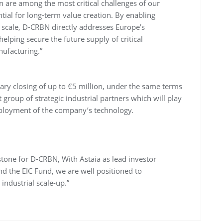
n are among the most critical challenges of our
ntial for long-term value creation. By enabling
l scale, D-CRBN directly addresses Europe’s
elping secure the future supply of critical
nufacturing.”
dary closing of up to €5 million, under the same terms
t group of strategic industrial partners which will play
 deployment of the company’s technology.
estone for D-CRBN, With Astaia as lead investor
d the EIC Fund, we are well positioned to
 industrial scale-up.”