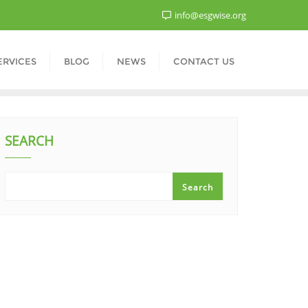
info@esgwise.org
ERVICES
BLOG
NEWS
CONTACT US
SEARCH
Search