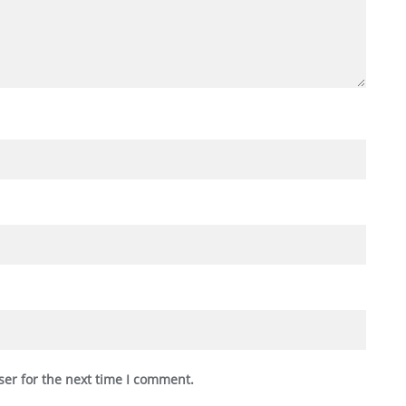
ser for the next time I comment.