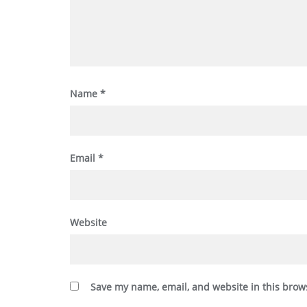
Name
*
Email
*
Website
Save my name, email, and website in this brow