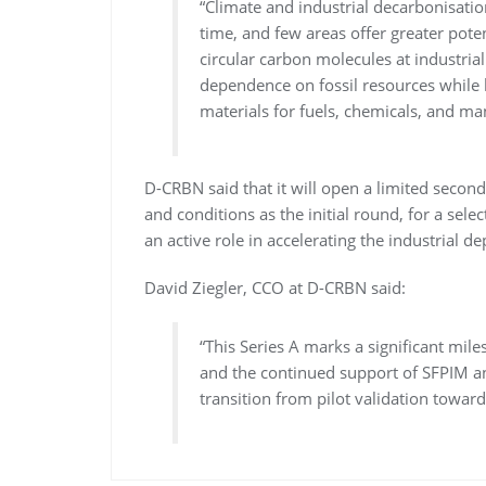
“Climate and industrial decarbonisatio
time, and few areas offer greater pote
circular carbon molecules at industria
dependence on fossil resources while h
materials for fuels, chemicals, and ma
D-CRBN said that it will open a limited secon
and conditions as the initial round, for a selec
an active role in accelerating the industrial
David Ziegler, CCO at D-CRBN said:
“This Series A marks a significant mil
and the continued support of SFPIM an
transition from pilot validation toward