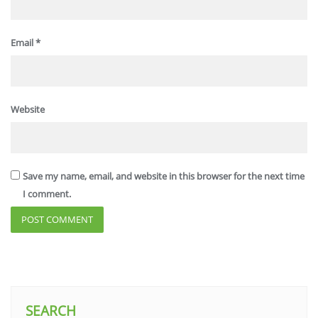
Email
*
Website
Save my name, email, and website in this browser for the next time
I comment.
SEARCH