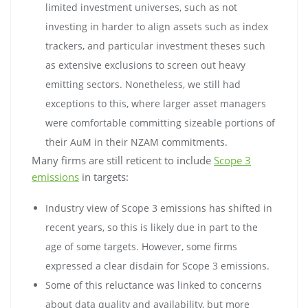
limited investment universes, such as not
investing in harder to align assets such as index
trackers, and particular investment theses such
as extensive exclusions to screen out heavy
emitting sectors. Nonetheless, we still had
exceptions to this, where larger asset managers
were comfortable committing sizeable portions of
their AuM in their NZAM commitments.
Many firms are still reticent to include
Scope 3
emissions
in targets:
Industry view of Scope 3 emissions has shifted in
recent years, so this is likely due in part to the
age of some targets. However, some firms
expressed a clear disdain for Scope 3 emissions.
Some of this reluctance was linked to concerns
about data quality and availability, but more