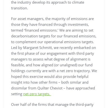
the industry develop its approach to climate
transition.
For asset managers, the majority of emissions are
those they have financed through investments,
termed ‘financed emissions.’ We are aiming to set
decarbonisation targets for our financed emissions,
to complement our operational emissions targets.
Led by Margaret Schmitt, we recently embarked on
the first phase of our engagement with third party
managers to assess what degree of alignment is
feasible, and how aligned (or unaligned) our fund
holdings currently are with a net zero trajectory. We
hoped this exercise would also provide helpful
insight into how other firms – both similar and
dissimilar from Quilter Cheviot – have approached
setting
net-zero targets.
Over half of the firms that manage the third-party