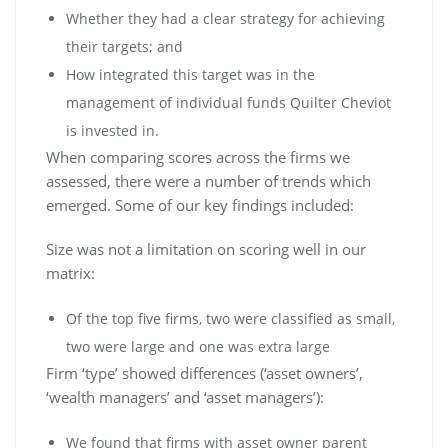
Whether they had a clear strategy for achieving
their targets; and
How integrated this target was in the
management of individual funds Quilter Cheviot
is invested in.
When comparing scores across the firms we
assessed, there were a number of trends which
emerged. Some of our key findings included:
Size was not a limitation on scoring well in our
matrix:
Of the top five firms, two were classified as small,
two were large and one was extra large
Firm ‘type’ showed differences (‘asset owners’,
‘wealth managers’ and ‘asset managers’):
We found that firms with asset owner parent