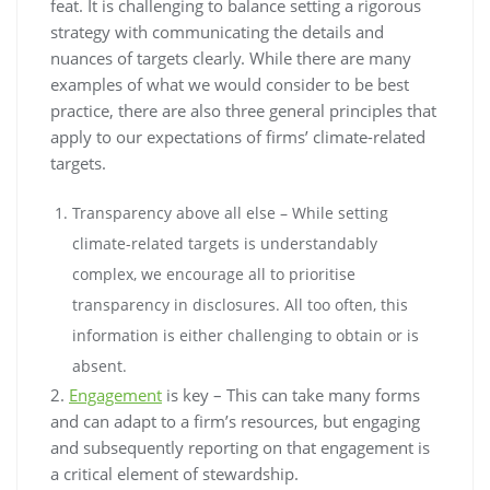
feat. It is challenging to balance setting a rigorous
strategy with communicating the details and
nuances of targets clearly. While there are many
examples of what we would consider to be best
practice, there are also three general principles that
apply to our expectations of firms’ climate-related
targets.
Transparency above all else – While setting
climate-related targets is understandably
complex, we encourage all to prioritise
transparency in disclosures. All too often, this
information is either challenging to obtain or is
absent.
2.
Engagement
is key – This can take many forms
and can adapt to a firm’s resources, but engaging
and subsequently reporting on that engagement is
a critical element of stewardship.