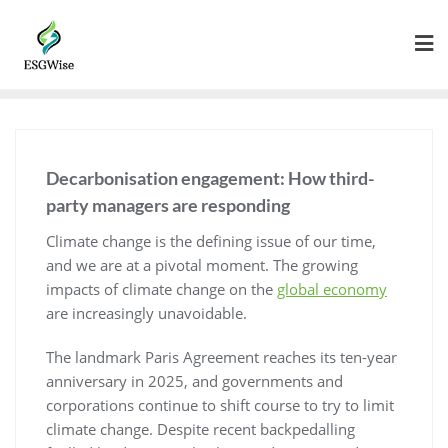
Decarbonisation engagement: How third-
party managers are responding
Climate change is the defining issue of our time,
and we are at a pivotal moment. The growing
impacts of climate change on the
global economy
are increasingly unavoidable.
The landmark Paris Agreement reaches its ten-year
anniversary in 2025, and governments and
corporations continue to shift course to try to limit
climate change. Despite recent backpedalling