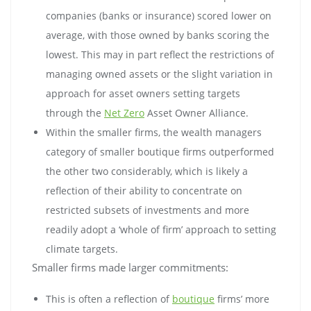
companies (banks or insurance) scored lower on
average, with those owned by banks scoring the
lowest. This may in part reflect the restrictions of
managing owned assets or the slight variation in
approach for asset owners setting targets
through the
Net Zero
Asset Owner Alliance.
Within the smaller firms, the wealth managers
category of smaller boutique firms outperformed
the other two considerably, which is likely a
reflection of their ability to concentrate on
restricted subsets of investments and more
readily adopt a ‘whole of firm’ approach to setting
climate targets.
Smaller firms made larger commitments:
This is often a reflection of
boutique
firms’ more