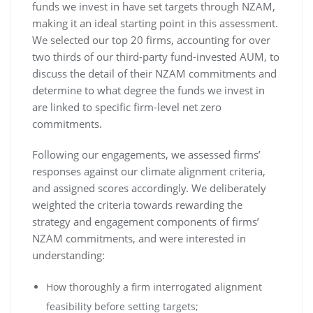
funds we invest in have set targets through NZAM,
making it an ideal starting point in this assessment.
We selected our top 20 firms, accounting for over
two thirds of our third-party fund-invested AUM, to
discuss the detail of their NZAM commitments and
determine to what degree the funds we invest in
are linked to specific firm-level net zero
commitments.
Following our engagements, we assessed firms’
responses against our climate alignment criteria,
and assigned scores accordingly. We deliberately
weighted the criteria towards rewarding the
strategy and engagement components of firms’
NZAM commitments, and were interested in
understanding:
How thoroughly a firm interrogated alignment
feasibility before setting targets;