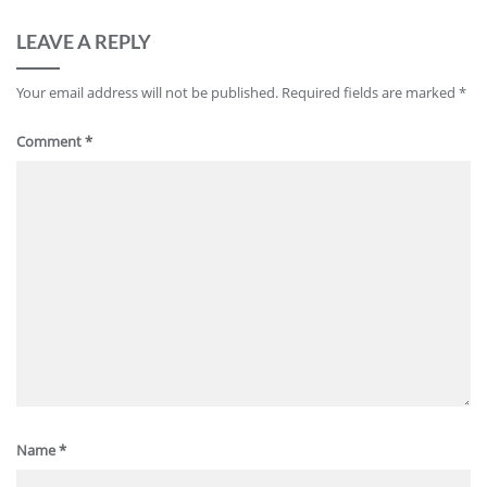
LEAVE A REPLY
Your email address will not be published.
Required fields are marked
*
Comment
*
Name
*