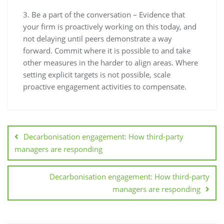
3. Be a part of the conversation – Evidence that
your firm is proactively working on this today, and
not delaying until peers demonstrate a way
forward. Commit where it is possible to and take
other measures in the harder to align areas. Where
setting explicit targets is not possible, scale
proactive engagement activities to compensate.
Decarbonisation engagement: How third-party
managers are responding
Decarbonisation engagement: How third-party
managers are responding