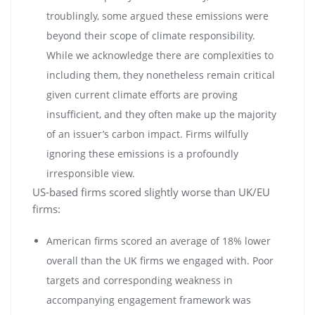
troublingly, some argued these emissions were
beyond their scope of climate responsibility.
While we acknowledge there are complexities to
including them, they nonetheless remain critical
given current climate efforts are proving
insufficient, and they often make up the majority
of an issuer’s carbon impact. Firms wilfully
ignoring these emissions is a profoundly
irresponsible view.
US-based firms scored slightly worse than UK/EU
firms:
American firms scored an average of 18% lower
overall than the UK firms we engaged with. Poor
targets and corresponding weakness in
accompanying engagement framework was