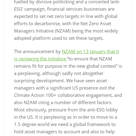
fuelled by divisive politicking and a concerted ‘anti-
ESG’ campaign, financial services businesses are
expected to set net zero targets in line with global
efforts to decarbonise, with the Net Zero Asset
Managers Initiative (NZAM) being the most widely
adopted platform used to set these targets.
The announcement by
NZAM on 13 January that it
is reviewing the initiative
“to ensure that NZAM
remains fit for purpose in the new global context” is
a perplexing, although sadly not altogether
surprising development. We have seen asset
managers with a significant US presence exit the
Climate Action 100+ collaborative engagement, and
also NZAM citing a number of different factors.
Most obviously, pressure from the anti-ESG lobby
in the US. It is perplexing as in order to move to a
1.5 degree world we need a global framework to
hold asset managers to account and also to help