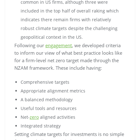
common in US firms, although three were
included in the top half of overall raking which
indicates there remain firms with relatively
robust climate targets despite the challenging
geopolitical context in the US.
Following our
engagement
, we developed criteria
to inform our view of what best practice looks like
for a firm-level net zero target made through the
NZAM framework. These include having:
Comprehensive targets
Appropriate alignment metrics
A balanced methodology
Useful tools and resources
Net-
zero
aligned activities
Integrated strategy
Setting climate targets for investments is no simple