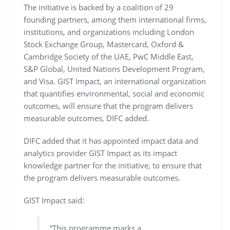
The initiative is backed by a coalition of 29
founding partners, among them international firms,
institutions, and organizations including London
Stock Exchange Group, Mastercard, Oxford &
Cambridge Society of the UAE, PwC Middle East,
S&P Global, United Nations Development Program,
and Visa. GIST Impact, an international organization
that quantifies environmental, social and economic
outcomes, will ensure that the program delivers
measurable outcomes, DIFC added.
DIFC added that it has appointed impact data and
analytics provider GIST Impact as its impact
knowledge partner for the initiative, to ensure that
the program delivers measurable outcomes.
GIST Impact said:
“This programme marks a