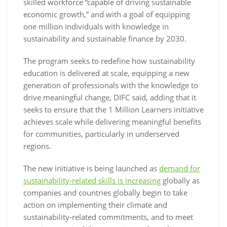
skilled workforce “capable of driving sustainable
economic growth,” and with a goal of equipping
one million individuals with knowledge in
sustainability and sustainable finance by 2030.
The program seeks to redefine how sustainability
education is delivered at scale, equipping a new
generation of professionals with the knowledge to
drive meaningful change, DIFC said, adding that it
seeks to ensure that the 1 Million Learners initiative
achieves scale while delivering meaningful benefits
for communities, particularly in underserved
regions.
The new initiative is being launched as
demand for
sustainability-related skills is increasing
globally as
companies and countries globally begin to take
action on implementing their climate and
sustainability-related commitments, and to meet