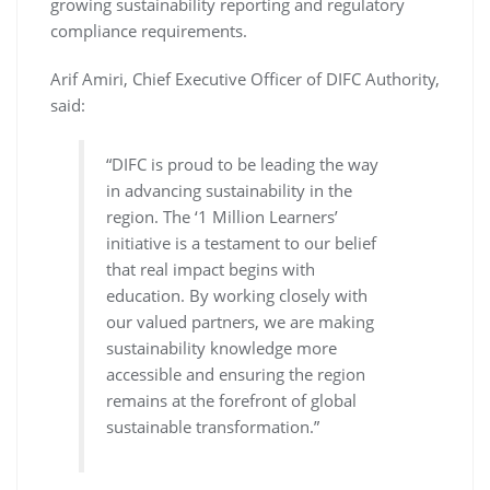
growing sustainability reporting and regulatory
compliance requirements.
Arif Amiri, Chief Executive Officer of DIFC Authority,
said:
“DIFC is proud to be leading the way
in advancing sustainability in the
region. The ‘1 Million Learners’
initiative is a testament to our belief
that real impact begins with
education. By working closely with
our valued partners, we are making
sustainability knowledge more
accessible and ensuring the region
remains at the forefront of global
sustainable transformation.”