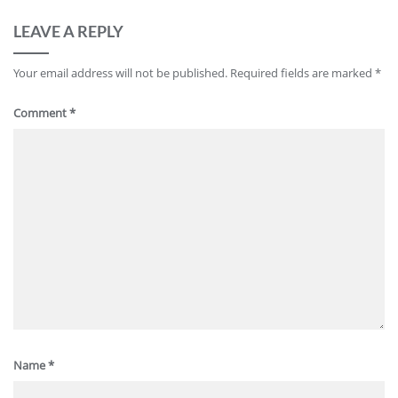
LEAVE A REPLY
Your email address will not be published.
Required fields are marked
*
Comment
*
Name
*