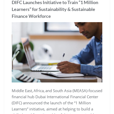
DIFC Launches Initiative to Train “1 Million
Learners” for Sustainability & Sustainable
Finance Workforce
Middle East, Africa, and South Asia (MEASA)-focused
financial hub Dubai International Financial Center
(DIFC) announced the launch of the “1 Million
Learners” initiative, aimed at helping to build a