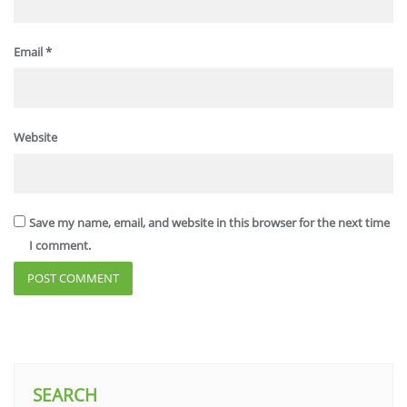
Email
*
Website
Save my name, email, and website in this browser for the next time
I comment.
SEARCH