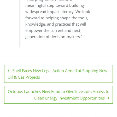
meaningful step toward building
widespread impact literacy. We look
forward to helping shape the tools,
knowledge, and practices that will
empower the current and next
generation of decision-makers.”
Shell Faces New Legal Action Aimed at Stopping New
Oil & Gas Projects
Octopus Launches New Fund to Give Investors Access to
Clean Energy Investment Opportunities