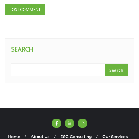
SEARCH
Search
Home
About Us
ESG Consulting
Our Services