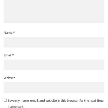
Name
*
Email
*
Website
Save my name, email, and website in this browser for the next time
I comment.