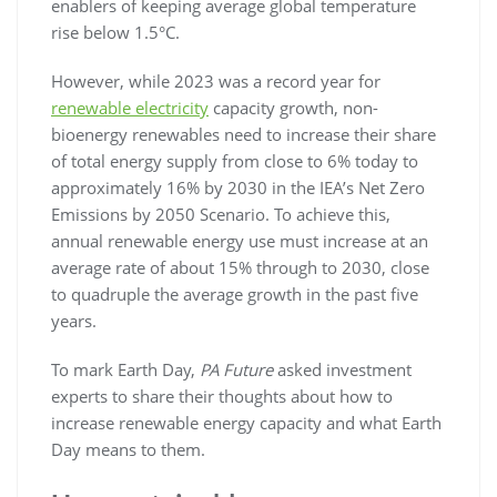
enablers of keeping average global temperature
rise below 1.5°C.
However, while 2023 was a record year for
renewable electricity
capacity growth, non-
bioenergy renewables need to increase their share
of total energy supply from close to 6% today to
approximately 16% by 2030 in the IEA’s Net Zero
Emissions by 2050 Scenario. To achieve this,
annual renewable energy use must increase at an
average rate of about 15% through to 2030, close
to quadruple the average growth in the past five
years.
To mark Earth Day,
PA Future
asked investment
experts to share their thoughts about how to
increase renewable energy capacity and what Earth
Day means to them.