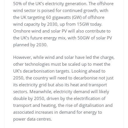
50% of the UK’s electricity generation. The offshore
wind sector is poised for continued growth, with
the UK targeting 60 gigawatts (GW) of offshore
wind capacity by 2030, up from 15GW today.
Onshore wind and solar PV will also contribute to
the UK’s future energy mix, with 50GW of solar PV
planned by 2030.
However, while wind and solar have led the charge,
other technologies must be scaled up to meet the
UK’s decarbonisation targets. Looking ahead to
2050, the country will need to decarbonise not just
its electricity grid but also its heat and transport
sectors. Meanwhile, electricity demand will likely
double by 2050, driven by the electrification of
transport and heating, the rise of digitalisation and
associated increases in demand for energy to
power data centres.