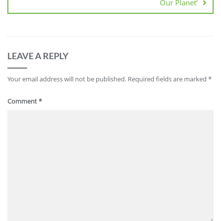
Our Planet’
LEAVE A REPLY
Your email address will not be published.
Required fields are marked
*
Comment
*