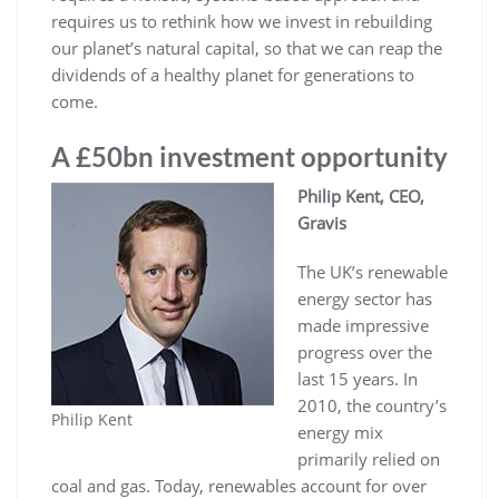
requires us to rethink how we invest in rebuilding
our planet’s natural capital, so that we can reap the
dividends of a healthy planet for generations to
come.
A £50bn investment opportunity
Philip Kent, CEO,
Gravis
The UK’s renewable
energy sector has
made impressive
progress over the
last 15 years. In
2010, the country’s
Philip Kent
energy mix
primarily relied on
coal and gas. Today, renewables account for over