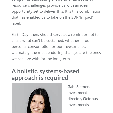
resource challenges provide us with an ideal
opportunity set to deliver this. It is this combination
that has enabled us to take on the SDR ‘Impact’
label.
Earth Day, then, should serve as a reminder not to
chase what can’t be sustained, whether in our
personal consumption or our investments.
Ultimately, the most enduring changes are the ones
we can live with for the long term.
A holistic, systems-based
approach is required
Gabi Slemer,
investment
director, Octopus
Investments