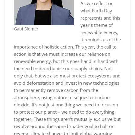
As we reflect on
what Earth Day
represents and this
year’s theme of
Gabi Slemer
renewable energy,
it reminds us of the
importance of holistic action. This year, the call to
action is that we must increase our reliance on
renewable energy, but this goes hand in hand with
the need to decarbonise our supply chains. Not
only that, but we also must protect ecosystems and
avoid deforestation and invest in new technologies
to permanently remove carbon from the
atmosphere, using nature to sequester carbon
dioxide. It’s not just one thing we need to focus on
to protect our planet – we need to do everything
together. These things aren’t mutually exclusive but
revolve around the same broader goal to halt or
reverse climate change, to limit global warming,