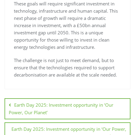
These goals will require significant investment in
technology, infrastructure and human capital. This
next phase of growth will require a dramatic
increase in investment, with a £50bn annual
investment gap until 2050. This is a unique
opportunity for those willing to invest in clean
energy technologies and infrastructure.
The challenge is not just to meet demand, but to
ensure that the technologies required to support
decarbonisation are available at the scale needed.
Earth Day 2025: Investment opportunity in ‘Our
Power, Our Planet’
Earth Day 2025: Investment opportunity in ‘Our Power,