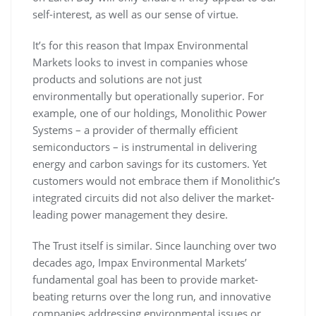
self-interest, as well as our sense of virtue.
It’s for this reason that Impax Environmental
Markets looks to invest in companies whose
products and solutions are not just
environmentally but operationally superior. For
example, one of our holdings, Monolithic Power
Systems – a provider of thermally efficient
semiconductors – is instrumental in delivering
energy and carbon savings for its customers. Yet
customers would not embrace them if Monolithic’s
integrated circuits did not also deliver the market-
leading power management they desire.
The Trust itself is similar. Since launching over two
decades ago, Impax Environmental Markets’
fundamental goal has been to provide market-
beating returns over the long run, and innovative
companies addressing environmental issues or