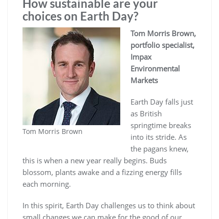
How sustainable are your
choices on Earth Day?
Tom Morris Brown,
portfolio specialist,
Impax
Environmental
Markets
Earth Day falls just
as British
springtime breaks
Tom Morris Brown
into its stride. As
the pagans knew,
this is when a new year really begins. Buds
blossom, plants awake and a fizzing energy fills
each morning.
In this spirit, Earth Day challenges us to think about
small changes we can make for the good of our