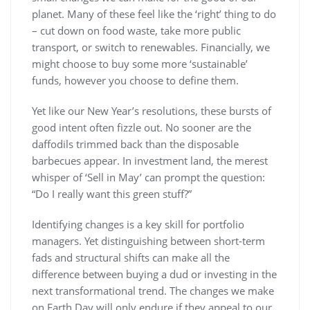
planet. Many of these feel like the ‘right’ thing to do
– cut down on food waste, take more public
transport, or switch to renewables. Financially, we
might choose to buy some more ‘sustainable’
funds, however you choose to define them.
Yet like our New Year’s resolutions, these bursts of
good intent often fizzle out. No sooner are the
daffodils trimmed back than the disposable
barbecues appear. In investment land, the merest
whisper of ‘Sell in May’ can prompt the question:
“Do I really want this green stuff?”
Identifying changes is a key skill for portfolio
managers. Yet distinguishing between short-term
fads and structural shifts can make all the
difference between buying a dud or investing in the
next transformational trend. The changes we make
on Earth Day will only endure if they appeal to our