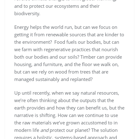
and to protect our ecosystems and their
biodiversity.
Energy helps the world run, but can we focus on
getting it from renewable sources that are kinder to
the environment? Food fuels our bodies, but can
we farm with regenerative practices that nourish
both our bodies and our soils? Timber can provide
housing, and furniture, and the floor we walk on,
but can we rely on wood from trees that are
managed sustainably and replanted?
Up until recently, when we say natural resources,
we’re often thinking about the outputs that the
earth provides and how they can benefit us, but the
narrative is shifting. How can we continue to use
the raw materials we’ve grown accustomed to in
modern life
and
protect our planet? The solution
requires a holistic, systems-based approach and