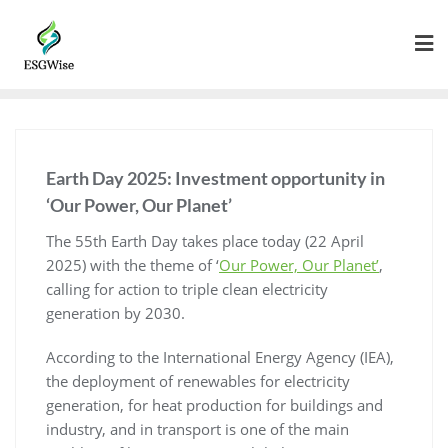
Earth Day 2025: Investment opportunity in
‘Our Power, Our Planet’
The 55th Earth Day takes place today (22 April
2025) with the theme of ‘
Our Power, Our Planet’
,
calling for action to triple clean electricity
generation by 2030.
According to the International Energy Agency (IEA),
the deployment of renewables for electricity
generation, for heat production for buildings and
industry, and in transport is one of the main