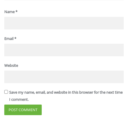
Name
*
Email
*
Website
Save my name, email, and website in this browser for the next time
I comment.