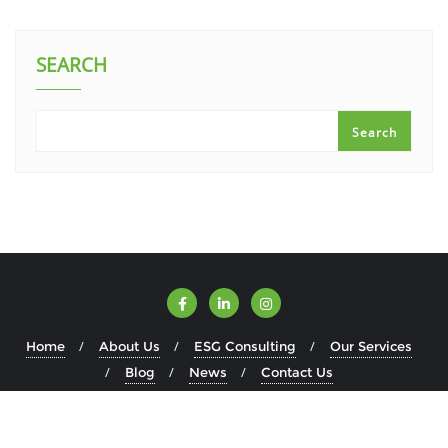
SEARCH
Search
Home
About Us
ESG Consulting
Our Services
Blog
News
Contact Us
Copyright ©2026 ESGWise . All rights reserved.
Powered by
WordPress
&
Designed by
Bizberg Themes