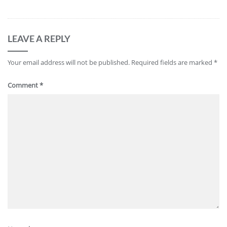
LEAVE A REPLY
Your email address will not be published.
Required fields are marked
*
Comment
*