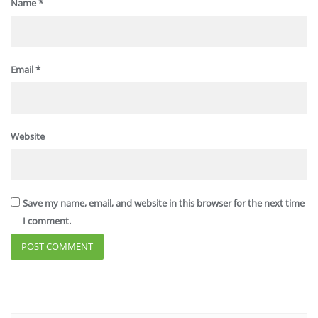
Name
*
Email
*
Website
Save my name, email, and website in this browser for the next time
I comment.