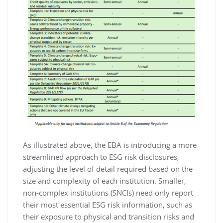
As illustrated above, the EBA is introducing a more
streamlined approach to ESG risk disclosures,
adjusting the level of detail required based on the
size and complexity of each institution. Smaller,
non-complex institutions (SNCIs) need only report
their most essential ESG risk information, such as
their exposure to physical and transition risks and