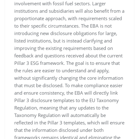
involvement with fossil fuel sectors. Larger
institutions and subsidiaries will also benefit from a
proportionate approach, with requirements scaled
to their specific circumstances. The EBA is not
introducing new disclosure obligations for large,
listed institutions, but is instead clarifying and
improving the existing requirements based on
feedback and questions received about the current
Pillar 3 ESG framework. The goal is to ensure that
the rules are easier to understand and apply,
without significantly changing the core information
that must be disclosed. To make compliance easier
and ensure consistency, the EBA will directly link
Pillar 3 disclosure templates to the EU Taxonomy
Regulation, meaning that any updates to the
Taxonomy Regulation will automatically be
reflected in the Pillar 3 templates, which will ensure
that the information disclosed under both
frameworks remains identical and eliminating the