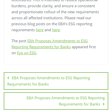
burdens, provide clarity, and ensure a consistent
and proportionate rollout of the new requirements
across all affected institutions. Please read our
previous blog posts on the EBA’s ESG reporting
requirements
here
and
here
.
The post
EBA Proposes Amendments to ESG
Reporting Requirements for Banks
appeared first
on
Eye on ESG
.
EBA Proposes Amendments to ESG Reporting
Requirements for Banks
EBA Proposes Amendments to ESG Reporting
Requirements for Banks