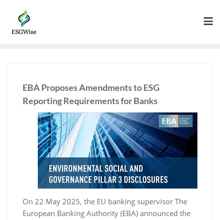
EBA Proposes Amendments to ESG
Reporting Requirements for Banks
On 22 May 2025, the EU banking supervisor The
European Banking Authority (EBA) announced the