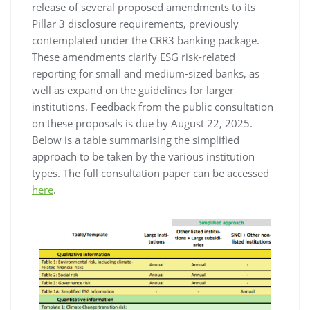
release of several proposed amendments to its
Pillar 3 disclosure requirements, previously
contemplated under the CRR3 banking package.
These amendments clarify ESG risk-related
reporting for small and medium-sized banks, as
well as expand on the guidelines for larger
institutions. Feedback from the public consultation
on these proposals is due by August 22, 2025.
Below is a table summarising the simplified
approach to be taken by the various institution
types. The full consultation paper can be accessed
here
.