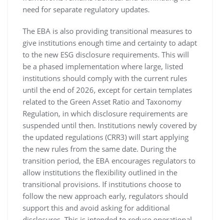
need for separate regulatory updates.
The EBA is also providing transitional measures to
give institutions enough time and certainty to adapt
to the new ESG disclosure requirements. This will
be a phased implementation where large, listed
institutions should comply with the current rules
until the end of 2026, except for certain templates
related to the Green Asset Ratio and Taxonomy
Regulation, in which disclosure requirements are
suspended until then. Institutions newly covered by
the updated regulations (CRR3) will start applying
the new rules from the same date. During the
transition period, the EBA encourages regulators to
allow institutions the flexibility outlined in the
transitional provisions. If institutions choose to
follow the new approach early, regulators should
support this and avoid asking for additional
disclosures. This is intended to reduce operational