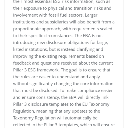
their most essential ESG risk information, such as
their exposure to physical and transition risks and
involvement with fossil fuel sectors. Larger
institutions and subsidiaries will also benefit from a
proportionate approach, with requirements scaled
to their specific circumstances. The EBA is not
introducing new disclosure obligations for large,
listed institutions, but is instead clarifying and
improving the existing requirements based on
feedback and questions received about the current
Pillar 3 ESG framework. The goal is to ensure that
the rules are easier to understand and apply,
without significantly changing the core information
that must be disclosed. To make compliance easier
and ensure consistency, the EBA will directly link
Pillar 3 disclosure templates to the EU Taxonomy
Regulation, meaning that any updates to the
Taxonomy Regulation will automatically be
reflected in the Pillar 3 templates, which will ensure