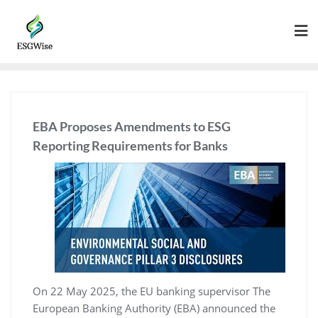
EBA Proposes Amendments to ESG
Reporting Requirements for Banks
On 22 May 2025, the EU banking supervisor The
European Banking Authority (EBA) announced the