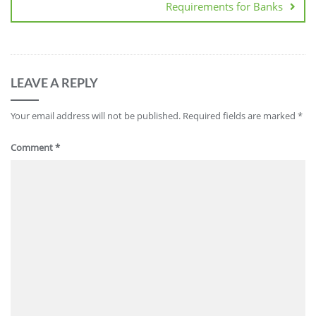
Requirements for Banks
LEAVE A REPLY
Your email address will not be published.
Required fields are marked
*
Comment
*