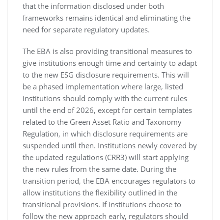
that the information disclosed under both
frameworks remains identical and eliminating the
need for separate regulatory updates.
The EBA is also providing transitional measures to
give institutions enough time and certainty to adapt
to the new ESG disclosure requirements. This will
be a phased implementation where large, listed
institutions should comply with the current rules
until the end of 2026, except for certain templates
related to the Green Asset Ratio and Taxonomy
Regulation, in which disclosure requirements are
suspended until then. Institutions newly covered by
the updated regulations (CRR3) will start applying
the new rules from the same date. During the
transition period, the EBA encourages regulators to
allow institutions the flexibility outlined in the
transitional provisions. If institutions choose to
follow the new approach early, regulators should