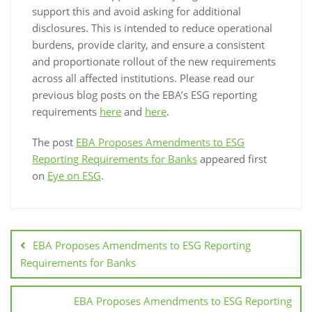
support this and avoid asking for additional
disclosures. This is intended to reduce operational
burdens, provide clarity, and ensure a consistent
and proportionate rollout of the new requirements
across all affected institutions. Please read our
previous blog posts on the EBA’s ESG reporting
requirements
here
and
here
.
The post
EBA Proposes Amendments to ESG
Reporting Requirements for Banks
appeared first
on
Eye on ESG
.
EBA Proposes Amendments to ESG Reporting
Requirements for Banks
EBA Proposes Amendments to ESG Reporting