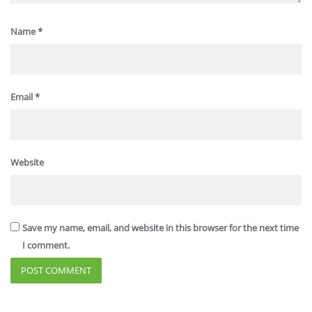
Name
*
Email
*
Website
Save my name, email, and website in this browser for the next time
I comment.