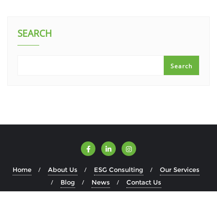
SEARCH
Search
Home
About Us
ESG Consulting
Our Services
Blog
News
Contact Us
Copyright ©2026 ESGWise . All rights reserved.
Powered by
WordPress
&
Designed by
Bizberg Themes