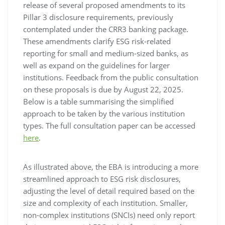
release of several proposed amendments to its
Pillar 3 disclosure requirements, previously
contemplated under the CRR3 banking package.
These amendments clarify ESG risk-related
reporting for small and medium-sized banks, as
well as expand on the guidelines for larger
institutions. Feedback from the public consultation
on these proposals is due by August 22, 2025.
Below is a table summarising the simplified
approach to be taken by the various institution
types. The full consultation paper can be accessed
here
.
As illustrated above, the EBA is introducing a more
streamlined approach to ESG risk disclosures,
adjusting the level of detail required based on the
size and complexity of each institution. Smaller,
non-complex institutions (SNCIs) need only report