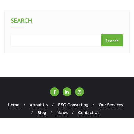
SEARCH
Search
Home
About Us
ESG Consulting
Our Services
Blog
News
Contact Us
Copyright ©2026 ESGWise . All rights reserved.
Powered by
WordPress
&
Designed by
Bizberg Themes