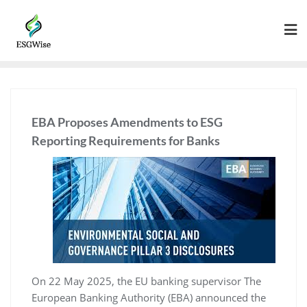
EBA Proposes Amendments to ESG
Reporting Requirements for Banks
On 22 May 2025, the EU banking supervisor The
European Banking Authority (EBA) announced the