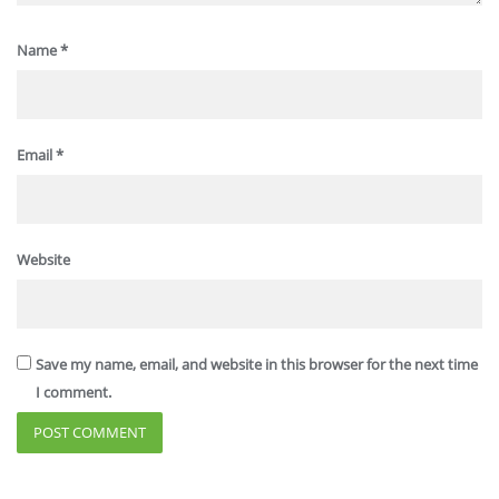
Name
*
Email
*
Website
Save my name, email, and website in this browser for the next time
I comment.