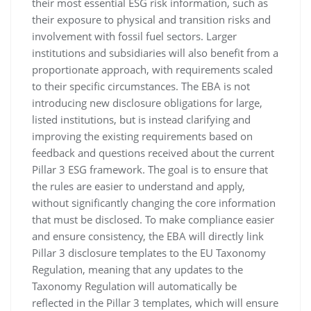
their most essential ESG risk information, such as
their exposure to physical and transition risks and
involvement with fossil fuel sectors. Larger
institutions and subsidiaries will also benefit from a
proportionate approach, with requirements scaled
to their specific circumstances. The EBA is not
introducing new disclosure obligations for large,
listed institutions, but is instead clarifying and
improving the existing requirements based on
feedback and questions received about the current
Pillar 3 ESG framework. The goal is to ensure that
the rules are easier to understand and apply,
without significantly changing the core information
that must be disclosed. To make compliance easier
and ensure consistency, the EBA will directly link
Pillar 3 disclosure templates to the EU Taxonomy
Regulation, meaning that any updates to the
Taxonomy Regulation will automatically be
reflected in the Pillar 3 templates, which will ensure