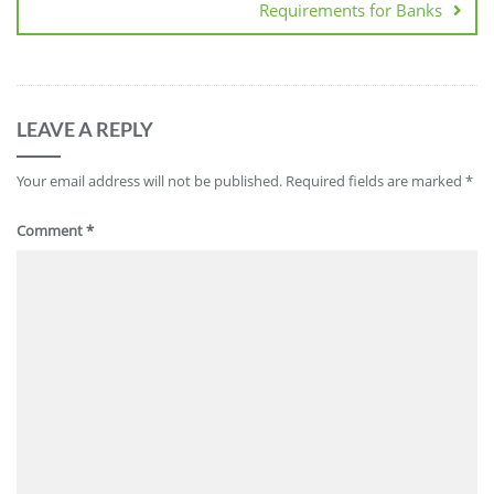
Requirements for Banks
LEAVE A REPLY
Your email address will not be published.
Required fields are marked
*
Comment
*