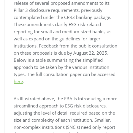
release of several proposed amendments to its
Pillar 3 disclosure requirements, previously
contemplated under the CRR3 banking package.
These amendments clarify ESG risk-related
reporting for small and medium-sized banks, as
well as expand on the guidelines for larger
institutions. Feedback from the public consultation
on these proposals is due by August 22, 2025.
Below is a table summarising the simplified
approach to be taken by the various institution
types. The full consultation paper can be accessed
here
.
As illustrated above, the EBA is introducing a more
streamlined approach to ESG risk disclosures,
adjusting the level of detail required based on the
size and complexity of each institution. Smaller,
non-complex institutions (SNCIs) need only report