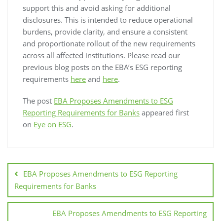
support this and avoid asking for additional
disclosures. This is intended to reduce operational
burdens, provide clarity, and ensure a consistent
and proportionate rollout of the new requirements
across all affected institutions. Please read our
previous blog posts on the EBA’s ESG reporting
requirements
here
and
here
.
The post
EBA Proposes Amendments to ESG
Reporting Requirements for Banks
appeared first
on
Eye on ESG
.
EBA Proposes Amendments to ESG Reporting
Requirements for Banks
EBA Proposes Amendments to ESG Reporting