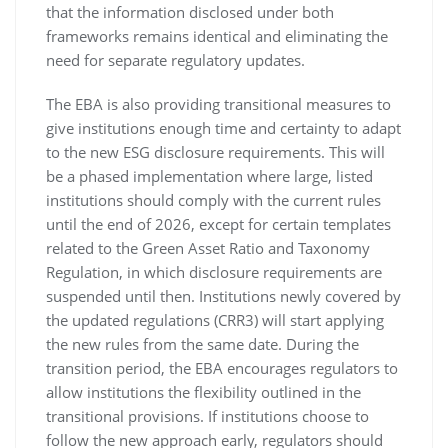
that the information disclosed under both
frameworks remains identical and eliminating the
need for separate regulatory updates.
The EBA is also providing transitional measures to
give institutions enough time and certainty to adapt
to the new ESG disclosure requirements. This will
be a phased implementation where large, listed
institutions should comply with the current rules
until the end of 2026, except for certain templates
related to the Green Asset Ratio and Taxonomy
Regulation, in which disclosure requirements are
suspended until then. Institutions newly covered by
the updated regulations (CRR3) will start applying
the new rules from the same date. During the
transition period, the EBA encourages regulators to
allow institutions the flexibility outlined in the
transitional provisions. If institutions choose to
follow the new approach early, regulators should