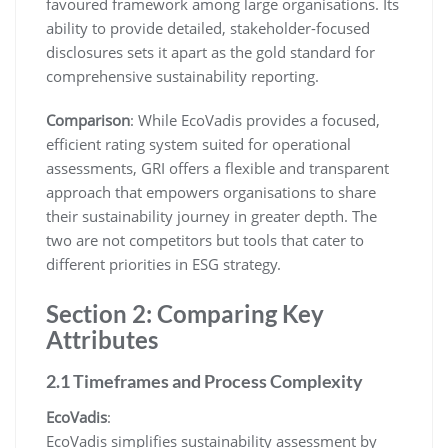
favoured framework among large organisations. Its
ability to provide detailed, stakeholder-focused
disclosures sets it apart as the gold standard for
comprehensive sustainability reporting.
Comparison
: While EcoVadis provides a focused,
efficient rating system suited for operational
assessments, GRI offers a flexible and transparent
approach that empowers organisations to share
their sustainability journey in greater depth. The
two are not competitors but tools that cater to
different priorities in ESG strategy.
Section 2: Comparing Key
Attributes
2.1 Timeframes and Process Complexity
EcoVadis
:
EcoVadis simplifies sustainability assessment by