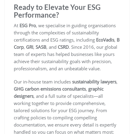
Ready to Elevate Your ESG
Performance?
At
ESG Pro
, we specialise in guiding organisations
through the complexities of sustainability
certifications and ESG ratings, including
EcoVadis
,
B
Corp
,
GRI
,
SASB
, and
CSRD
. Since 2016, our global
team of experts has helped businesses like yours
achieve their sustainability goals with precision,
professionalism, and an unbeatable value.
Our in-house team includes
sustainability lawyers
,
GHG carbon emissions consultants
,
graphic
designers
, and a full suite of specialists—all
working together to provide comprehensive,
tailored solutions for your ESG journey. From
crafting policies to compiling compelling
documentation, we ensure every detail is expertly
handled so you can focus on what matters most: