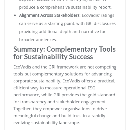
produce a comprehensive sustainability report.
Alignment Across Stakeholders
: EcoVadis’ ratings
can serve as a starting point, with GRI disclosures
providing additional depth and narrative for
broader audiences.
Summary: Complementary Tools
for Sustainability Success
EcoVadis and the GRI framework are not competing
tools but complementary solutions for advancing
corporate sustainability. EcoVadis offers a practical,
efficient way to measure operational ESG
performance, while GRI provides the gold standard
for transparency and stakeholder engagement.
Together, they empower organisations to drive
meaningful change and build trust in a rapidly
evolving sustainability landscape.