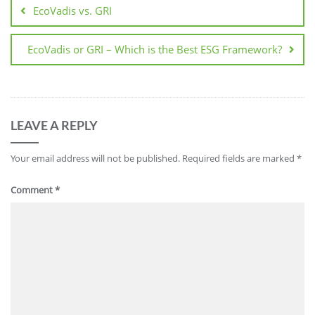
EcoVadis vs. GRI
EcoVadis or GRI – Which is the Best ESG Framework?
LEAVE A REPLY
Your email address will not be published.
Required fields are marked
*
Comment
*