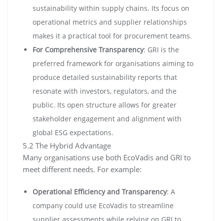
sustainability within supply chains. Its focus on
operational metrics and supplier relationships
makes it a practical tool for procurement teams.
For Comprehensive Transparency
: GRI is the
preferred framework for organisations aiming to
produce detailed sustainability reports that
resonate with investors, regulators, and the
public. Its open structure allows for greater
stakeholder engagement and alignment with
global ESG expectations.
5.2 The Hybrid Advantage
Many organisations use both EcoVadis and GRI to
meet different needs. For example:
Operational Efficiency and Transparency
: A
company could use EcoVadis to streamline
supplier assessments while relying on GRI to