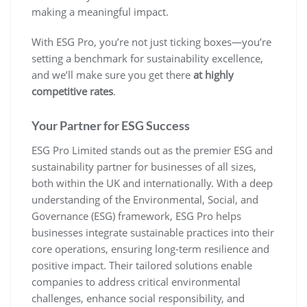
making a meaningful impact.
With ESG Pro, you’re not just ticking boxes—you’re
setting a benchmark for sustainability excellence,
and we’ll make sure you get there
at highly
competitive rates
.
Your Partner for ESG Success
ESG Pro Limited stands out as the premier ESG and
sustainability partner for businesses of all sizes,
both within the UK and internationally. With a deep
understanding of the Environmental, Social, and
Governance (ESG) framework, ESG Pro helps
businesses integrate sustainable practices into their
core operations, ensuring long-term resilience and
positive impact. Their tailored solutions enable
companies to address critical environmental
challenges, enhance social responsibility, and