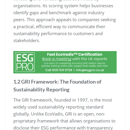
organisations. Its scoring system helps businesses
identify gaps and benchmark against industry
peers. This approach appeals to companies seeking
a practical, efficient way to communicate their
sustainability performance to customers and
stakeholders.
1.2 GRI Framework: The Foundation of
Sustainability Reporting
The GRI framework, founded in 1997, is the most
widely used sustainability reporting standard
globally. Unlike EcoVadis, GRI is an open, non-
proprietary framework that allows organisations to
disclose their ESG performance with transparency