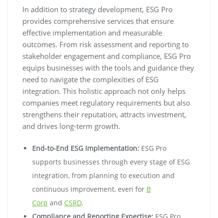
In addition to strategy development, ESG Pro
provides comprehensive services that ensure
effective implementation and measurable
outcomes. From risk assessment and reporting to
stakeholder engagement and compliance, ESG Pro
equips businesses with the tools and guidance they
need to navigate the complexities of ESG
integration. This holistic approach not only helps
companies meet regulatory requirements but also
strengthens their reputation, attracts investment,
and drives long-term growth.
End-to-End ESG Implementation:
ESG Pro
supports businesses through every stage of ESG
integration, from planning to execution and
continuous improvement, even for
B
Corp
and
CSRD
.
Compliance and Reporting Expertise:
ESG Pro