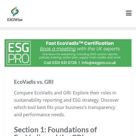
EcoVadis vs. GRI
Compare EcoVadis and GRI: Explore their roles in
sustainability reporting and ESG strategy. Discover
which tool best fits your business’s transparency
and performance needs.
Section 1: Foundations of