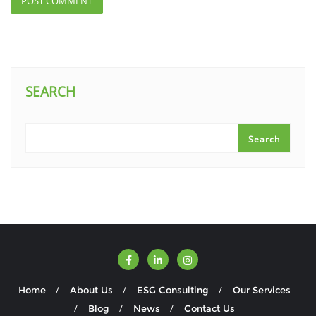
SEARCH
Search
Home
About Us
ESG Consulting
Our Services
Blog
News
Contact Us