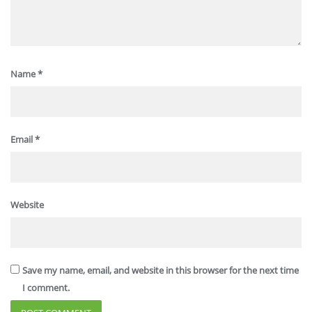
Name
*
Email
*
Website
Save my name, email, and website in this browser for the next time
I comment.