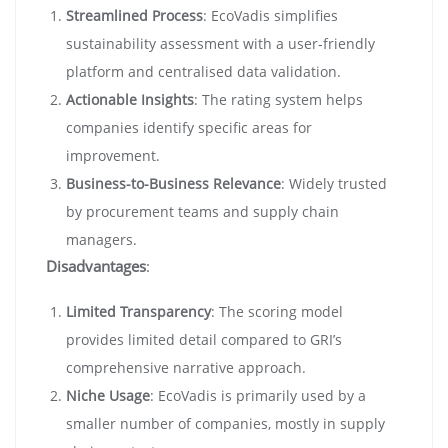
Streamlined Process
: EcoVadis simplifies
sustainability assessment with a user-friendly
platform and centralised data validation.
Actionable Insights
: The rating system helps
companies identify specific areas for
improvement.
Business-to-Business Relevance
: Widely trusted
by procurement teams and supply chain
managers.
Disadvantages
:
Limited Transparency
: The scoring model
provides limited detail compared to GRI’s
comprehensive narrative approach.
Niche Usage
: EcoVadis is primarily used by a
smaller number of companies, mostly in supply