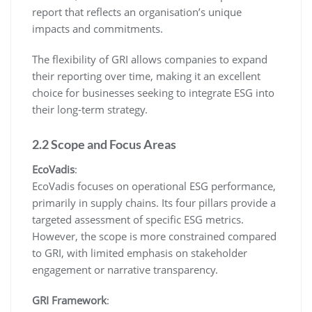
report that reflects an organisation’s unique
impacts and commitments.
The flexibility of GRI allows companies to expand
their reporting over time, making it an excellent
choice for businesses seeking to integrate ESG into
their long-term strategy.
2.2 Scope and Focus Areas
EcoVadis
:
EcoVadis focuses on operational ESG performance,
primarily in supply chains. Its four pillars provide a
targeted assessment of specific ESG metrics.
However, the scope is more constrained compared
to GRI, with limited emphasis on stakeholder
engagement or narrative transparency.
GRI Framework
: