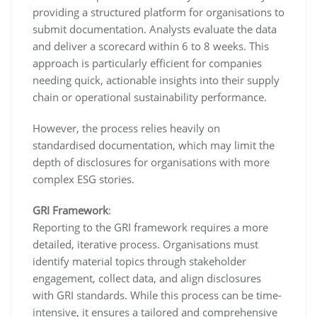
providing a structured platform for organisations to
submit documentation. Analysts evaluate the data
and deliver a scorecard within 6 to 8 weeks. This
approach is particularly efficient for companies
needing quick, actionable insights into their supply
chain or operational sustainability performance.
However, the process relies heavily on
standardised documentation, which may limit the
depth of disclosures for organisations with more
complex ESG stories.
GRI Framework
:
Reporting to the GRI framework requires a more
detailed, iterative process. Organisations must
identify material topics through stakeholder
engagement, collect data, and align disclosures
with GRI standards. While this process can be time-
intensive, it ensures a tailored and comprehensive