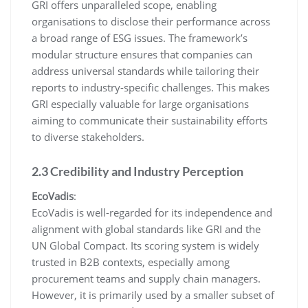
GRI offers unparalleled scope, enabling
organisations to disclose their performance across
a broad range of ESG issues. The framework’s
modular structure ensures that companies can
address universal standards while tailoring their
reports to industry-specific challenges. This makes
GRI especially valuable for large organisations
aiming to communicate their sustainability efforts
to diverse stakeholders.
2.3 Credibility and Industry Perception
EcoVadis
:
EcoVadis is well-regarded for its independence and
alignment with global standards like GRI and the
UN Global Compact. Its scoring system is widely
trusted in B2B contexts, especially among
procurement teams and supply chain managers.
However, it is primarily used by a smaller subset of