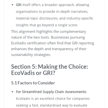
GRI
itself offers a broader approach, allowing
organisations to provide in-depth narratives,
material topic disclosures, and industry-specific
insights that go beyond a single score.
This alignment highlights the complementary
nature of the two tools. Businesses pursuing
EcoVadis certification often find that GRI reporting
enhances the depth and transparency of their
sustainability strategies.
Section 5: Making the Choice:
EcoVadis or GRI?
5.1 Factors to Consider
For Streamlined Supply Chain Assessments
:
EcoVadis is an excellent choice for companies
seeking a fast, standardised way to evaluate