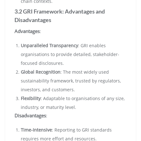
chain contexts.
3.2 GRI Framework: Advantages and
Disadvantages
Advantages
:
Unparalleled Transparency
: GRI enables
organisations to provide detailed, stakeholder-
focused disclosures.
Global Recognition
: The most widely used
sustainability framework, trusted by regulators,
investors, and customers.
Flexibility
: Adaptable to organisations of any size,
industry, or maturity level.
Disadvantages
:
Time-Intensive
: Reporting to GRI standards
requires more effort and resources.