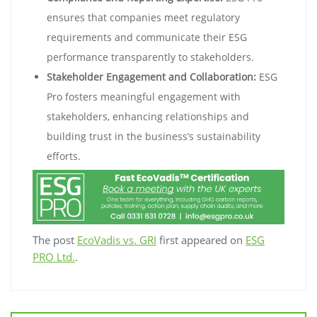
ensures that companies meet regulatory
requirements and communicate their ESG
performance transparently to stakeholders.
Stakeholder Engagement and Collaboration:
ESG
Pro fosters meaningful engagement with
stakeholders, enhancing relationships and
building trust in the business’s sustainability
efforts.
The post
EcoVadis vs. GRI
first appeared on
ESG
PRO Ltd.
.