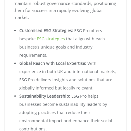
maintain robust governance standards, positioning
them for success in a rapidly evolving global
market.
Customised ESG Strategies:
ESG Pro offers
bespoke
ESG strategies
that align with each
business’s unique goals and industry
requirements.
Global Reach with Local Expertise:
With
experience in both UK and international markets,
ESG Pro delivers insights and solutions that are
globally informed but locally relevant.
Sustainability Leadership:
ESG Pro helps
businesses become sustainability leaders by
adopting practices that reduce their
environmental impact and enhance their social
contributions.