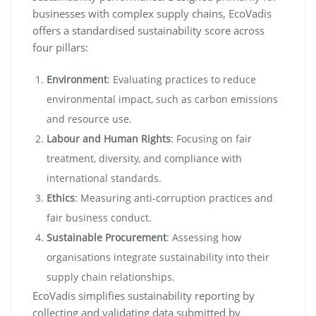
businesses with complex supply chains, EcoVadis
offers a standardised sustainability score across
four pillars:
Environment
: Evaluating practices to reduce
environmental impact, such as carbon emissions
and resource use.
Labour and Human Rights
: Focusing on fair
treatment, diversity, and compliance with
international standards.
Ethics
: Measuring anti-corruption practices and
fair business conduct.
Sustainable Procurement
: Assessing how
organisations integrate sustainability into their
supply chain relationships.
EcoVadis simplifies sustainability reporting by
collecting and validating data submitted by