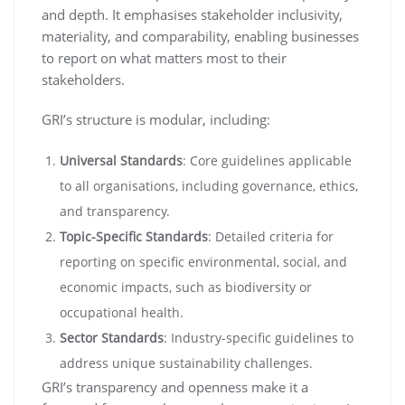
and depth. It emphasises stakeholder inclusivity,
materiality, and comparability, enabling businesses
to report on what matters most to their
stakeholders.
GRI’s structure is modular, including:
Universal Standards
: Core guidelines applicable
to all organisations, including governance, ethics,
and transparency.
Topic-Specific Standards
: Detailed criteria for
reporting on specific environmental, social, and
economic impacts, such as biodiversity or
occupational health.
Sector Standards
: Industry-specific guidelines to
address unique sustainability challenges.
GRI’s transparency and openness make it a