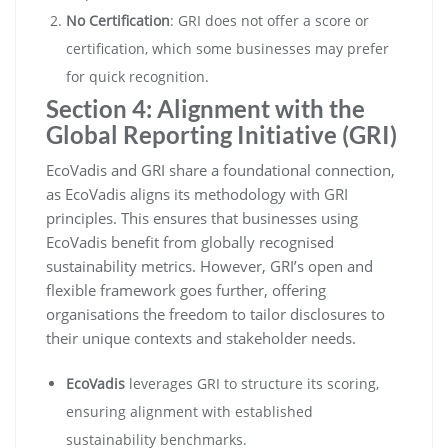
No Certification
: GRI does not offer a score or
certification, which some businesses may prefer
for quick recognition.
Section 4: Alignment with the
Global Reporting Initiative (GRI)
EcoVadis and GRI share a foundational connection,
as EcoVadis aligns its methodology with GRI
principles. This ensures that businesses using
EcoVadis benefit from globally recognised
sustainability metrics. However, GRI’s open and
flexible framework goes further, offering
organisations the freedom to tailor disclosures to
their unique contexts and stakeholder needs.
EcoVadis
leverages GRI to structure its scoring,
ensuring alignment with established
sustainability benchmarks.