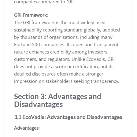
companies compared to GRI.
GRI Framework
:
The GRI framework is the most widely used
sustainability reporting standard globally, adopted
by thousands of organisations, including many
Fortune 500 companies. Its open and transparent
nature enhances credibility among investors,
customers, and regulators. Unlike EcoVadis, GRI
does not provide a score or certification, but its
detailed disclosures often make a stronger
impression on stakeholders seeking transparency.
Section 3: Advantages and
Disadvantages
3.1 EcoVadis: Advantages and Disadvantages
Advantages
: