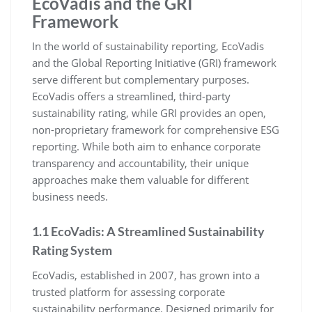
EcoVadis and the GRI
Framework
In the world of sustainability reporting, EcoVadis
and the Global Reporting Initiative (GRI) framework
serve different but complementary purposes.
EcoVadis offers a streamlined, third-party
sustainability rating, while GRI provides an open,
non-proprietary framework for comprehensive ESG
reporting. While both aim to enhance corporate
transparency and accountability, their unique
approaches make them valuable for different
business needs.
1.1 EcoVadis: A Streamlined Sustainability
Rating System
EcoVadis, established in 2007, has grown into a
trusted platform for assessing corporate
sustainability performance. Designed primarily for