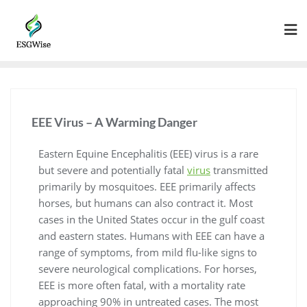
EEE Virus – A Warming Danger
Eastern Equine Encephalitis (EEE) virus is a rare
but severe and potentially fatal
virus
transmitted
primarily by mosquitoes. EEE primarily affects
horses, but humans can also contract it. Most
cases in the United States occur in the gulf coast
and eastern states. Humans with EEE can have a
range of symptoms, from mild flu-like signs to
severe neurological complications. For horses,
EEE is more often fatal, with a mortality rate
approaching 90% in untreated cases. The most