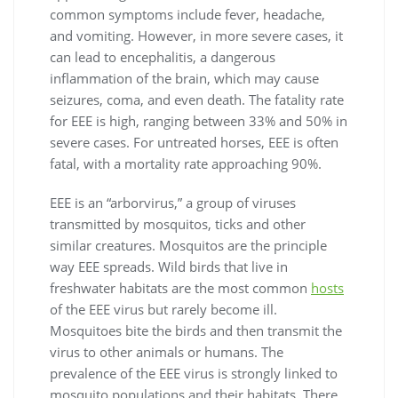
common symptoms include fever, headache,
and vomiting. However, in more severe cases, it
can lead to encephalitis, a dangerous
inflammation of the brain, which may cause
seizures, coma, and even death. The fatality rate
for EEE is high, ranging between 33% and 50% in
severe cases. For untreated horses, EEE is often
fatal, with a mortality rate approaching 90%.
EEE is an “arborvirus,” a group of viruses
transmitted by mosquitos, ticks and other
similar creatures. Mosquitos are the principle
way EEE spreads. Wild birds that live in
freshwater habitats are the most common
hosts
of the EEE virus but rarely become ill.
Mosquitoes bite the birds and then transmit the
virus to other animals or humans. The
prevalence of the EEE virus is strongly linked to
mosquito populations and their habitats. There