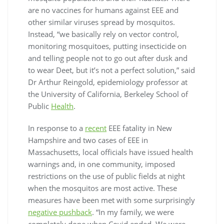
are no vaccines for humans against EEE and
other similar viruses spread by mosquitos.
Instead, “we basically rely on vector control,
monitoring mosquitoes, putting insecticide on
and telling people not to go out after dusk and
to wear Deet, but it’s not a perfect solution,” said
Dr Arthur Reingold, epidemiology professor at
the University of California, Berkeley School of
Public
Health
.
In response to a
recent
EEE fatality in New
Hampshire and two cases of EEE in
Massachusetts, local officials have issued health
warnings and, in one community, imposed
restrictions on the use of public fields at night
when the mosquitos are most active. These
measures have been met with some surprisingly
negative pushback
. “In my family, we were
completely done when Covid ended. We were