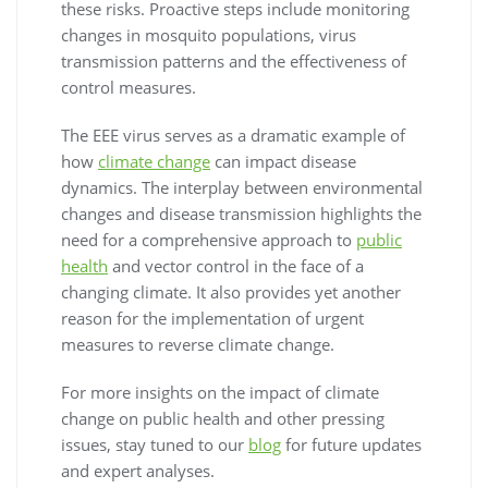
these risks. Proactive steps include monitoring
changes in mosquito populations, virus
transmission patterns and the effectiveness of
control measures.
The EEE virus serves as a dramatic example of
how
climate change
can impact disease
dynamics. The interplay between environmental
changes and disease transmission highlights the
need for a comprehensive approach to
public
health
and vector control in the face of a
changing climate. It also provides yet another
reason for the implementation of urgent
measures to reverse climate change.
For more insights on the impact of climate
change on public health and other pressing
issues, stay tuned to our
blog
for future updates
and expert analyses.