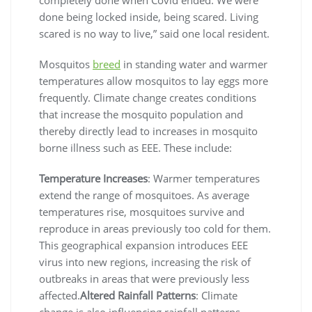
done being locked inside, being scared. Living
scared is no way to live,” said one local resident.
Mosquitos
breed
in standing water and warmer
temperatures allow mosquitos to lay eggs more
frequently. Climate change creates conditions
that increase the mosquito population and
thereby directly lead to increases in mosquito
borne illness such as EEE. These include:
Temperature Increases
: Warmer temperatures
extend the range of mosquitoes. As average
temperatures rise, mosquitoes survive and
reproduce in areas previously too cold for them.
This geographical expansion introduces EEE
virus into new regions, increasing the risk of
outbreaks in areas that were previously less
affected.
Altered Rainfall Patterns
: Climate
change is also influencing rainfall patterns,