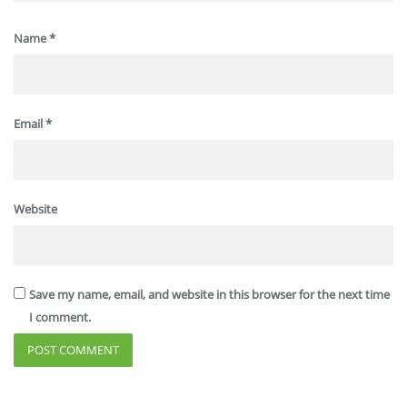
Name
*
Email
*
Website
Save my name, email, and website in this browser for the next time
I comment.