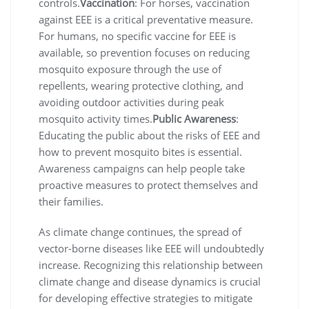
controls.
Vaccination
: For horses, vaccination
against EEE is a critical preventative measure.
For humans, no specific vaccine for EEE is
available, so prevention focuses on reducing
mosquito exposure through the use of
repellents, wearing protective clothing, and
avoiding outdoor activities during peak
mosquito activity times.
Public Awareness
:
Educating the public about the risks of EEE and
how to prevent mosquito bites is essential.
Awareness campaigns can help people take
proactive measures to protect themselves and
their families.
As climate change continues, the spread of
vector-borne diseases like EEE will undoubtedly
increase. Recognizing this relationship between
climate change and disease dynamics is crucial
for developing effective strategies to mitigate