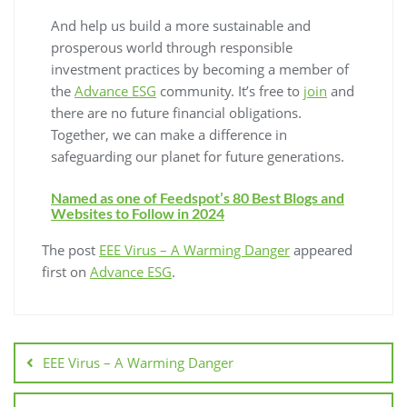
And help us build a more sustainable and
prosperous world through responsible
investment practices by becoming a member of
the
Advance ESG
community. It’s free to
join
and
there are no future financial obligations.
Together, we can make a difference in
safeguarding our planet for future generations.
Named as one of Feedspot’s 80 Best Blogs and
Websites to Follow in 2024
The post
EEE Virus – A Warming Danger
appeared
first on
Advance ESG
.
EEE Virus – A Warming Danger