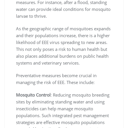
measures. For instance, after a flood, standing
water can provide ideal conditions for mosquito
larvae to thrive.
As the geographic range of mosquitoes expands
and their populations increase, there is a higher
likelihood of EEE virus spreading to new areas.
This not only poses a risk to human health but
also places additional burdens on public health
systems and veterinary services.
Preventative measures become crucial in
managing the risk of EEE. These include:
Mosquito Control
: Reducing mosquito breeding
sites by eliminating standing water and using
insecticides can help manage mosquito
populations. Such integrated pest management
strategies are effective mosquito populations