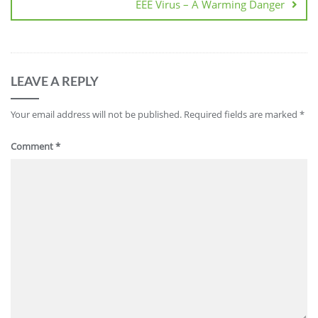
EEE Virus – A Warming Danger
LEAVE A REPLY
Your email address will not be published.
Required fields are marked
*
Comment
*