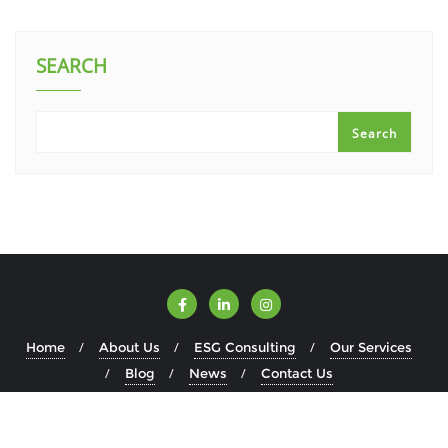
SEARCH
Search
Home
About Us
ESG Consulting
Our Services
Blog
News
Contact Us
Copyright ©2026 ESGWise . All rights reserved.
Powered by
WordPress
&
Designed by
Bizberg Themes