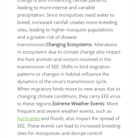
leading to more intense and variable
precipitation. Since mosquitoes need water to
breed, increased rainfall creates more breeding
sites, leading to higher mosquito populations
and a greater risk of disease
transmission.
Changing Ecosystems
: Alterations
in ecosystems due to climate change also impact
the host animals and vectors involved in the
transmission of EEE. Shifts in bird migration
patterns or changes in habitat influence the
dynamics of the virus’s transmission cycle.
When migratory birds move to new areas due to
changing climate conditions, they carry EEE virus
to these regions.
Extreme Weather Events
: More
frequent and severe weather events, such as
hurricanes
and floods, also impact the spread of
EEE. These events can lead to increased breeding
sites for mosquitoes and disrupt control