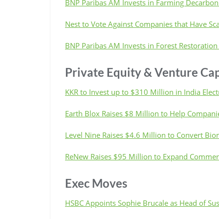
BNP Paribas AM Invests in Farming Decarbon
Nest to Vote Against Companies that Have S
BNP Paribas AM Invests in Forest Restoration
Private Equity & Venture Cap
KKR to Invest up to $310 Million in India Elect
Earth Blox Raises $8 Million to Help Compani
Level Nine Raises $4.6 Million to Convert Bi
ReNew Raises $95 Million to Expand Commerci
Exec Moves
HSBC Appoints Sophie Brucale as Head of Sust