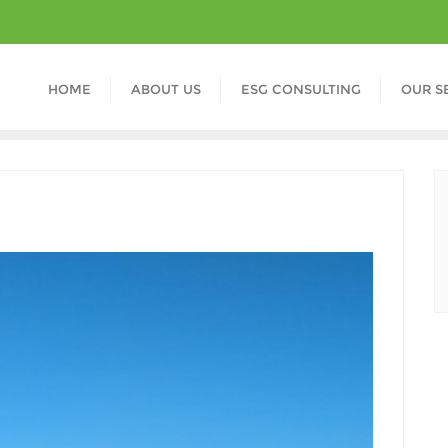
HOME
ABOUT US
ESG CONSULTING
OUR S