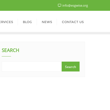
info@esgwise.org
ERVICES
BLOG
NEWS
CONTACT US
SEARCH
Search