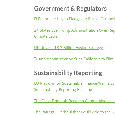
Government & Regulators
EU’s von der Leyen Pledges to Revise Carbon 
24 States Sue Trump Administration Over Re
Climate Laws
UK Unveils $3.3 Billion Fusion Strategy
Trump Administration Sues California to Elim
Sustainability Reporting
EU Platform on Sustainable Finance Warns ESR
Sustainability Reporting Baseline
The False Trade-off Between Competitiveness 
The Ratings Overhaul that Could Add to the S