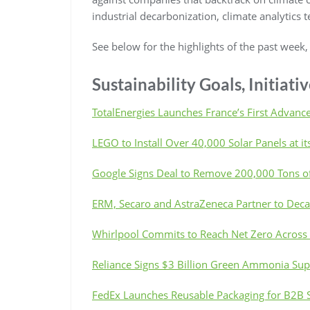
industrial decarbonization, climate analytics 
See below for the highlights of the past week
Sustainability Goals, Initiat
TotalEnergies Launches France’s First Advance
LEGO to Install Over 40,000 Solar Panels at its
Google Signs Deal to Remove 200,000 Tons of
ERM, Secaro and AstraZeneca Partner to Decar
Whirlpool Commits to Reach Net Zero Across
Reliance Signs $3 Billion Green Ammonia Su
FedEx Launches Reusable Packaging for B2B 