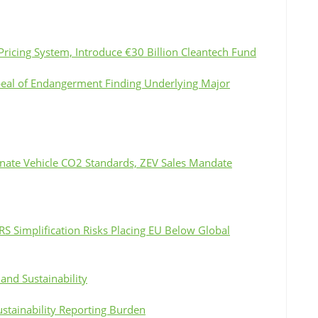
Pricing System, Introduce €30 Billion Cleantech Fund
peal of Endangerment Finding Underlying Major
inate Vehicle CO2 Standards, ZEV Sales Mandate
S Simplification Risks Placing EU Below Global
and Sustainability
ustainability Reporting Burden