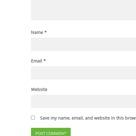
Name
*
Email
*
Website
Save my name, email, and website in this brow