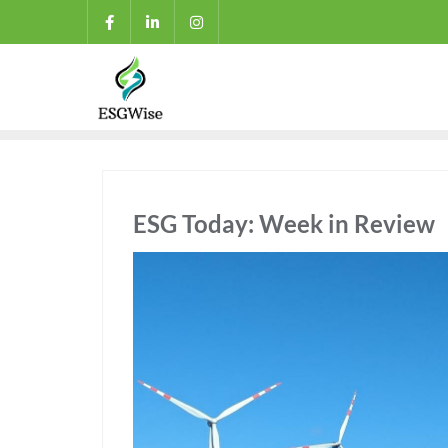
ESG Today: Week in Review