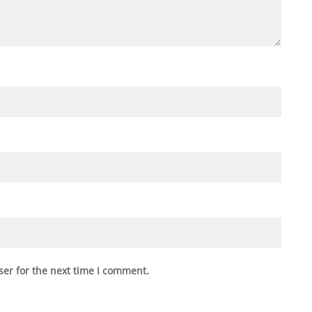
ser for the next time I comment.