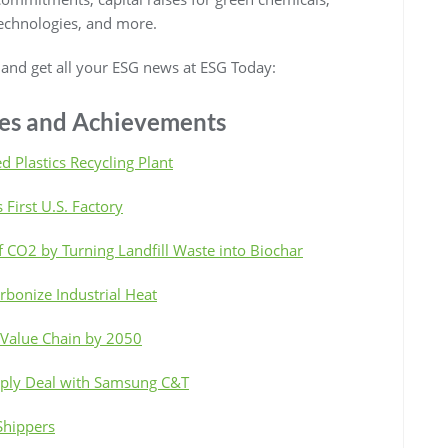
technologies, and more.
, and get all your ESG news at ESG Today:
ives and Achievements
d Plastics Recycling Plant
 First U.S. Factory
 CO2 by Turning Landfill Waste into Biochar
bonize Industrial Heat
 Value Chain by 2050
pply Deal with Samsung C&T
Shippers