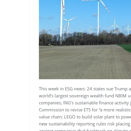
This week in ESG news: 24 states sue Trump a
world’s largest sovereign wealth fund NBIM un
companies; ING’s sustainable finance activit
Commission to revise ETS for “a more realistic
value chain; LEGO to build solar plant to powe
new sustainability reporting rules risk placin
against companies that backtrack on climate 