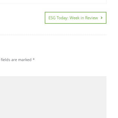
ESG Today: Week in Review
 fields are marked
*