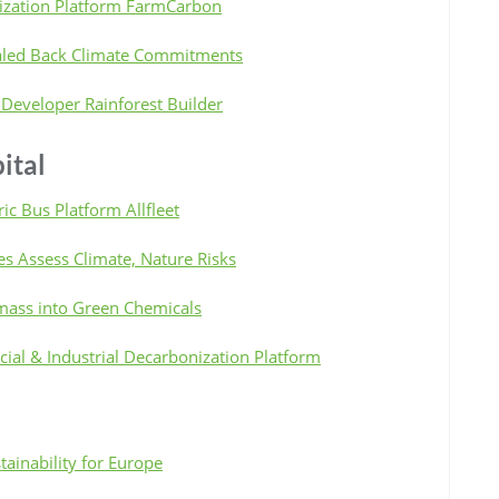
ization Platform FarmCarbon
caled Back Climate Commitments
 Developer Rainforest Builder
ital
ric Bus Platform Allfleet
es Assess Climate, Nature Risks
omass into Green Chemicals
al & Industrial Decarbonization Platform
ainability for Europe