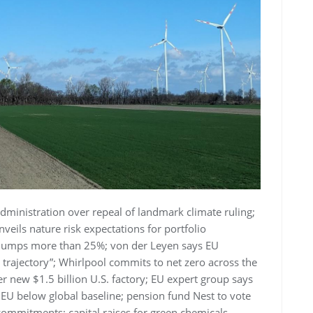
dministration over repeal of landmark climate ruling;
veils nature risk expectations for portfolio
y jumps more than 25%; von der Leyen says EU
 trajectory”; Whirlpool commits to net zero across the
r new $1.5 billion U.S. factory; EU expert group says
g EU below global baseline; pension fund Nest to vote
commitments; capital raises for green chemicals,