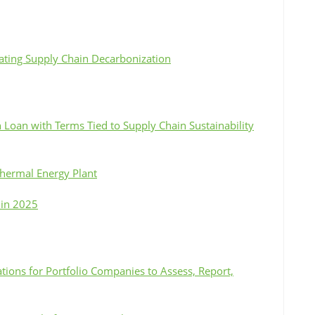
rating Supply Chain Decarbonization
Loan with Terms Tied to Supply Chain Sustainability
thermal Energy Plant
 in 2025
tions for Portfolio Companies to Assess, Report,