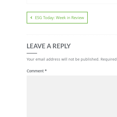
ESG Today: Week in Review
LEAVE A REPLY
Your email address will not be published.
Required
Comment
*