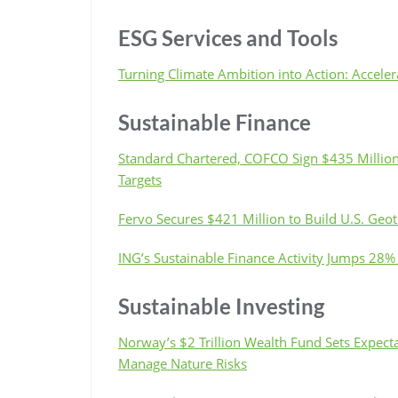
ESG Services and Tools
Turning Climate Ambition into Action: Accele
Sustainable Finance
Standard Chartered, COFCO Sign $435 Million 
Targets
Fervo Secures $421 Million to Build U.S. Geo
ING’s Sustainable Finance Activity Jumps 28%
Sustainable Investing
Norway’s $2 Trillion Wealth Fund Sets Expecta
Manage Nature Risks