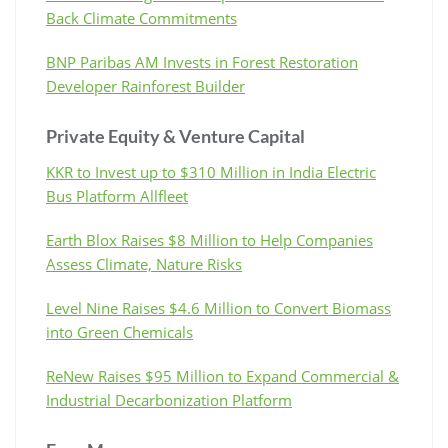
Back Climate Commitments
BNP Paribas AM Invests in Forest Restoration
Developer Rainforest Builder
Private Equity & Venture Capital
KKR to Invest up to $310 Million in India Electric
Bus Platform Allfleet
Earth Blox Raises $8 Million to Help Companies
Assess Climate, Nature Risks
Level Nine Raises $4.6 Million to Convert Biomass
into Green Chemicals
ReNew Raises $95 Million to Expand Commercial &
Industrial Decarbonization Platform