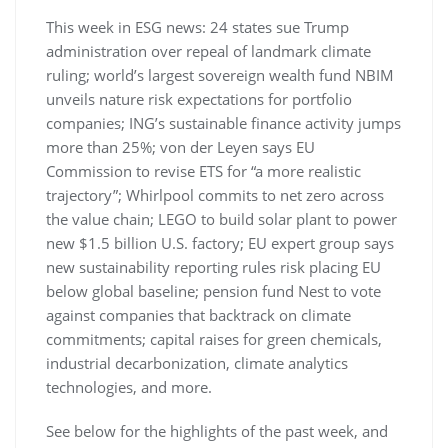
This week in ESG news: 24 states sue Trump
administration over repeal of landmark climate
ruling; world’s largest sovereign wealth fund NBIM
unveils nature risk expectations for portfolio
companies; ING’s sustainable finance activity jumps
more than 25%; von der Leyen says EU
Commission to revise ETS for “a more realistic
trajectory”; Whirlpool commits to net zero across
the value chain; LEGO to build solar plant to power
new $1.5 billion U.S. factory; EU expert group says
new sustainability reporting rules risk placing EU
below global baseline; pension fund Nest to vote
against companies that backtrack on climate
commitments; capital raises for green chemicals,
industrial decarbonization, climate analytics
technologies, and more.
See below for the highlights of the past week, and