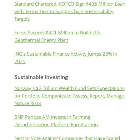
Standard Chartered, COFCO Sign $435 Million Loan
with Terms Tied to Supply Chain Sustainability
Targets
Fervo Secures $421 Million to Build U.S.
Geothermal Energy Plant
ING’s Sustainable Finance Activity Jumps 28% in
2025
Sustainable Investing
Norway’s $2 Trillion Wealth Fund Sets Expectations
for Portfolio Companies to Assess, Report, Manage
Nature Risks
BNP Paribas AM Invests in Farming
Decarbonization Platform FarmCarbon
Nest to Vote Against Companies that Have Scaled