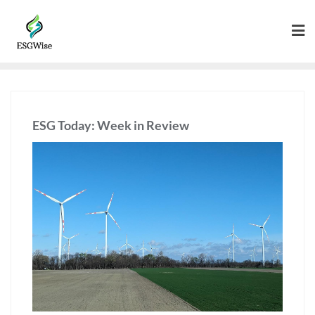
ESG Today: Week in Review