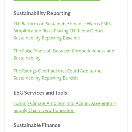
Sustainability Reporting
EU Platform on Sustainable Finance Warns ESRS
Simplification Risks Placing EU Below Global
Sustainability Reporting Baseline
The False Trade-off Between Competitiveness and
Sustainability
The Ratings Overhaul that Could Add to the
Sustainability Reporting Burden
ESG Services and Tools
Turning Climate Ambition into Action: Accelerating
Supply Chain Decarbonization
Sustainable Finance