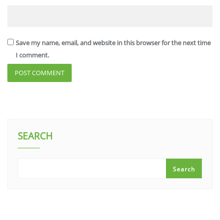
Save my name, email, and website in this browser for the next time
I comment.
SEARCH
Search