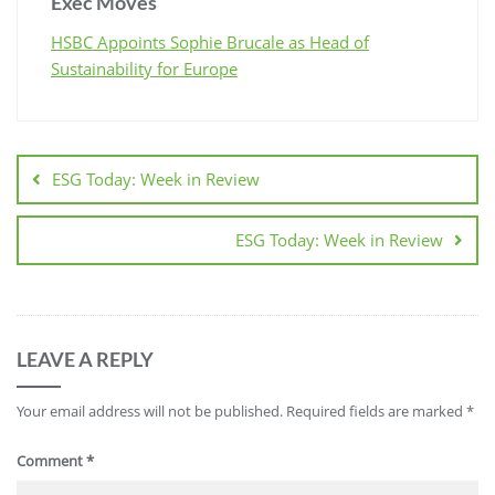
Exec Moves
HSBC Appoints Sophie Brucale as Head of
Sustainability for Europe
ESG Today: Week in Review
ESG Today: Week in Review
LEAVE A REPLY
Your email address will not be published.
Required fields are marked
*
Comment
*