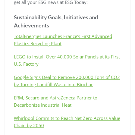
get all your ESG news at ESG Today:
Sustainability Goals, Initiatives and
Achievements
TotalEnergies Launches France’s First Advanced
Plastics Recycling Plant
LEGO to Install Over 40,000 Solar Panels at its First
U.S. Factory
Google Signs Deal to Remove 200,000 Tons of CO2
by Turning Landfill Waste into Biochar
ERM, Secaro and AstraZeneca Partner to
Decarbonize Industrial Heat
Whirlpool Commits to Reach Net Zero Across Value
Chain by 2050