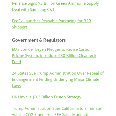
Reliance Signs $3 Billion Green Ammonia Supply
Deal with Samsung C&T
FedEx Launches Reusable Packaging for B2B
Shippers
Government & Regulators
EU’s von der Leyen Pledges to Revise Carbon
Pricing System, Introduce €30 Billion Cleantech
Fund
24 States Sue Trump Administration Over Repeal of
Endangerment Finding Underlying Major Climate
Laws
UK Unveils $3.3 Billion Fusion Strategy
Trump Administration Sues California to Eliminate
Vehicle CO2 Standards, ZEV Sales Mandate