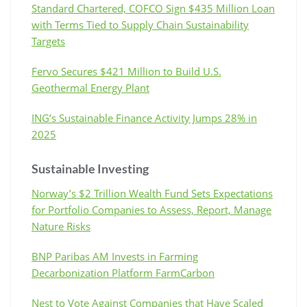
Standard Chartered, COFCO Sign $435 Million Loan
with Terms Tied to Supply Chain Sustainability
Targets
Fervo Secures $421 Million to Build U.S.
Geothermal Energy Plant
ING’s Sustainable Finance Activity Jumps 28% in
2025
Sustainable Investing
Norway’s $2 Trillion Wealth Fund Sets Expectations
for Portfolio Companies to Assess, Report, Manage
Nature Risks
BNP Paribas AM Invests in Farming
Decarbonization Platform FarmCarbon
Nest to Vote Against Companies that Have Scaled