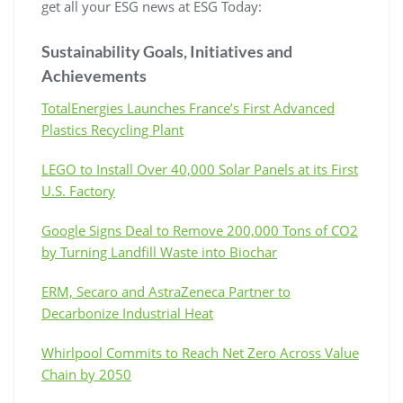
get all your ESG news at ESG Today:
Sustainability Goals, Initiatives and
Achievements
TotalEnergies Launches France’s First Advanced
Plastics Recycling Plant
LEGO to Install Over 40,000 Solar Panels at its First
U.S. Factory
Google Signs Deal to Remove 200,000 Tons of CO2
by Turning Landfill Waste into Biochar
ERM, Secaro and AstraZeneca Partner to
Decarbonize Industrial Heat
Whirlpool Commits to Reach Net Zero Across Value
Chain by 2050