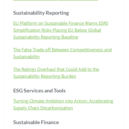
Sustainability Reporting
EU Platform on Sustainable Finance Warns ESRS
Simplification Risks Placing EU Below Global
Sustainability Reporting Baseline
The False Trade-off Between Competitiveness and
Sustainability
The Ratings Overhaul that Could Add to the
Sustainability Reporting Burden
ESG Services and Tools
Turning Climate Ambition into Action: Accelerating
Supply Chain Decarbonization
Sustainable Finance