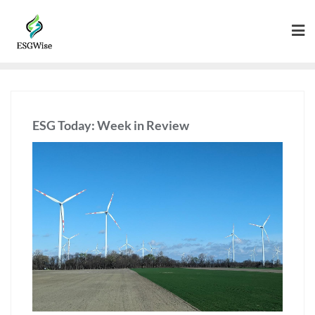
ESG Today: Week in Review