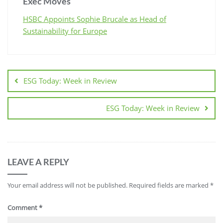
Exec Moves
HSBC Appoints Sophie Brucale as Head of
Sustainability for Europe
ESG Today: Week in Review
ESG Today: Week in Review
LEAVE A REPLY
Your email address will not be published.
Required fields are marked
*
Comment
*