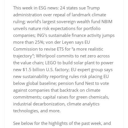
This week in ESG news: 24 states sue Trump
administration over repeal of landmark climate
ruling; world’s largest sovereign wealth fund NBIM
unveils nature risk expectations for portfolio
companies; ING’s sustainable finance activity jumps
more than 25%; von der Leyen says EU
Commission to revise ETS for “a more realistic
trajectory”; Whirlpool commits to net zero across
the value chain; LEGO to build solar plant to power
new $1.5 billion U.S. factory; EU expert group says
new sustainability reporting rules risk placing EU
below global baseline; pension fund Nest to vote
against companies that backtrack on climate
commitments; capital raises for green chemicals,
industrial decarbonization, climate analytics
technologies, and more.
See below for the highlights of the past week, and