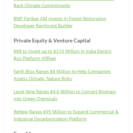
Back Climate Commitments
BNP Paribas AM Invests in Forest Restoration
Developer Rainforest Builder
Private Equity & Venture Capital
KKR to Invest up to $310 Million in India Electric
Bus Platform Allfleet
Earth Blox Raises $8 Million to Help Companies
Assess Climate, Nature Risks
Level Nine Raises $4.6 Million to Convert Biomass
into Green Chemicals
ReNew Raises $95 Million to Expand Commercial &
Industrial Decarbonization Platform