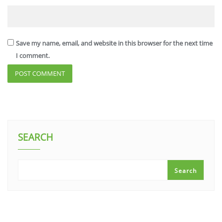
Save my name, email, and website in this browser for the next time
I comment.
SEARCH
Search