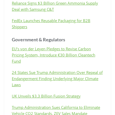
Reliance Signs $3 Billion Green Ammonia Supply
Deal with Samsung C&T
FedEx Launches Reusable Packaging for B2B
Shippers
Government & Regulators
EU’s von der Leyen Pledges to Revise Carbon
Pricing System, Introduce €30 Billion Cleantech
Fund
24 States Sue Trump Administration Over Repeal of
Endangerment Finding Underlying Major Climate
Laws
UK Unveils $3.3 Billion Fusion Strategy
Trump Administration Sues California to Eliminate
Vehicle CO2 Standards, ZEV Sales Mandate