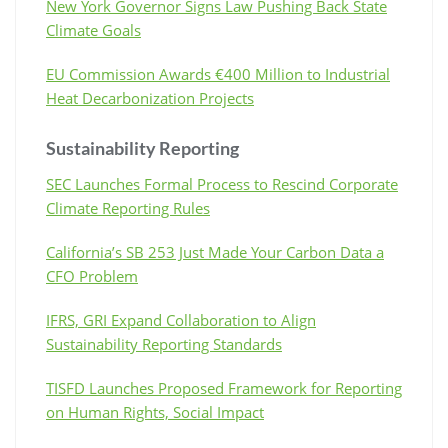
New York Governor Signs Law Pushing Back State
Climate Goals
EU Commission Awards €400 Million to Industrial
Heat Decarbonization Projects
Sustainability Reporting
SEC Launches Formal Process to Rescind Corporate
Climate Reporting Rules
California’s SB 253 Just Made Your Carbon Data a
CFO Problem
IFRS, GRI Expand Collaboration to Align
Sustainability Reporting Standards
TISFD Launches Proposed Framework for Reporting
on Human Rights, Social Impact