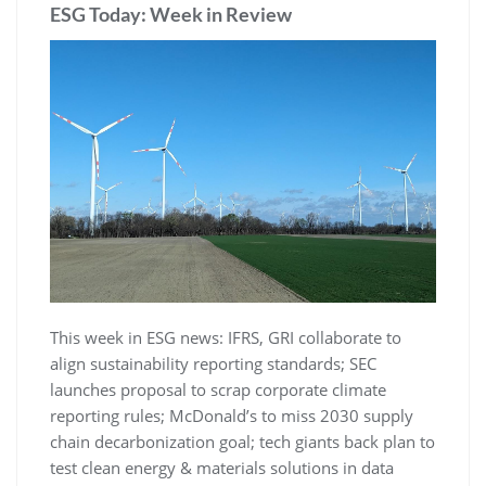
ESG Today: Week in Review
This week in ESG news: IFRS, GRI collaborate to
align sustainability reporting standards; SEC
launches proposal to scrap corporate climate
reporting rules; McDonald’s to miss 2030 supply
chain decarbonization goal; tech giants back plan to
test clean energy & materials solutions in data