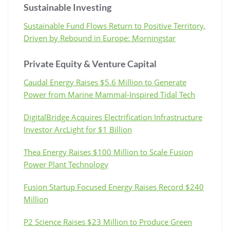
Sustainable Investing
Sustainable Fund Flows Return to Positive Territory,
Driven by Rebound in Europe: Morningstar
Private Equity & Venture Capital
Caudal Energy Raises $5.6 Million to Generate
Power from Marine Mammal-Inspired Tidal Tech
DigitalBridge Acquires Electrification Infrastructure
Investor ArcLight for $1 Billion
Thea Energy Raises $100 Million to Scale Fusion
Power Plant Technology
Fusion Startup Focused Energy Raises Record $240
Million
P2 Science Raises $23 Million to Produce Green