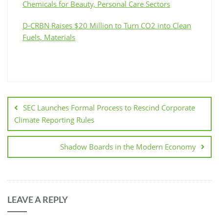
Chemicals for Beauty, Personal Care Sectors
D-CRBN Raises $20 Million to Turn CO2 into Clean
Fuels, Materials
SEC Launches Formal Process to Rescind Corporate
Climate Reporting Rules
Shadow Boards in the Modern Economy
LEAVE A REPLY