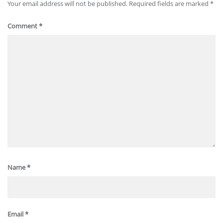
Your email address will not be published.
Required fields are marked
*
Comment
*
Name
*
Email
*