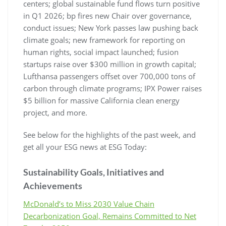
centers; global sustainable fund flows turn positive
in Q1 2026; bp fires new Chair over governance,
conduct issues; New York passes law pushing back
climate goals; new framework for reporting on
human rights, social impact launched; fusion
startups raise over $300 million in growth capital;
Lufthansa passengers offset over 700,000 tons of
carbon through climate programs; IPX Power raises
$5 billion for massive California clean energy
project, and more.
See below for the highlights of the past week, and
get all your ESG news at ESG Today:
Sustainability Goals, Initiatives and
Achievements
McDonald’s to Miss 2030 Value Chain
Decarbonization Goal, Remains Committed to Net