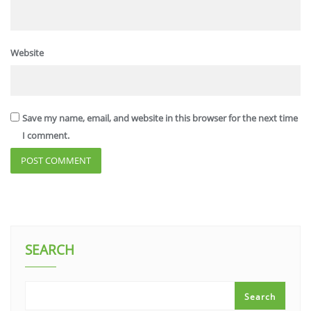
Website
Save my name, email, and website in this browser for the next time
I comment.
SEARCH
Search