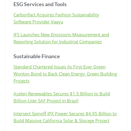
ESG Services and Tools
Carbonfact Acquires Fashion Sustainability
Software Provider Vaayu
IFS Launches New Emissions Measurement and
Reporting Solution for Industrial Companies
Sustainable Finance
Standard Chartered Issues its First-Ever Green
Wonton Bond to Back Clean Energy, Green Building
Projects
Acelen Renewables Secures $1.5 Billion to Build
Billion-Liter SAF Project in Brazil
Intersect Spinoff IPX Power Secures $4.95 Billion to
Build Massive California Solar & Storage Project