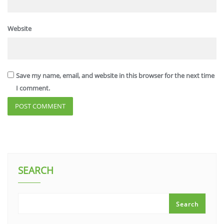
Website
Save my name, email, and website in this browser for the next time
I comment.
SEARCH
Search