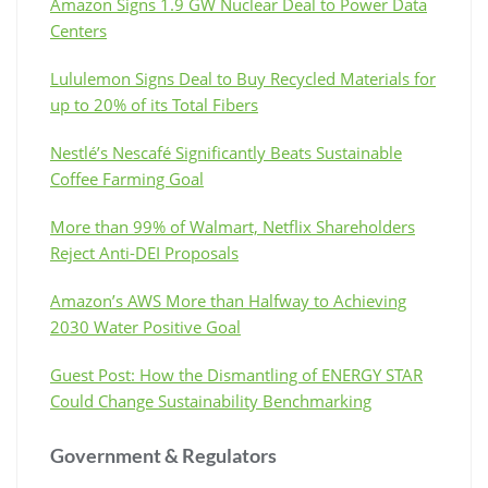
Amazon Signs 1.9 GW Nuclear Deal to Power Data
Centers
Lululemon Signs Deal to Buy Recycled Materials for
up to 20% of its Total Fibers
Nestlé’s Nescafé Significantly Beats Sustainable
Coffee Farming Goal
More than 99% of Walmart, Netflix Shareholders
Reject Anti-DEI Proposals
Amazon’s AWS More than Halfway to Achieving
2030 Water Positive Goal
Guest Post: How the Dismantling of ENERGY STAR
Could Change Sustainability Benchmarking
Government & Regulators