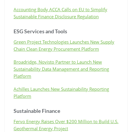
Accounting Body ACCA Calls on EU to Simplify
Sustainable Finance Disclosure Regulation
ESG Services and Tools
Green Project Technologies Launches New Supply
Chain Clean Energy Procurement Platform
Broadridge, Novisto Partner to Launch New
Sustainability Data Management and Reporting
Platform
Achilles Launches New Sustainability Reporting
Platform
Sustainable Finance
Fervo Energy Raises Over $200 Million to Build U.S.
Geothermal Energy Project