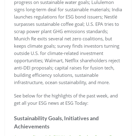
progress on sustainable water goals; Lululemon
signs long-term deal for sustainable materials; India
launches regulations for ESG bond issuers; Nestlé
surpasses sustainable coffee goal; U.S. EPA tries to
scrap power plant GHG emissions standards;
Munich Re exits several net zero coalitions, but
keeps climate goals; survey finds investors turning
outside U.S. for climate-related investment
opportunities; Walmart, Netflix shareholders reject
anti-DEI proposals; capital raises for fusion tech,
building efficiency solutions, sustainable
infrastructure, ocean sustainability, and more.
See below for the highlights of the past week, and
get all your ESG news at ESG Today:
Sustainability Goals, Initiatives and
Achievements