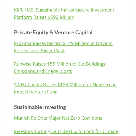
KKR, HASI Sustainable Infrastructure Investment
Platform Raises $592 Million
Private Equity & Venture Capital
Proxima Raises Record $149 Million in Drive to
First Fusion Power Plant
Runwise Raises $55 Million to Cut Buildings’
Emissions and Energy Costs
SWEN Capital Raises $183 Million for New Ocean
Impact Venture Fund
Sustainable Investing
Munich Re Exits Major Net Zero Coalitions
Investors Turning Outside U.S. to Look for Climate