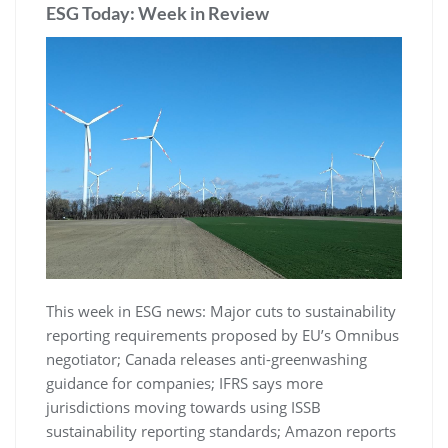
ESG Today: Week in Review
This week in ESG news: Major cuts to sustainability
reporting requirements proposed by EU’s Omnibus
negotiator; Canada releases anti-greenwashing
guidance for companies; IFRS says more
jurisdictions moving towards using ISSB
sustainability reporting standards; Amazon reports