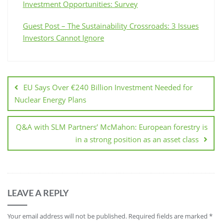
Investment Opportunities: Survey
Guest Post – The Sustainability Crossroads: 3 Issues
Investors Cannot Ignore
EU Says Over €240 Billion Investment Needed for
Nuclear Energy Plans
Q&A with SLM Partners’ McMahon: European forestry is
in a strong position as an asset class
LEAVE A REPLY
Your email address will not be published.
Required fields are marked
*