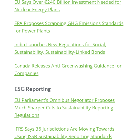
EU Says Over €240 Billion Investment Needed for
Nuclear Energy Plans
EPA Proposes Scrapping GHG Emissions Standards
for Power Plants
India Launches New Regulations for Social,
Sustainability, Sustainability-Linked Bonds
Canada Releases Anti-Greenwashing Guidance for
Companies
ESG Reporting
EU Parliament’s Omnibus Negotiator Proposes
Much Sharper Cuts to Sustainability Reporting
Regulations
IFRS Says 36 Jurisdictions Are Moving Towards
Using ISSB Sustainability Reporting Standards