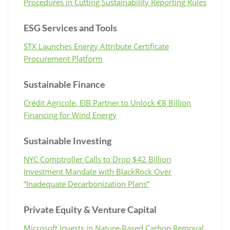
Procedures in Cutting Sustainability Reporting Rules
ESG Services and Tools
STX Launches Energy Attribute Certificate
Procurement Platform
Sustainable Finance
Crédit Agricole, EIB Partner to Unlock €8 Billion
Financing for Wind Energy
Sustainable Investing
NYC Comptroller Calls to Drop $42 Billion
Investment Mandate with BlackRock Over
“Inadequate Decarbonization Plans”
Private Equity & Venture Capital
Microsoft Invests in Nature-Based Carbon Removal