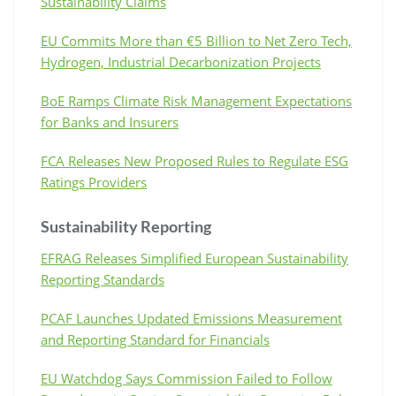
Sustainability Claims
EU Commits More than €5 Billion to Net Zero Tech,
Hydrogen, Industrial Decarbonization Projects
BoE Ramps Climate Risk Management Expectations
for Banks and Insurers
FCA Releases New Proposed Rules to Regulate ESG
Ratings Providers
Sustainability Reporting
EFRAG Releases Simplified European Sustainability
Reporting Standards
PCAF Launches Updated Emissions Measurement
and Reporting Standard for Financials
EU Watchdog Says Commission Failed to Follow