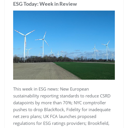
ESG Today: Week in Review
This week in ESG news: New European
sustainability reporting standards to reduce CSRD
datapoints by more than 70%; NYC comptroller
pushes to drop BlackRock, Fidelity for inadequate
net zero plans; UK FCA launches proposed
regulations for ESG ratings providers; Brookfield,