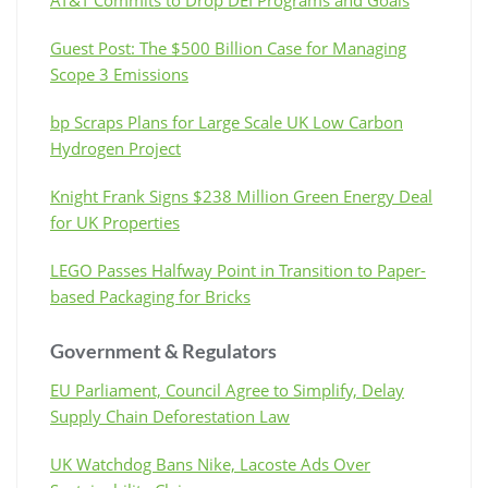
Guest Post: The $500 Billion Case for Managing
Scope 3 Emissions
bp Scraps Plans for Large Scale UK Low Carbon
Hydrogen Project
Knight Frank Signs $238 Million Green Energy Deal
for UK Properties
LEGO Passes Halfway Point in Transition to Paper-
based Packaging for Bricks
Government & Regulators
EU Parliament, Council Agree to Simplify, Delay
Supply Chain Deforestation Law
UK Watchdog Bans Nike, Lacoste Ads Over