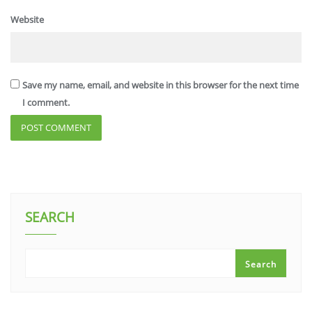
Website
Save my name, email, and website in this browser for the next time
I comment.
SEARCH
Search