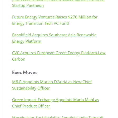
Startup Pantheon
Future Energy Ventures Raises $270 Million for
Energy Transition Tech VC Fund
Brookfield Acquires Southeast Asia Renewable
Energy Platform
CVC Acquires European Green Energy Platform Low
Carbon
Exec Moves
M&G Appoints Marian D’Auria as New Chief
Sustainability Officer
Green Impact Exchange Appoints Maria Mahl as
Chief Product Officer
Morningstar Sustainalytics Appoints Jodie Tapscott