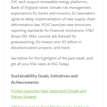
CVC each acquire renewable energy platforms;
Bank of England raises climate risk management
expectations for banks and insurers; EU lawmakers
agree to delay implementation of new supply chain
deforestation law; PCAF launches new emissions
reporting standards for financial institutions; AT&T
drops DEI; Nike, Lacoste ads banned for
greenwashing; EU invests over €5 billion in
decarbonization projects, and more.
See below for the highlights of the past week, and
get all your ESG news at ESG Today:
Sustainability Goals, Initiatives and
Achievements
Triodos Launches New Integrated Climate and
Nature Strategy
AT&T Commits to Drop DEI Programs and Goals