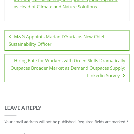
as Head of Climate and Nature Solutions
M&G Appoints Marian D’Auria as New Chief
Sustainability Officer
Hiring Rate for Workers with Green Skills Dramatically
Outpaces Broader Market as Demand Outpaces Supply:
Linkedin Survey
LEAVE A REPLY
Your email address will not be published.
Required fields are marked
*