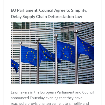
EU Parliament, Council Agree to Simplify,
Delay Supply Chain Deforestation Law
Lawmakers in the European Parliament and Council
announced Thursday evening that they have
reached a provisional agreement to simplify and