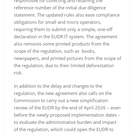
responsible for collecting and retaining the
reference number of the initial due diligence
statement. The updated rules also ease compliance
obligations for small and micro operators,
requiring them to submit only a simple, one-off
declaration in the EUDR IT system. The agreement
also removes some printed products from the
scope of the regulation, such as books,
newspapers, and printed pictures from the scope of
the regulation, due to their limited deforestation
risk.
In addition to the delay and changes to the
regulation, the new agreement also calls on the
Commission to carry out a new simplification
review of the EUDR by the end of April 2026 – even
before the newly proposed implementation dates –
to evaluate the administrative burden and impact
of the regulation, which could open the EUDR to