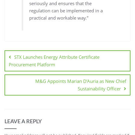
seriously and ensures that the
regulation can be implemented in a
practical and workable way.”
STX Launches Energy Attribute Certificate
Procurement Platform
M&G Appoints Marian D’Auria as New Chief
Sustainability Officer
LEAVE A REPLY