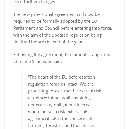
even further changes.
The new provisional agreement will now be
required to be formally adopted by the EU
Parliament and Council before entering into force,
with the aim of the updated regulation being
finalized before the end of the year.
Following the agreement, Parliament’s rapporteur
Christine Schneider said:
“The heart of the EU deforestation
regulation remains intact. We are
protecting forests that face a real risk
of deforestation, while avoiding
unnecessary obligations in areas
where no such risk exists. This
agreement takes the concerns of
farmers, foresters and businesses