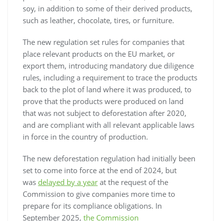
soy, in addition to some of their derived products,
such as leather, chocolate, tires, or furniture.
The new regulation set rules for companies that
place relevant products on the EU market, or
export them, introducing mandatory due diligence
rules, including a requirement to trace the products
back to the plot of land where it was produced, to
prove that the products were produced on land
that was not subject to deforestation after 2020,
and are compliant with all relevant applicable laws
in force in the country of production.
The new deforestation regulation had initially been
set to come into force at the end of 2024, but
was
delayed by a year
at the request of the
Commission to give companies more time to
prepare for its compliance obligations. In
September 2025,
the Commission