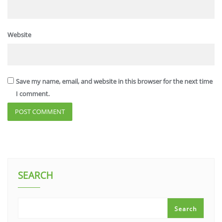
Website
Save my name, email, and website in this browser for the next time
I comment.
SEARCH
Search