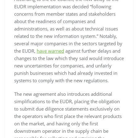
EUDR implementation was decided “following
concerns from member states and stakeholders
about the readiness of companies and
administrations, as well as about technical issues
related to the new information system.” Notably,
several major companies in the sectors targeted by
the EUDR,
have warned
against further delays and
changes to the law which they said would introduce
new uncertainties for companies, and unfairly
punish businesses which had already invested in
systems to comply with the new regulations.
The new agreement also introduces additional
simplifications to the EUDR, placing the obligation
to submit due diligence statements exclusively on
the operators who first place the relevant products
on the market, and having only the first
downstream operator in the supply chain be