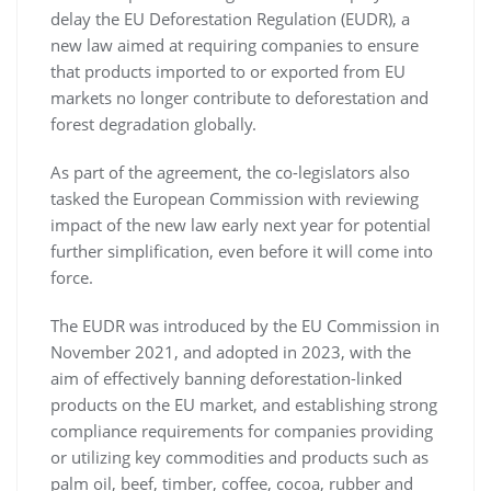
delay the EU Deforestation Regulation (EUDR), a
new law aimed at requiring companies to ensure
that products imported to or exported from EU
markets no longer contribute to deforestation and
forest degradation globally.
As part of the agreement, the co-legislators also
tasked the European Commission with reviewing
impact of the new law early next year for potential
further simplification, even before it will come into
force.
The EUDR was introduced by the EU Commission in
November 2021, and adopted in 2023, with the
aim of effectively banning deforestation-linked
products on the EU market, and establishing strong
compliance requirements for companies providing
or utilizing key commodities and products such as
palm oil, beef, timber, coffee, cocoa, rubber and