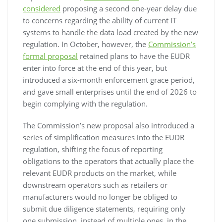
considered
proposing a second one-year delay due
to concerns regarding the ability of current IT
systems to handle the data load created by the new
regulation. In October, however, the
Commission’s
formal proposal
retained plans to have the EUDR
enter into force at the end of this year, but
introduced a six-month enforcement grace period,
and gave small enterprises until the end of 2026 to
begin complying with the regulation.
The Commission’s new proposal also introduced a
series of simplification measures into the EUDR
regulation, shifting the focus of reporting
obligations to the operators that actually place the
relevant EUDR products on the market, while
downstream operators such as retailers or
manufacturers would no longer be obliged to
submit due diligence statements, requiring only
one submission, instead of multiple ones, in the