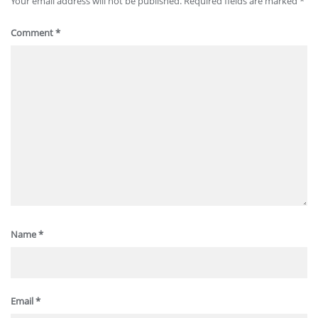
Your email address will not be published.
Required fields are marked
*
Comment
*
Name
*
Email
*