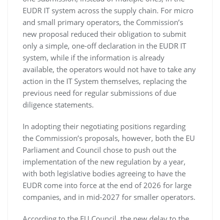
EUDR IT system across the supply chain. For micro
and small primary operators, the Commission’s
new proposal reduced their obligation to submit
only a simple, one-off declaration in the EUDR IT
system, while if the information is already
available, the operators would not have to take any
action in the IT System themselves, replacing the
previous need for regular submissions of due
diligence statements.
In adopting their negotiating positions regarding
the Commission’s proposals, however, both the EU
Parliament and Council chose to push out the
implementation of the new regulation by a year,
with both legislative bodies agreeing to have the
EUDR come into force at the end of 2026 for large
companies, and in mid-2027 for smaller operators.
According to the EU Council, the new delay to the