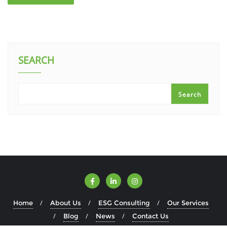
SEARCH
Search
Home
About Us
ESG Consulting
Our Services
Blog
News
Contact Us