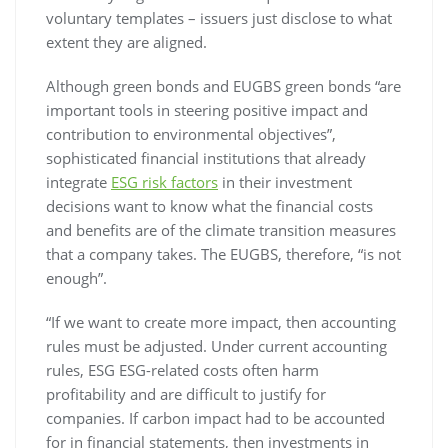
voluntary templates – issuers just disclose to what
extent they are aligned.
Although green bonds and EUGBS green bonds “are
important tools in steering positive impact and
contribution to environmental objectives”,
sophisticated financial institutions that already
integrate
ESG risk factors
in their investment
decisions want to know what the financial costs
and benefits are of the climate transition measures
that a company takes. The EUGBS, therefore, “is not
enough”.
“If we want to create more impact, then accounting
rules must be adjusted. Under current accounting
rules, ESG ESG-related costs often harm
profitability and are difficult to justify for
companies. If carbon impact had to be accounted
for in financial statements, then investments in