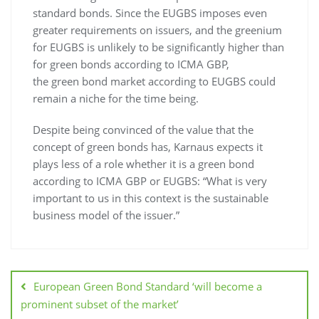
standard bonds. Since the EUGBS imposes even
greater requirements on issuers, and the greenium
for EUGBS is unlikely to be significantly higher than
for green bonds according to ICMA GBP,
the green bond market according to EUGBS could
remain a niche for the time being.
Despite being convinced of the value that the
concept of green bonds has, Karnaus expects it
plays less of a role whether it is a green bond
according to ICMA GBP or EUGBS: “What is very
important to us in this context is the sustainable
business model of the issuer.”
European Green Bond Standard ‘will become a
prominent subset of the market’