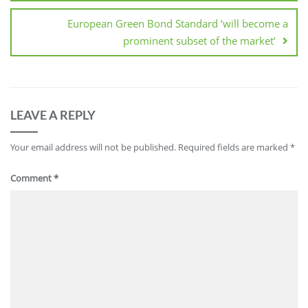
European Green Bond Standard ‘will become a
prominent subset of the market’
LEAVE A REPLY
Your email address will not be published.
Required fields are marked
*
Comment
*