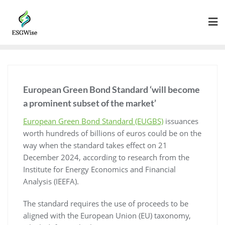
European Green Bond Standard ‘will become
a prominent subset of the market’
European Green Bond Standard (EUGBS)
issuances
worth hundreds of billions of euros could be on the
way when the standard takes effect on 21
December 2024, according to research from the
Institute for Energy Economics and Financial
Analysis (IEEFA).
The standard requires the use of proceeds to be
aligned with the European Union (EU) taxonomy,