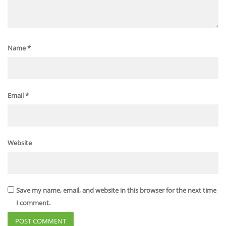
Name
*
Email
*
Website
Save my name, email, and website in this browser for the next time
I comment.