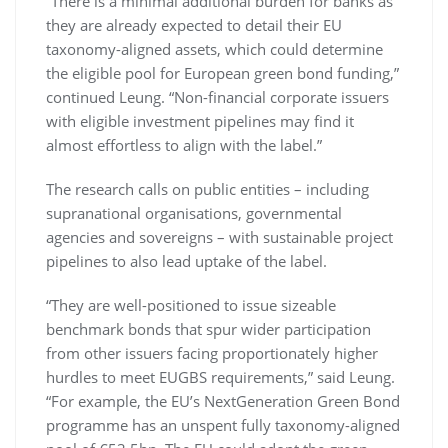
“There is a minimal additional burden for banks as
they are already expected to detail their EU
taxonomy-aligned assets, which could determine
the eligible pool for European green bond funding,”
continued Leung. “Non-financial corporate issuers
with eligible investment pipelines may find it
almost effortless to align with the label.”
The research calls on public entities – including
supranational organisations, governmental
agencies and sovereigns – with sustainable project
pipelines to also lead uptake of the label.
“They are well-positioned to issue sizeable
benchmark bonds that spur wider participation
from other issuers facing proportionately higher
hurdles to meet EUGBS requirements,” said Leung.
“For example, the EU’s NextGeneration Green Bond
programme has an unspent fully taxonomy-aligned