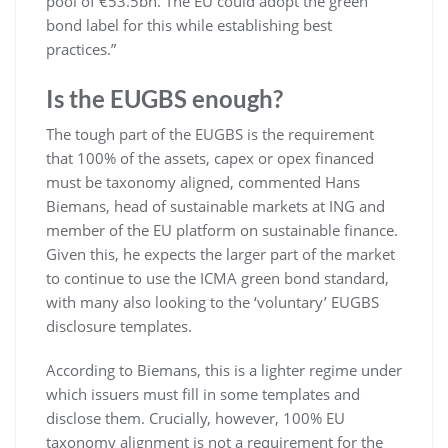
pool of €53.5bn. The EU could adopt the green
bond label for this while establishing best
practices.”
Is the EUGBS enough?
The tough part of the EUGBS is the requirement
that 100% of the assets, capex or opex financed
must be taxonomy aligned, commented Hans
Biemans, head of sustainable markets at ING and
member of the EU platform on sustainable finance.
Given this, he expects the larger part of the market
to continue to use the ICMA green bond standard,
with many also looking to the ‘voluntary’ EUGBS
disclosure templates.
According to Biemans, this is a lighter regime under
which issuers must fill in some templates and
disclose them. Crucially, however, 100% EU
taxonomy alignment is not a requirement for the