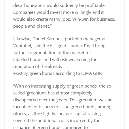
decarbonisation would suddenly be profitable.
Companies would invest more willingly and it
would also create many jobs. Win-win for business,
people and planet.”
Likewise, Daniel Karnaus, portfolio manager at
Vontobel, said the EU ‘gold standard’ will bring
further fragmentation of the market for
labelled bonds and will risk weakening the
reputation of the already
existing green bonds according to ICMA GBP.
“With an increasing supply of green bonds, the so-
called ‘greenium’ has almost completely
disappeared over the years. This greenium was an
incentive for issuers to issue green bonds, among
others, as the slightly cheaper capital raising
covered the additional costs incurred by the
issuance of green bonds compared to