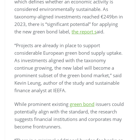
which defines whether an economic activity is
considered environmentally sustainable. As
taxonomy-aligned investments reached €249bn in
2023, there is “significant potential” for applying
the new green bond label,
the report s
aid.
“Projects are already in place to support
considerable European green bond supply uptake.
As investments aligned with the taxonomy
continue growing, the new label will become a
prominent subset of the green bond market,” said
Kevin Leung, author of the study and sustainable
finance analyst at IEEFA.
While prominent existing
green bond
issuers could
potentially align with the standard, the research
suggests financial institutions and corporates may
become frontrunners.