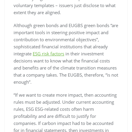
voluntary templates – issuers just disclose to what
extent they are aligned.
Although green bonds and EUGBS green bonds “are
important tools in steering positive impact and
contribution to environmental objectives”,
sophisticated financial institutions that already
integrate
ESG risk factors
in their investment
decisions want to know what the financial costs
and benefits are of the climate transition measures
that a company takes. The EUGBS, therefore, “is not
enough”.
“If we want to create more impact, then accounting
rules must be adjusted. Under current accounting
rules, ESG ESG-related costs often harm
profitability and are difficult to justify for
companies. If carbon impact had to be accounted
for in financial statements, then investments in