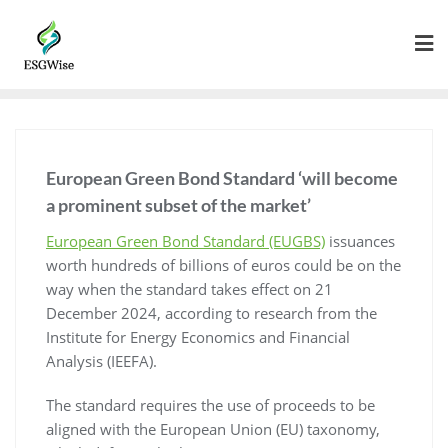
European Green Bond Standard ‘will become
a prominent subset of the market’
European Green Bond Standard (EUGBS)
issuances
worth hundreds of billions of euros could be on the
way when the standard takes effect on 21
December 2024, according to research from the
Institute for Energy Economics and Financial
Analysis (IEEFA).
The standard requires the use of proceeds to be
aligned with the European Union (EU) taxonomy,