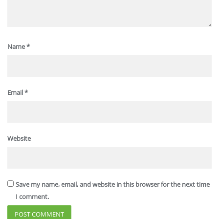
Name
*
Email
*
Website
Save my name, email, and website in this browser for the next time
I comment.