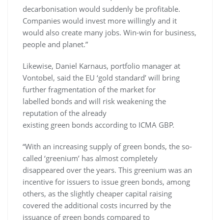
decarbonisation would suddenly be profitable.
Companies would invest more willingly and it
would also create many jobs. Win-win for business,
people and planet.”
Likewise, Daniel Karnaus, portfolio manager at
Vontobel, said the EU ‘gold standard’ will bring
further fragmentation of the market for
labelled bonds and will risk weakening the
reputation of the already
existing green bonds according to ICMA GBP.
“With an increasing supply of green bonds, the so-
called ‘greenium’ has almost completely
disappeared over the years. This greenium was an
incentive for issuers to issue green bonds, among
others, as the slightly cheaper capital raising
covered the additional costs incurred by the
issuance of green bonds compared to