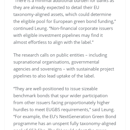
“There is a minimal additional burden for banks as
they are already expected to detail their EU
taxonomy-aligned assets, which could determine
the eligible pool for European green bond funding,”
continued Leung. “Non-financial corporate issuers
with eligible investment pipelines may find it
almost effortless to align with the label.”
The research calls on public entities – including
supranational organisations, governmental
agencies and sovereigns – with sustainable project
pipelines to also lead uptake of the label.
“They are well-positioned to issue sizeable
benchmark bonds that spur wider participation
from other issuers facing proportionately higher
hurdles to meet EUGBS requirements,” said Leung.
“For example, the EU’s NextGeneration Green Bond
programme has an unspent fully taxonomy-aligned