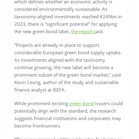
which defines whether an economic activity is
considered environmentally sustainable. As
taxonomy-aligned investments reached €249bn in
2023, there is “significant potential” for applying
the new green bond label,
the report s
aid.
“Projects are already in place to support
considerable European green bond supply uptake.
As investments aligned with the taxonomy
continue growing, the new label will become a
prominent subset of the green bond market,” said
Kevin Leung, author of the study and sustainable
finance analyst at IEEFA.
While prominent existing
green bond
issuers could
potentially align with the standard, the research
suggests financial institutions and corporates may
become frontrunners.