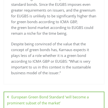
standard bonds. Since the EUGBS imposes even
greater requirements on issuers, and the greenium
for EUGBS is unlikely to be significantly higher than
for green bonds according to ICMA GBP,
the green bond market according to EUGBS could
remain a niche for the time being.
Despite being convinced of the value that the
concept of green bonds has, Karnaus expects it
plays less of a role whether it is a green bond
according to ICMA GBP or EUGBS: “What is very
important to us in this context is the sustainable
business model of the issuer.”
European Green Bond Standard ‘will become a
prominent subset of the market’