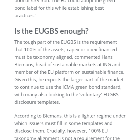
pool of €53.5bn. The EU could adopt the green
bond label for this while establishing best
practices.”
Is the EUGBS enough?
The tough part of the EUGBS is the requirement
that 100% of the assets, capex or opex financed
must be taxonomy aligned, commented Hans
Biemans, head of sustainable markets at ING and
member of the EU platform on sustainable finance.
Given this, he expects the larger part of the market
to continue to use the ICMA green bond standard,
with many also looking to the ‘voluntary’ EUGBS
disclosure templates.
According to Biemans, this is a lighter regime under
which issuers must fill in some templates and
disclose them. Crucially, however, 100% EU
taxonomy alignment is not a requirement for the