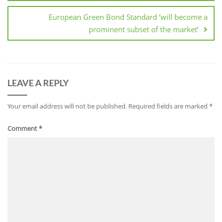
European Green Bond Standard ‘will become a
prominent subset of the market’
LEAVE A REPLY
Your email address will not be published.
Required fields are marked
*
Comment
*