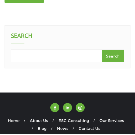
SEARCH
Search
Home
About Us
ESG Consulting
Our Services
Blog
News
Contact Us