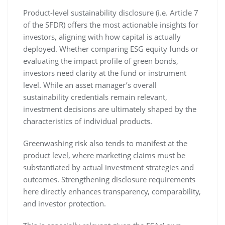
Product-level sustainability disclosure (i.e. Article 7
of the SFDR) offers the most actionable insights for
investors, aligning with how capital is actually
deployed. Whether comparing ESG equity funds or
evaluating the impact profile of green bonds,
investors need clarity at the fund or instrument
level. While an asset manager’s overall
sustainability credentials remain relevant,
investment decisions are ultimately shaped by the
characteristics of individual products.
Greenwashing risk also tends to manifest at the
product level, where marketing claims must be
substantiated by actual investment strategies and
outcomes. Strengthening disclosure requirements
here directly enhances transparency, comparability,
and investor protection.