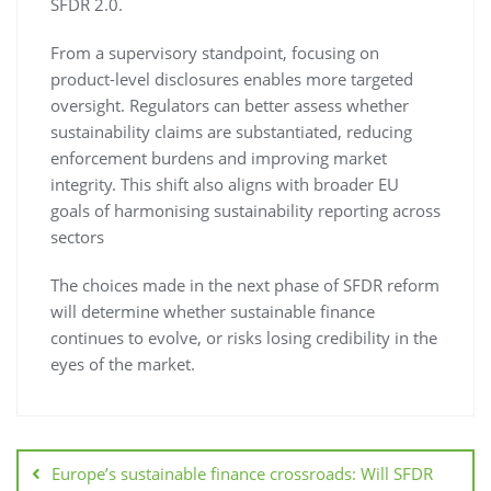
SFDR 2.0.
From a supervisory standpoint, focusing on
product-level disclosures enables more targeted
oversight. Regulators can better assess whether
sustainability claims are substantiated, reducing
enforcement burdens and improving market
integrity. This shift also aligns with broader EU
goals of harmonising sustainability reporting across
sectors
The choices made in the next phase of SFDR reform
will determine whether sustainable finance
continues to evolve, or risks losing credibility in the
eyes of the market.
Europe’s sustainable finance crossroads: Will SFDR