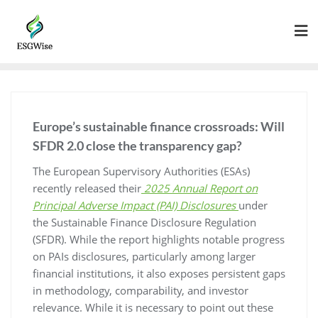
Europe’s sustainable finance crossroads: Will
SFDR 2.0 close the transparency gap?
The European Supervisory Authorities (ESAs)
recently released their
2025 Annual Report on
Principal Adverse Impact (PAI) Disclosures
under
the Sustainable Finance Disclosure Regulation
(SFDR). While the report highlights notable progress
on PAIs disclosures, particularly among larger
financial institutions, it also exposes persistent gaps
in methodology, comparability, and investor
relevance. While it is necessary to point out these