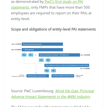
as demonstrated by
PwC’s first study on PAI
statements,
only FMPs that have more than 500
employees are required to report on their PAIs at
entity-level.
Scope and obligations of entity-level PAI statements
Source: PwC Luxembourg.
Mind the Gap: Principal
Adverse Impact Statements in the AWM Industry