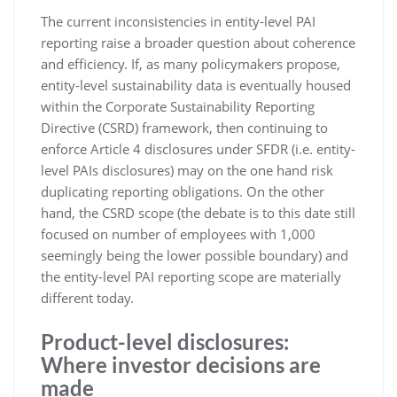
The current inconsistencies in entity-level PAI
reporting raise a broader question about coherence
and efficiency. If, as many policymakers propose,
entity-level sustainability data is eventually housed
within the Corporate Sustainability Reporting
Directive (CSRD) framework, then continuing to
enforce Article 4 disclosures under SFDR (i.e. entity-
level PAIs disclosures) may on the one hand risk
duplicating reporting obligations. On the other
hand, the CSRD scope (the debate is to this date still
focused on number of employees with 1,000
seemingly being the lower possible boundary) and
the entity-level PAI reporting scope are materially
different today.
Product-level disclosures:
Where investor decisions are
made