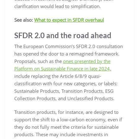
clarification would lead to simplification.
See also:
What to expect in SFDR overhaul
SFDR 2.0 and the road ahead
The European Commission’s SFDR 2.0 consultation
has opened the door to a reimagined framework.
Proposals, such as the
ones presented by the
Platform on Sustainable Finance in late 2024,
include replacing the Article 6/8/9 quasi-
classification with four new categories, or labels:
Sustainable Products, Transition Products, ESG
Collection Products, and Unclassified Products.
Transition products, for instance, are designed to
support the shift to a low-carbon economy, even if
they do not fully meet the criteria for sustainable
products. These may include investments in