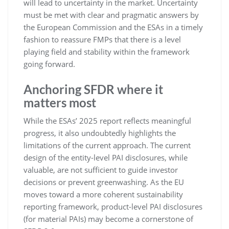
will lead to uncertainty in the market. Uncertainty
must be met with clear and pragmatic answers by
the European Commission and the ESAs in a timely
fashion to reassure FMPs that there is a level
playing field and stability within the framework
going forward.
Anchoring SFDR where it
matters most
While the ESAs’ 2025 report reflects meaningful
progress, it also undoubtedly highlights the
limitations of the current approach. The current
design of the entity-level PAI disclosures, while
valuable, are not sufficient to guide investor
decisions or prevent greenwashing. As the EU
moves toward a more coherent sustainability
reporting framework, product-level PAI disclosures
(for material PAIs) may become a cornerstone of