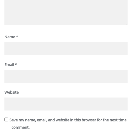
Name
*
Email
*
Website
Save my name, email, and website in this browser for the next time
I comment.