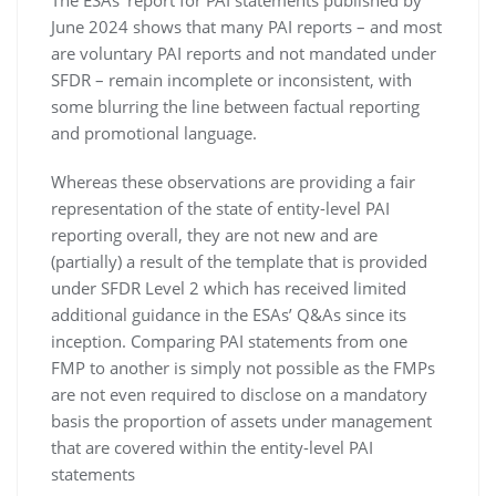
The ESAs’ report for PAI statements published by
June 2024 shows that many PAI reports – and most
are voluntary PAI reports and not mandated under
SFDR – remain incomplete or inconsistent, with
some blurring the line between factual reporting
and promotional language.
Whereas these observations are providing a fair
representation of the state of entity-level PAI
reporting overall, they are not new and are
(partially) a result of the template that is provided
under SFDR Level 2 which has received limited
additional guidance in the ESAs’ Q&As since its
inception. Comparing PAI statements from one
FMP to another is simply not possible as the FMPs
are not even required to disclose on a mandatory
basis the proportion of assets under management
that are covered within the entity-level PAI
statements