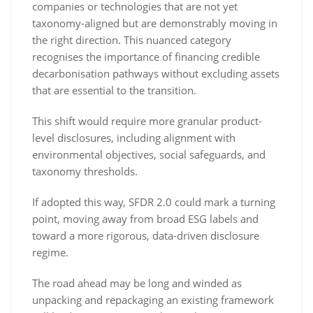
companies or technologies that are not yet
taxonomy-aligned but are demonstrably moving in
the right direction. This nuanced category
recognises the importance of financing credible
decarbonisation pathways without excluding assets
that are essential to the transition.
This shift would require more granular product-
level disclosures, including alignment with
environmental objectives, social safeguards, and
taxonomy thresholds.
If adopted this way, SFDR 2.0 could mark a turning
point, moving away from broad ESG labels and
toward a more rigorous, data-driven disclosure
regime.
The road ahead may be long and winded as
unpacking and repackaging an existing framework