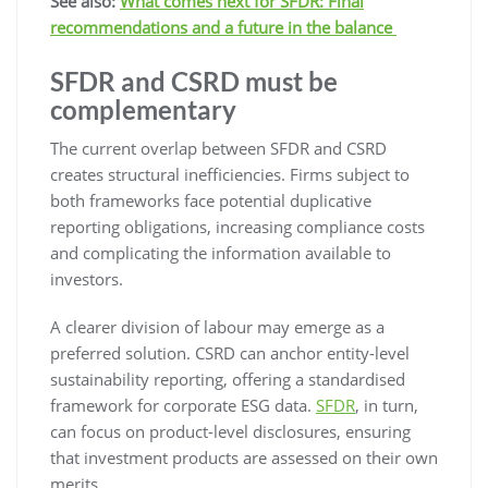
See also:
What comes next for SFDR: Final
recommendations and a future in the balance
SFDR and CSRD must be
complementary
The current overlap between SFDR and CSRD
creates structural inefficiencies. Firms subject to
both frameworks face potential duplicative
reporting obligations, increasing compliance costs
and complicating the information available to
investors.
A clearer division of labour may emerge as a
preferred solution. CSRD can anchor entity-level
sustainability reporting, offering a standardised
framework for corporate ESG data.
SFDR
, in turn,
can focus on product-level disclosures, ensuring
that investment products are assessed on their own
merits.