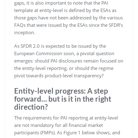
gaps, it is also important to note that the PAI
template at entity-level is defined by the ESAs as
those gaps have not been addressed by the various
FAQs that were issued by the ESAs since the SFDR’s
inception.
As SFDR 2.0 is expected to be issued by the
European Commission soon, a pivotal question
emerges: should PAI disclosures remain focused on
the entity-level reporting, or should the regime
pivot towards product-level transparency?
Entity-level progress: A step
forward… but is it in the right
direction?
The requirements for PAI reporting at entity-level
are not mandatory for all financial market
participants (FMPs). As Figure 1 below shows, and