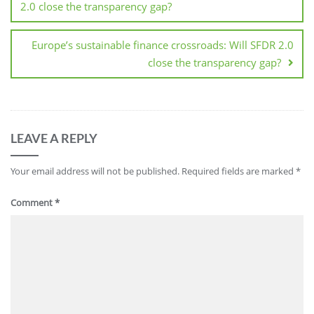
2.0 close the transparency gap?
Europe’s sustainable finance crossroads: Will SFDR 2.0
close the transparency gap?
LEAVE A REPLY
Your email address will not be published.
Required fields are marked
*
Comment
*