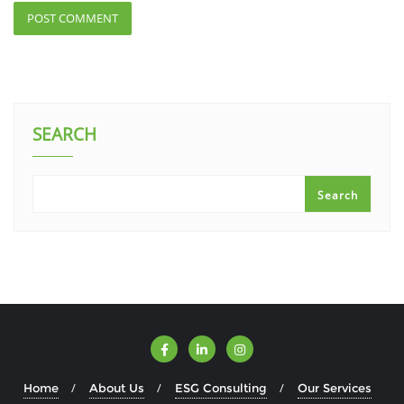
SEARCH
Search
Home
About Us
ESG Consulting
Our Services