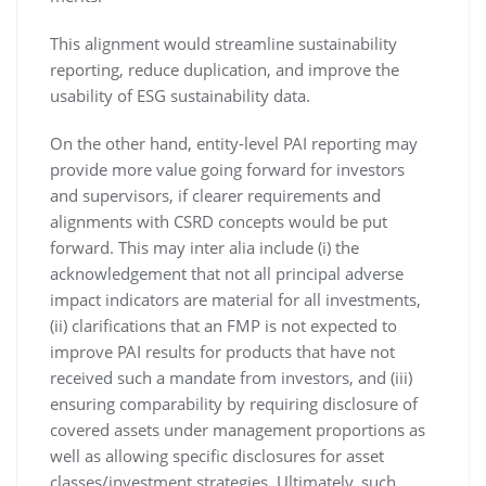
This alignment would streamline sustainability
reporting, reduce duplication, and improve the
usability of ESG sustainability data.
On the other hand, entity-level PAI reporting may
provide more value going forward for investors
and supervisors, if clearer requirements and
alignments with CSRD concepts would be put
forward. This may inter alia include (i) the
acknowledgement that not all principal adverse
impact indicators are material for all investments,
(ii) clarifications that an FMP is not expected to
improve PAI results for products that have not
received such a mandate from investors, and (iii)
ensuring comparability by requiring disclosure of
covered assets under management proportions as
well as allowing specific disclosures for asset
classes/investment strategies. Ultimately, such