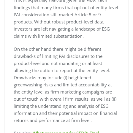
This is especially relevant given the ESAs’ own
findings that many firms that opt out of entity-level
PAI consideration still market Article 8 or 9
products. Without robust product-level data,
investors are left navigating a landscape of ESG
claims with limited substantiation.
On the other hand there might be different
drawbacks of limiting PAI disclosures to the
product-level and not mandating or at least
allowing the option to report at the entity-level.
Drawbacks may include (i) heightened
greenwashing risks and limited accountability at
the entity level as firm marketing campaigns are
out of touch with overall firm results, as well as (ii)
limiting the understanding and analysis of ESG
information and their potential impact on financial
returns and performance at firm level.