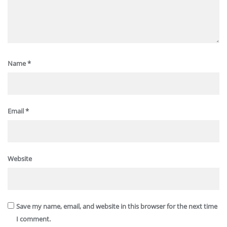
Name
*
Email
*
Website
Save my name, email, and website in this browser for the next time
I comment.