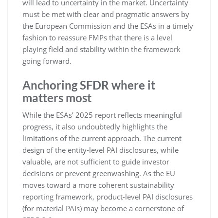
will lead to uncertainty in the market. Uncertainty
must be met with clear and pragmatic answers by
the European Commission and the ESAs in a timely
fashion to reassure FMPs that there is a level
playing field and stability within the framework
going forward.
Anchoring SFDR where it
matters most
While the ESAs’ 2025 report reflects meaningful
progress, it also undoubtedly highlights the
limitations of the current approach. The current
design of the entity-level PAI disclosures, while
valuable, are not sufficient to guide investor
decisions or prevent greenwashing. As the EU
moves toward a more coherent sustainability
reporting framework, product-level PAI disclosures
(for material PAIs) may become a cornerstone of