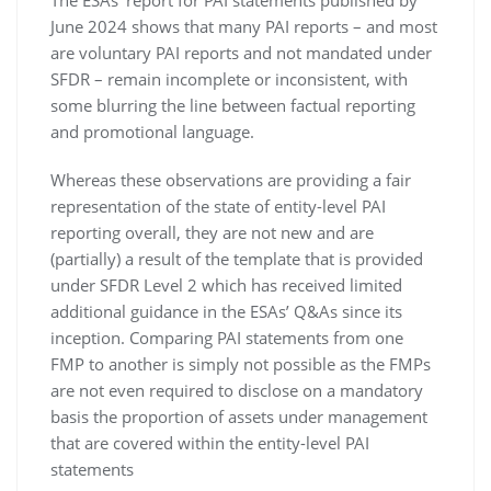
The ESAs’ report for PAI statements published by
June 2024 shows that many PAI reports – and most
are voluntary PAI reports and not mandated under
SFDR – remain incomplete or inconsistent, with
some blurring the line between factual reporting
and promotional language.
Whereas these observations are providing a fair
representation of the state of entity-level PAI
reporting overall, they are not new and are
(partially) a result of the template that is provided
under SFDR Level 2 which has received limited
additional guidance in the ESAs’ Q&As since its
inception. Comparing PAI statements from one
FMP to another is simply not possible as the FMPs
are not even required to disclose on a mandatory
basis the proportion of assets under management
that are covered within the entity-level PAI
statements