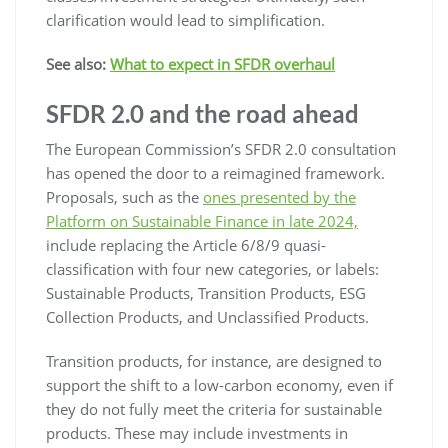
clarification would lead to simplification.
See also:
What to expect in SFDR overhaul
SFDR 2.0 and the road ahead
The European Commission’s SFDR 2.0 consultation
has opened the door to a reimagined framework.
Proposals, such as the
ones presented by the
Platform on Sustainable Finance in late 2024,
include replacing the Article 6/8/9 quasi-
classification with four new categories, or labels:
Sustainable Products, Transition Products, ESG
Collection Products, and Unclassified Products.
Transition products, for instance, are designed to
support the shift to a low-carbon economy, even if
they do not fully meet the criteria for sustainable
products. These may include investments in