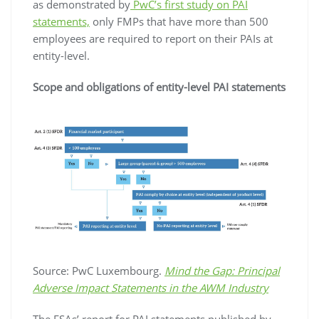
as demonstrated by
PwC’s first study on PAI
statements,
only FMPs that have more than 500
employees are required to report on their PAIs at
entity-level.
Scope and obligations of entity-level PAI statements
Source: PwC Luxembourg.
Mind the Gap: Principal
Adverse Impact Statements in the AWM Industry