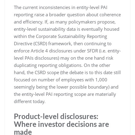
The current inconsistencies in entity-level PAI
reporting raise a broader question about coherence
and efficiency. If, as many policymakers propose,
entity-level sustainability data is eventually housed
within the Corporate Sustainability Reporting
Directive (CSRD) framework, then continuing to
enforce Article 4 disclosures under SFDR (i.e. entity-
level PAIs disclosures) may on the one hand risk
duplicating reporting obligations. On the other
hand, the CSRD scope (the debate is to this date still
focused on number of employees with 1,000
seemingly being the lower possible boundary) and
the entity-level PAI reporting scope are materially
different today.
Product-level disclosures:
Where investor decisions are
made