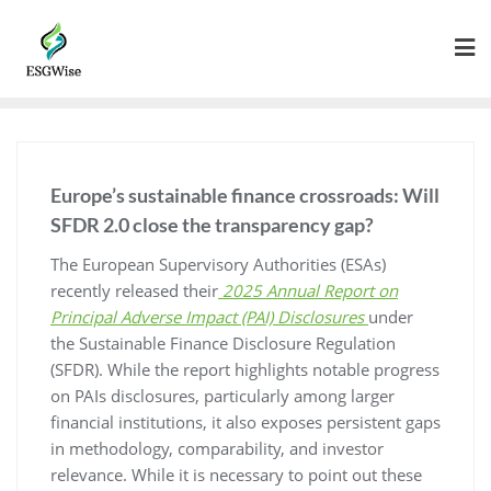
Europe’s sustainable finance crossroads: Will
SFDR 2.0 close the transparency gap?
The European Supervisory Authorities (ESAs)
recently released their
2025 Annual Report on
Principal Adverse Impact (PAI) Disclosures
under
the Sustainable Finance Disclosure Regulation
(SFDR). While the report highlights notable progress
on PAIs disclosures, particularly among larger
financial institutions, it also exposes persistent gaps
in methodology, comparability, and investor
relevance. While it is necessary to point out these