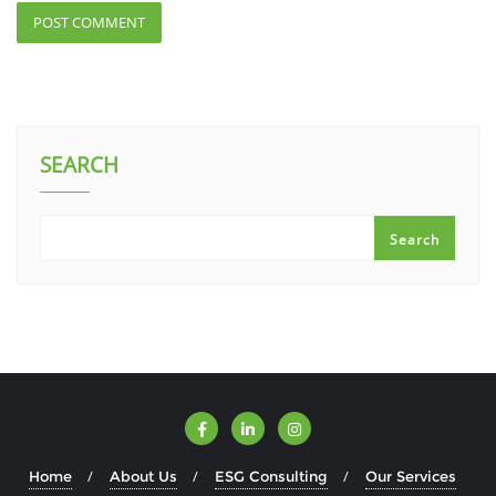
SEARCH
Search
Home
About Us
ESG Consulting
Our Services