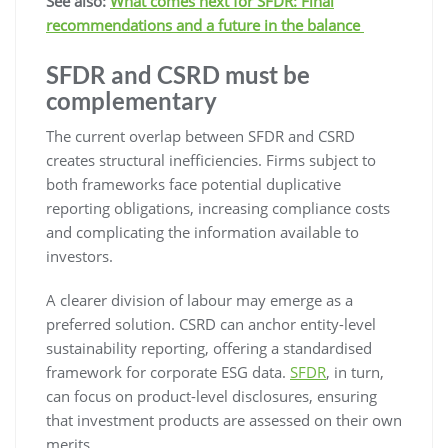
See also:
What comes next for SFDR: Final
recommendations and a future in the balance
SFDR and CSRD must be
complementary
The current overlap between SFDR and CSRD
creates structural inefficiencies. Firms subject to
both frameworks face potential duplicative
reporting obligations, increasing compliance costs
and complicating the information available to
investors.
A clearer division of labour may emerge as a
preferred solution. CSRD can anchor entity-level
sustainability reporting, offering a standardised
framework for corporate ESG data.
SFDR
, in turn,
can focus on product-level disclosures, ensuring
that investment products are assessed on their own
merits.