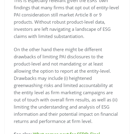
This is especially relevant given the ESAs’ own
findings that many firms that opt out of entity-level
PAI consideration still market Article 8 or 9
products. Without robust product-level data,
investors are left navigating a landscape of ESG
claims with limited substantiation.
On the other hand there might be different
drawbacks of limiting PAI disclosures to the
product-level and not mandating or at least
allowing the option to report at the entity-level.
Drawbacks may include (i) heightened
greenwashing risks and limited accountability at
the entity level as firm marketing campaigns are
out of touch with overall firm results, as well as (ii)
limiting the understanding and analysis of ESG
information and their potential impact on financial
returns and performance at firm level.