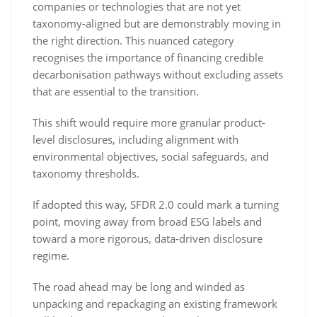
companies or technologies that are not yet
taxonomy-aligned but are demonstrably moving in
the right direction. This nuanced category
recognises the importance of financing credible
decarbonisation pathways without excluding assets
that are essential to the transition.
This shift would require more granular product-
level disclosures, including alignment with
environmental objectives, social safeguards, and
taxonomy thresholds.
If adopted this way, SFDR 2.0 could mark a turning
point, moving away from broad ESG labels and
toward a more rigorous, data-driven disclosure
regime.
The road ahead may be long and winded as
unpacking and repackaging an existing framework