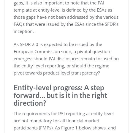
gaps, it is also important to note that the PAI
template at entity-level is defined by the ESAs as
those gaps have not been addressed by the various
FAQs that were issued by the ESAs since the SFDR’s
inception.
As SFDR 2.0 is expected to be issued by the
European Commission soon, a pivotal question
emerges: should PAI disclosures remain focused on
the entity-level reporting, or should the regime
pivot towards product-level transparency?
Entity-level progress: A step
forward… but is it in the right
direction?
The requirements for PAI reporting at entity-level
are not mandatory for all financial market
participants (FMPs). As Figure 1 below shows, and