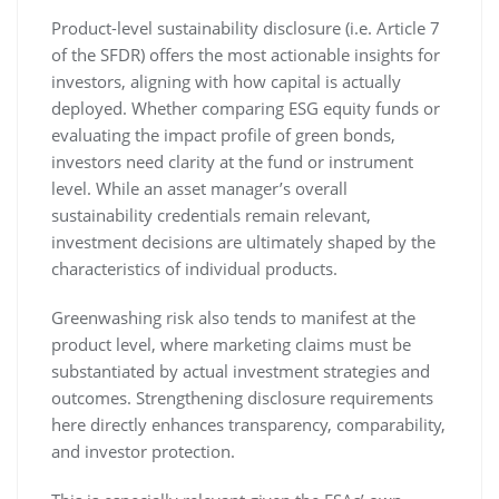
Product-level sustainability disclosure (i.e. Article 7
of the SFDR) offers the most actionable insights for
investors, aligning with how capital is actually
deployed. Whether comparing ESG equity funds or
evaluating the impact profile of green bonds,
investors need clarity at the fund or instrument
level. While an asset manager’s overall
sustainability credentials remain relevant,
investment decisions are ultimately shaped by the
characteristics of individual products.
Greenwashing risk also tends to manifest at the
product level, where marketing claims must be
substantiated by actual investment strategies and
outcomes. Strengthening disclosure requirements
here directly enhances transparency, comparability,
and investor protection.