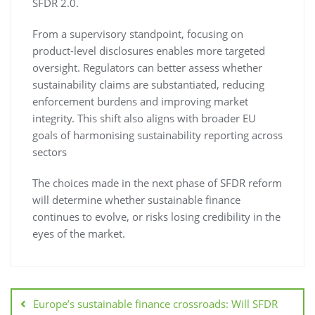
SFDR 2.0.
From a supervisory standpoint, focusing on
product-level disclosures enables more targeted
oversight. Regulators can better assess whether
sustainability claims are substantiated, reducing
enforcement burdens and improving market
integrity. This shift also aligns with broader EU
goals of harmonising sustainability reporting across
sectors
The choices made in the next phase of SFDR reform
will determine whether sustainable finance
continues to evolve, or risks losing credibility in the
eyes of the market.
Europe’s sustainable finance crossroads: Will SFDR