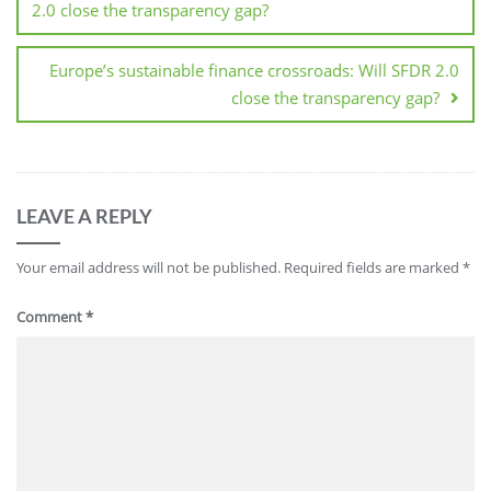
2.0 close the transparency gap?
Europe’s sustainable finance crossroads: Will SFDR 2.0
close the transparency gap?
LEAVE A REPLY
Your email address will not be published.
Required fields are marked
*
Comment
*