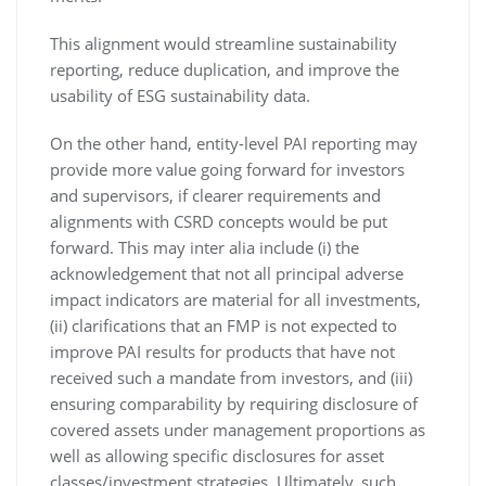
This alignment would streamline sustainability
reporting, reduce duplication, and improve the
usability of ESG sustainability data.
On the other hand, entity-level PAI reporting may
provide more value going forward for investors
and supervisors, if clearer requirements and
alignments with CSRD concepts would be put
forward. This may inter alia include (i) the
acknowledgement that not all principal adverse
impact indicators are material for all investments,
(ii) clarifications that an FMP is not expected to
improve PAI results for products that have not
received such a mandate from investors, and (iii)
ensuring comparability by requiring disclosure of
covered assets under management proportions as
well as allowing specific disclosures for asset
classes/investment strategies. Ultimately, such