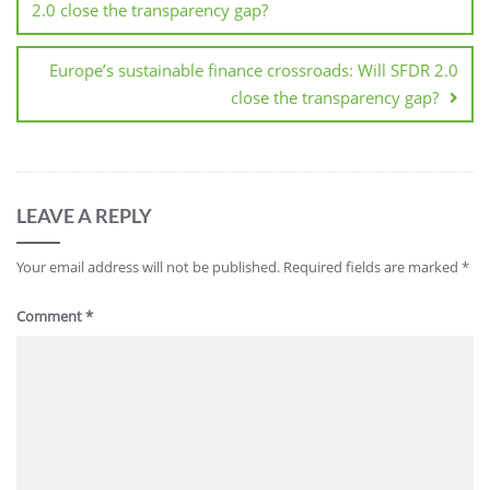
2.0 close the transparency gap?
Europe’s sustainable finance crossroads: Will SFDR 2.0
close the transparency gap?
LEAVE A REPLY
Your email address will not be published.
Required fields are marked
*
Comment
*