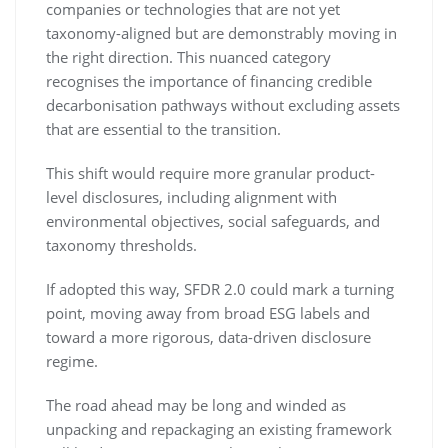
companies or technologies that are not yet
taxonomy-aligned but are demonstrably moving in
the right direction. This nuanced category
recognises the importance of financing credible
decarbonisation pathways without excluding assets
that are essential to the transition.
This shift would require more granular product-
level disclosures, including alignment with
environmental objectives, social safeguards, and
taxonomy thresholds.
If adopted this way, SFDR 2.0 could mark a turning
point, moving away from broad ESG labels and
toward a more rigorous, data-driven disclosure
regime.
The road ahead may be long and winded as
unpacking and repackaging an existing framework