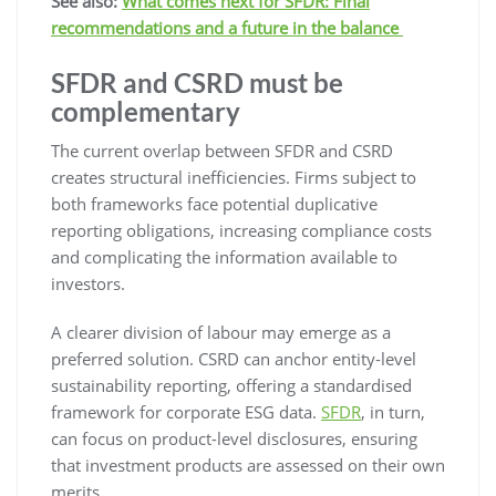
See also:
What comes next for SFDR: Final
recommendations and a future in the balance
SFDR and CSRD must be
complementary
The current overlap between SFDR and CSRD
creates structural inefficiencies. Firms subject to
both frameworks face potential duplicative
reporting obligations, increasing compliance costs
and complicating the information available to
investors.
A clearer division of labour may emerge as a
preferred solution. CSRD can anchor entity-level
sustainability reporting, offering a standardised
framework for corporate ESG data.
SFDR
, in turn,
can focus on product-level disclosures, ensuring
that investment products are assessed on their own
merits.