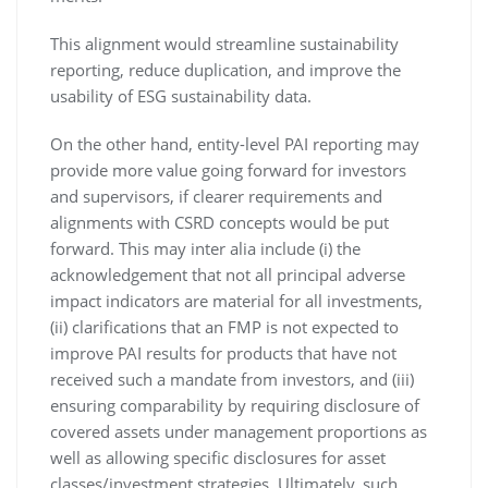
This alignment would streamline sustainability
reporting, reduce duplication, and improve the
usability of ESG sustainability data.
On the other hand, entity-level PAI reporting may
provide more value going forward for investors
and supervisors, if clearer requirements and
alignments with CSRD concepts would be put
forward. This may inter alia include (i) the
acknowledgement that not all principal adverse
impact indicators are material for all investments,
(ii) clarifications that an FMP is not expected to
improve PAI results for products that have not
received such a mandate from investors, and (iii)
ensuring comparability by requiring disclosure of
covered assets under management proportions as
well as allowing specific disclosures for asset
classes/investment strategies. Ultimately, such