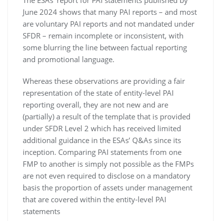
The ESAs’ report for PAI statements published by
June 2024 shows that many PAI reports – and most
are voluntary PAI reports and not mandated under
SFDR – remain incomplete or inconsistent, with
some blurring the line between factual reporting
and promotional language.
Whereas these observations are providing a fair
representation of the state of entity-level PAI
reporting overall, they are not new and are
(partially) a result of the template that is provided
under SFDR Level 2 which has received limited
additional guidance in the ESAs’ Q&As since its
inception. Comparing PAI statements from one
FMP to another is simply not possible as the FMPs
are not even required to disclose on a mandatory
basis the proportion of assets under management
that are covered within the entity-level PAI
statements