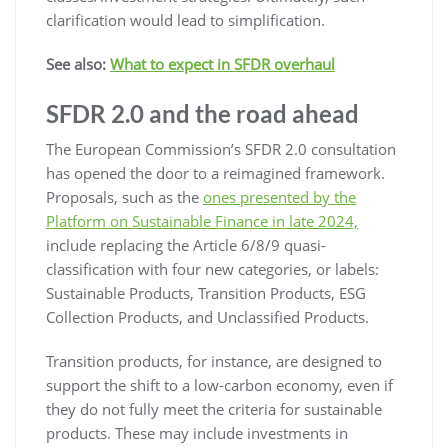
clarification would lead to simplification.
See also:
What to expect in SFDR overhaul
SFDR 2.0 and the road ahead
The European Commission’s SFDR 2.0 consultation
has opened the door to a reimagined framework.
Proposals, such as the
ones presented by the
Platform on Sustainable Finance in late 2024,
include replacing the Article 6/8/9 quasi-
classification with four new categories, or labels:
Sustainable Products, Transition Products, ESG
Collection Products, and Unclassified Products.
Transition products, for instance, are designed to
support the shift to a low-carbon economy, even if
they do not fully meet the criteria for sustainable
products. These may include investments in