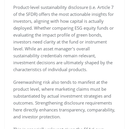
Product-level sustainability disclosure (i.e. Article 7
of the SFDR) offers the most actionable insights for
investors, aligning with how capital is actually
deployed. Whether comparing ESG equity funds or
evaluating the impact profile of green bonds,
investors need clarity at the fund or instrument
level. While an asset manager’s overall
sustainability credentials remain relevant,
investment decisions are ultimately shaped by the
characteristics of individual products.
Greenwashing risk also tends to manifest at the
product level, where marketing claims must be
substantiated by actual investment strategies and
outcomes. Strengthening disclosure requirements
here directly enhances transparency, comparability,
and investor protection.