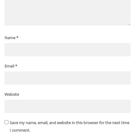
Name
*
Email
*
Website
Save my name, email, and website in this browser for the next time
I comment.