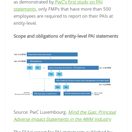
as demonstrated by
PwC’s first study on PAI
statements,
only FMPs that have more than 500
employees are required to report on their PAIs at
entity-level.
Scope and obligations of entity-level PAI statements
Source: PwC Luxembourg.
Mind the Gap: Principal
Adverse Impact Statements in the AWM Industry