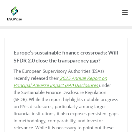
Europe’s sustainable finance crossroads: Will
SFDR 2.0 close the transparency gap?
The European Supervisory Authorities (ESAs)
recently released their
2025 Annual Report on
Principal Adverse Impact (PAI) Disclosures
under
the Sustainable Finance Disclosure Regulation
(SFDR). While the report highlights notable progress
on PAIs disclosures, particularly among larger
financial institutions, it also exposes persistent gaps
in methodology, comparability, and investor
relevance. While it is necessary to point out these