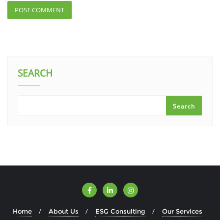
SEARCH
Search
Home
About Us
ESG Consulting
Our Services