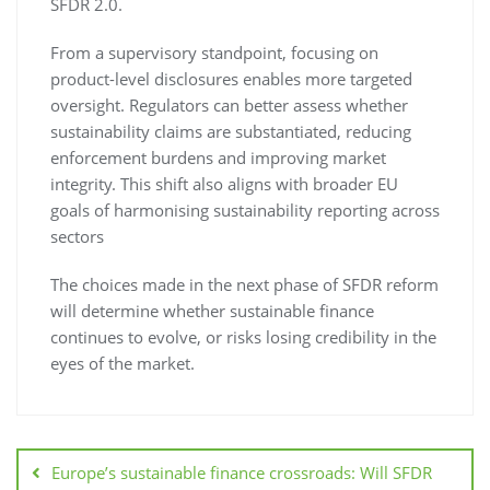
SFDR 2.0.
From a supervisory standpoint, focusing on
product-level disclosures enables more targeted
oversight. Regulators can better assess whether
sustainability claims are substantiated, reducing
enforcement burdens and improving market
integrity. This shift also aligns with broader EU
goals of harmonising sustainability reporting across
sectors
The choices made in the next phase of SFDR reform
will determine whether sustainable finance
continues to evolve, or risks losing credibility in the
eyes of the market.
Europe’s sustainable finance crossroads: Will SFDR