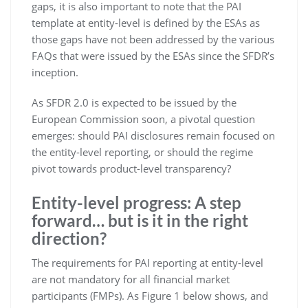
gaps, it is also important to note that the PAI
template at entity-level is defined by the ESAs as
those gaps have not been addressed by the various
FAQs that were issued by the ESAs since the SFDR’s
inception.
As SFDR 2.0 is expected to be issued by the
European Commission soon, a pivotal question
emerges: should PAI disclosures remain focused on
the entity-level reporting, or should the regime
pivot towards product-level transparency?
Entity-level progress: A step
forward… but is it in the right
direction?
The requirements for PAI reporting at entity-level
are not mandatory for all financial market
participants (FMPs). As Figure 1 below shows, and