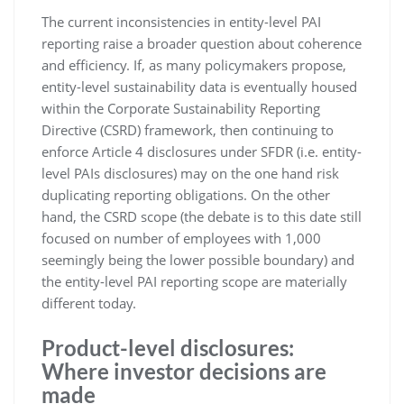
The current inconsistencies in entity-level PAI
reporting raise a broader question about coherence
and efficiency. If, as many policymakers propose,
entity-level sustainability data is eventually housed
within the Corporate Sustainability Reporting
Directive (CSRD) framework, then continuing to
enforce Article 4 disclosures under SFDR (i.e. entity-
level PAIs disclosures) may on the one hand risk
duplicating reporting obligations. On the other
hand, the CSRD scope (the debate is to this date still
focused on number of employees with 1,000
seemingly being the lower possible boundary) and
the entity-level PAI reporting scope are materially
different today.
Product-level disclosures:
Where investor decisions are
made