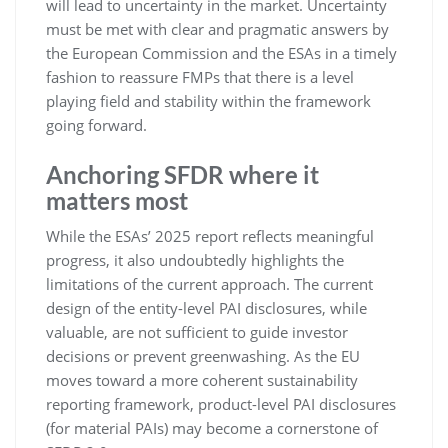
will lead to uncertainty in the market. Uncertainty
must be met with clear and pragmatic answers by
the European Commission and the ESAs in a timely
fashion to reassure FMPs that there is a level
playing field and stability within the framework
going forward.
Anchoring SFDR where it
matters most
While the ESAs’ 2025 report reflects meaningful
progress, it also undoubtedly highlights the
limitations of the current approach. The current
design of the entity-level PAI disclosures, while
valuable, are not sufficient to guide investor
decisions or prevent greenwashing. As the EU
moves toward a more coherent sustainability
reporting framework, product-level PAI disclosures
(for material PAIs) may become a cornerstone of