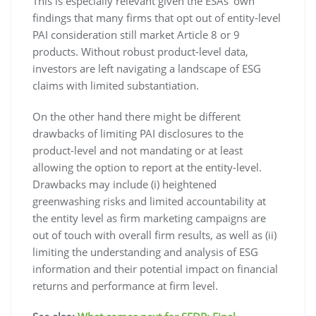
This is especially relevant given the ESAs’ own
findings that many firms that opt out of entity-level
PAI consideration still market Article 8 or 9
products. Without robust product-level data,
investors are left navigating a landscape of ESG
claims with limited substantiation.
On the other hand there might be different
drawbacks of limiting PAI disclosures to the
product-level and not mandating or at least
allowing the option to report at the entity-level.
Drawbacks may include (i) heightened
greenwashing risks and limited accountability at
the entity level as firm marketing campaigns are
out of touch with overall firm results, as well as (ii)
limiting the understanding and analysis of ESG
information and their potential impact on financial
returns and performance at firm level.