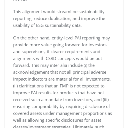
This alignment would streamline sustainability
reporting, reduce duplication, and improve the
usability of ESG sustainability data.
On the other hand, entity-level PAI reporting may
provide more value going forward for investors
and supervisors, if clearer requirements and
alignments with CSRD concepts would be put
forward. This may inter alia include (i) the
acknowledgement that not all principal adverse
impact indicators are material for all investments,
(ii) clarifications that an FMP is not expected to
improve PAI results for products that have not
received such a mandate from investors, and (iii)
ensuring comparability by requiring disclosure of
covered assets under management proportions as
well as allowing specific disclosures for asset
classes/investment strategies. Ultimately, such