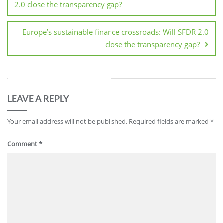
2.0 close the transparency gap?
Europe’s sustainable finance crossroads: Will SFDR 2.0
close the transparency gap?
LEAVE A REPLY
Your email address will not be published.
Required fields are marked
*
Comment
*