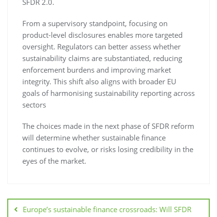
SFDR 2.0.
From a supervisory standpoint, focusing on
product-level disclosures enables more targeted
oversight. Regulators can better assess whether
sustainability claims are substantiated, reducing
enforcement burdens and improving market
integrity. This shift also aligns with broader EU
goals of harmonising sustainability reporting across
sectors
The choices made in the next phase of SFDR reform
will determine whether sustainable finance
continues to evolve, or risks losing credibility in the
eyes of the market.
Europe’s sustainable finance crossroads: Will SFDR