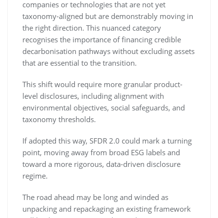
companies or technologies that are not yet
taxonomy-aligned but are demonstrably moving in
the right direction. This nuanced category
recognises the importance of financing credible
decarbonisation pathways without excluding assets
that are essential to the transition.
This shift would require more granular product-
level disclosures, including alignment with
environmental objectives, social safeguards, and
taxonomy thresholds.
If adopted this way, SFDR 2.0 could mark a turning
point, moving away from broad ESG labels and
toward a more rigorous, data-driven disclosure
regime.
The road ahead may be long and winded as
unpacking and repackaging an existing framework