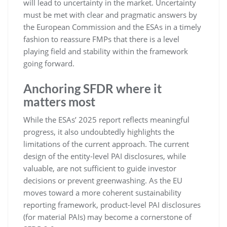
will lead to uncertainty in the market. Uncertainty
must be met with clear and pragmatic answers by
the European Commission and the ESAs in a timely
fashion to reassure FMPs that there is a level
playing field and stability within the framework
going forward.
Anchoring SFDR where it
matters most
While the ESAs’ 2025 report reflects meaningful
progress, it also undoubtedly highlights the
limitations of the current approach. The current
design of the entity-level PAI disclosures, while
valuable, are not sufficient to guide investor
decisions or prevent greenwashing. As the EU
moves toward a more coherent sustainability
reporting framework, product-level PAI disclosures
(for material PAIs) may become a cornerstone of