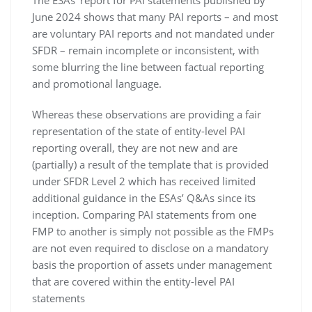
The ESAs’ report for PAI statements published by
June 2024 shows that many PAI reports – and most
are voluntary PAI reports and not mandated under
SFDR – remain incomplete or inconsistent, with
some blurring the line between factual reporting
and promotional language.
Whereas these observations are providing a fair
representation of the state of entity-level PAI
reporting overall, they are not new and are
(partially) a result of the template that is provided
under SFDR Level 2 which has received limited
additional guidance in the ESAs’ Q&As since its
inception. Comparing PAI statements from one
FMP to another is simply not possible as the FMPs
are not even required to disclose on a mandatory
basis the proportion of assets under management
that are covered within the entity-level PAI
statements