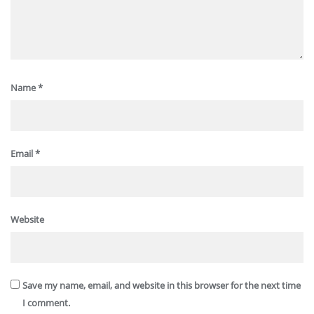
Name
*
Email
*
Website
Save my name, email, and website in this browser for the next time
I comment.