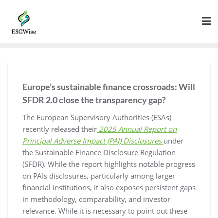
Europe’s sustainable finance crossroads: Will
SFDR 2.0 close the transparency gap?
The European Supervisory Authorities (ESAs)
recently released their
2025 Annual Report on
Principal Adverse Impact (PAI) Disclosures
under
the Sustainable Finance Disclosure Regulation
(SFDR). While the report highlights notable progress
on PAIs disclosures, particularly among larger
financial institutions, it also exposes persistent gaps
in methodology, comparability, and investor
relevance. While it is necessary to point out these