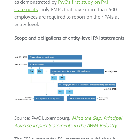
as demonstrated by
PwC’s first study on PAI
statements,
only FMPs that have more than 500
employees are required to report on their PAIs at
entity-level.
Scope and obligations of entity-level PAI statements
Source: PwC Luxembourg.
Mind the Gap: Principal
Adverse Impact Statements in the AWM Industry