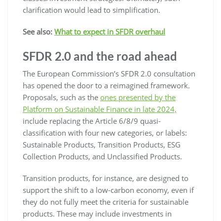
clarification would lead to simplification.
See also:
What to expect in SFDR overhaul
SFDR 2.0 and the road ahead
The European Commission’s SFDR 2.0 consultation
has opened the door to a reimagined framework.
Proposals, such as the
ones presented by the
Platform on Sustainable Finance in late 2024,
include replacing the Article 6/8/9 quasi-
classification with four new categories, or labels:
Sustainable Products, Transition Products, ESG
Collection Products, and Unclassified Products.
Transition products, for instance, are designed to
support the shift to a low-carbon economy, even if
they do not fully meet the criteria for sustainable
products. These may include investments in