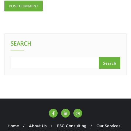
SEARCH
Search
Home
About Us
ESG Consulting
Our Services