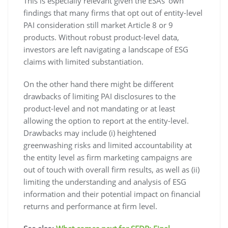
This is especially relevant given the ESAs’ own
findings that many firms that opt out of entity-level
PAI consideration still market Article 8 or 9
products. Without robust product-level data,
investors are left navigating a landscape of ESG
claims with limited substantiation.
On the other hand there might be different
drawbacks of limiting PAI disclosures to the
product-level and not mandating or at least
allowing the option to report at the entity-level.
Drawbacks may include (i) heightened
greenwashing risks and limited accountability at
the entity level as firm marketing campaigns are
out of touch with overall firm results, as well as (ii)
limiting the understanding and analysis of ESG
information and their potential impact on financial
returns and performance at firm level.