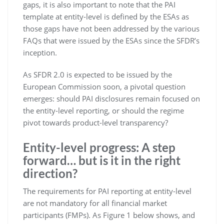
gaps, it is also important to note that the PAI
template at entity-level is defined by the ESAs as
those gaps have not been addressed by the various
FAQs that were issued by the ESAs since the SFDR’s
inception.
As SFDR 2.0 is expected to be issued by the
European Commission soon, a pivotal question
emerges: should PAI disclosures remain focused on
the entity-level reporting, or should the regime
pivot towards product-level transparency?
Entity-level progress: A step
forward… but is it in the right
direction?
The requirements for PAI reporting at entity-level
are not mandatory for all financial market
participants (FMPs). As Figure 1 below shows, and