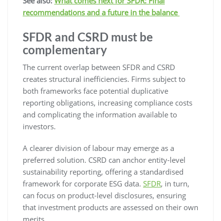
See also:
What comes next for SFDR: Final
recommendations and a future in the balance
SFDR and CSRD must be
complementary
The current overlap between SFDR and CSRD
creates structural inefficiencies. Firms subject to
both frameworks face potential duplicative
reporting obligations, increasing compliance costs
and complicating the information available to
investors.
A clearer division of labour may emerge as a
preferred solution. CSRD can anchor entity-level
sustainability reporting, offering a standardised
framework for corporate ESG data.
SFDR
, in turn,
can focus on product-level disclosures, ensuring
that investment products are assessed on their own
merits.