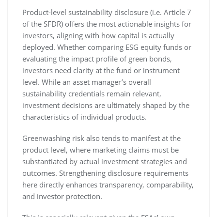
Product-level sustainability disclosure (i.e. Article 7
of the SFDR) offers the most actionable insights for
investors, aligning with how capital is actually
deployed. Whether comparing ESG equity funds or
evaluating the impact profile of green bonds,
investors need clarity at the fund or instrument
level. While an asset manager’s overall
sustainability credentials remain relevant,
investment decisions are ultimately shaped by the
characteristics of individual products.
Greenwashing risk also tends to manifest at the
product level, where marketing claims must be
substantiated by actual investment strategies and
outcomes. Strengthening disclosure requirements
here directly enhances transparency, comparability,
and investor protection.