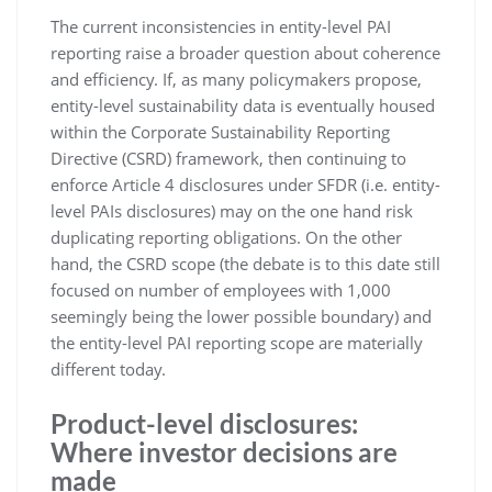
The current inconsistencies in entity-level PAI
reporting raise a broader question about coherence
and efficiency. If, as many policymakers propose,
entity-level sustainability data is eventually housed
within the Corporate Sustainability Reporting
Directive (CSRD) framework, then continuing to
enforce Article 4 disclosures under SFDR (i.e. entity-
level PAIs disclosures) may on the one hand risk
duplicating reporting obligations. On the other
hand, the CSRD scope (the debate is to this date still
focused on number of employees with 1,000
seemingly being the lower possible boundary) and
the entity-level PAI reporting scope are materially
different today.
Product-level disclosures:
Where investor decisions are
made