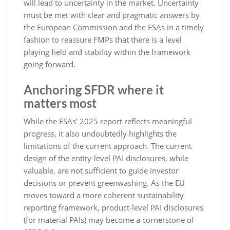
will lead to uncertainty in the market. Uncertainty
must be met with clear and pragmatic answers by
the European Commission and the ESAs in a timely
fashion to reassure FMPs that there is a level
playing field and stability within the framework
going forward.
Anchoring SFDR where it
matters most
While the ESAs’ 2025 report reflects meaningful
progress, it also undoubtedly highlights the
limitations of the current approach. The current
design of the entity-level PAI disclosures, while
valuable, are not sufficient to guide investor
decisions or prevent greenwashing. As the EU
moves toward a more coherent sustainability
reporting framework, product-level PAI disclosures
(for material PAIs) may become a cornerstone of