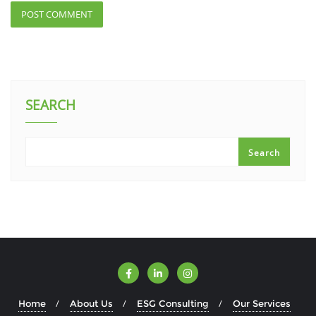
SEARCH
Search
Home
About Us
ESG Consulting
Our Services