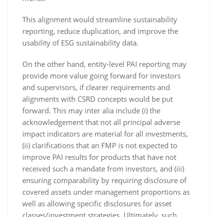
This alignment would streamline sustainability
reporting, reduce duplication, and improve the
usability of ESG sustainability data.
On the other hand, entity-level PAI reporting may
provide more value going forward for investors
and supervisors, if clearer requirements and
alignments with CSRD concepts would be put
forward. This may inter alia include (i) the
acknowledgement that not all principal adverse
impact indicators are material for all investments,
(ii) clarifications that an FMP is not expected to
improve PAI results for products that have not
received such a mandate from investors, and (iii)
ensuring comparability by requiring disclosure of
covered assets under management proportions as
well as allowing specific disclosures for asset
classes/investment strategies. Ultimately, such