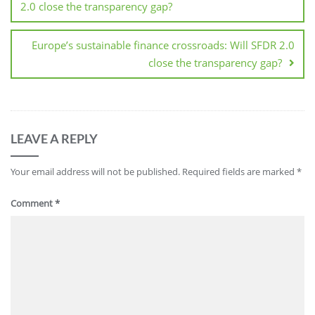
2.0 close the transparency gap?
Europe’s sustainable finance crossroads: Will SFDR 2.0
close the transparency gap?
LEAVE A REPLY
Your email address will not be published.
Required fields are marked
*
Comment
*