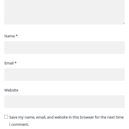
Name
*
Email
*
Website
Save my name, email, and website in this browser for the next time
I comment.