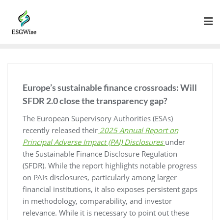
Europe’s sustainable finance crossroads: Will
SFDR 2.0 close the transparency gap?
The European Supervisory Authorities (ESAs)
recently released their
2025 Annual Report on
Principal Adverse Impact (PAI) Disclosures
under
the Sustainable Finance Disclosure Regulation
(SFDR). While the report highlights notable progress
on PAIs disclosures, particularly among larger
financial institutions, it also exposes persistent gaps
in methodology, comparability, and investor
relevance. While it is necessary to point out these