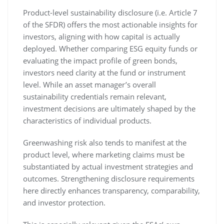
Product-level sustainability disclosure (i.e. Article 7
of the SFDR) offers the most actionable insights for
investors, aligning with how capital is actually
deployed. Whether comparing ESG equity funds or
evaluating the impact profile of green bonds,
investors need clarity at the fund or instrument
level. While an asset manager’s overall
sustainability credentials remain relevant,
investment decisions are ultimately shaped by the
characteristics of individual products.
Greenwashing risk also tends to manifest at the
product level, where marketing claims must be
substantiated by actual investment strategies and
outcomes. Strengthening disclosure requirements
here directly enhances transparency, comparability,
and investor protection.