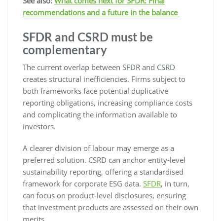
See also:
What comes next for SFDR: Final
recommendations and a future in the balance
SFDR and CSRD must be
complementary
The current overlap between SFDR and CSRD
creates structural inefficiencies. Firms subject to
both frameworks face potential duplicative
reporting obligations, increasing compliance costs
and complicating the information available to
investors.
A clearer division of labour may emerge as a
preferred solution. CSRD can anchor entity-level
sustainability reporting, offering a standardised
framework for corporate ESG data.
SFDR
, in turn,
can focus on product-level disclosures, ensuring
that investment products are assessed on their own
merits.