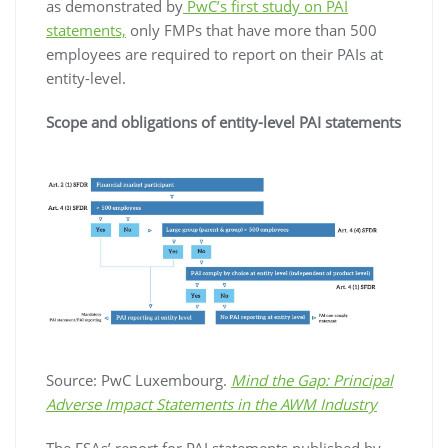
as demonstrated by
PwC’s first study on PAI
statements,
only FMPs that have more than 500
employees are required to report on their PAIs at
entity-level.
Scope and obligations of entity-level PAI statements
Source: PwC Luxembourg.
Mind the Gap: Principal
Adverse Impact Statements in the AWM Industry