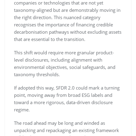
companies or technologies that are not yet
taxonomy-aligned but are demonstrably moving in
the right direction. This nuanced category
recognises the importance of financing credible
decarbonisation pathways without excluding assets
that are essential to the transition.
This shift would require more granular product-
level disclosures, including alignment with
environmental objectives, social safeguards, and
taxonomy thresholds.
If adopted this way, SFDR 2.0 could mark a turning
point, moving away from broad ESG labels and
toward a more rigorous, data-driven disclosure
regime.
The road ahead may be long and winded as
unpacking and repackaging an existing framework