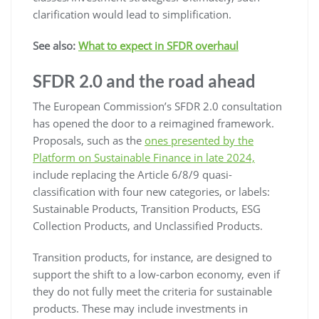
clarification would lead to simplification.
See also:
What to expect in SFDR overhaul
SFDR 2.0 and the road ahead
The European Commission’s SFDR 2.0 consultation
has opened the door to a reimagined framework.
Proposals, such as the
ones presented by the
Platform on Sustainable Finance in late 2024,
include replacing the Article 6/8/9 quasi-
classification with four new categories, or labels:
Sustainable Products, Transition Products, ESG
Collection Products, and Unclassified Products.
Transition products, for instance, are designed to
support the shift to a low-carbon economy, even if
they do not fully meet the criteria for sustainable
products. These may include investments in