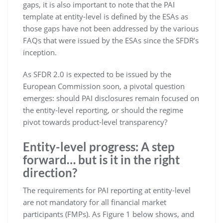
gaps, it is also important to note that the PAI
template at entity-level is defined by the ESAs as
those gaps have not been addressed by the various
FAQs that were issued by the ESAs since the SFDR’s
inception.
As SFDR 2.0 is expected to be issued by the
European Commission soon, a pivotal question
emerges: should PAI disclosures remain focused on
the entity-level reporting, or should the regime
pivot towards product-level transparency?
Entity-level progress: A step
forward… but is it in the right
direction?
The requirements for PAI reporting at entity-level
are not mandatory for all financial market
participants (FMPs). As Figure 1 below shows, and