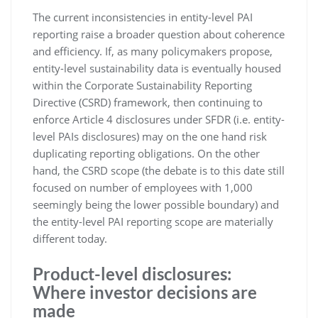
The current inconsistencies in entity-level PAI
reporting raise a broader question about coherence
and efficiency. If, as many policymakers propose,
entity-level sustainability data is eventually housed
within the Corporate Sustainability Reporting
Directive (CSRD) framework, then continuing to
enforce Article 4 disclosures under SFDR (i.e. entity-
level PAIs disclosures) may on the one hand risk
duplicating reporting obligations. On the other
hand, the CSRD scope (the debate is to this date still
focused on number of employees with 1,000
seemingly being the lower possible boundary) and
the entity-level PAI reporting scope are materially
different today.
Product-level disclosures:
Where investor decisions are
made