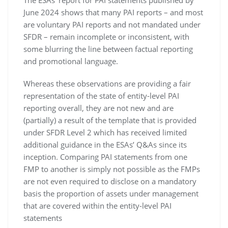
The ESAs’ report for PAI statements published by
June 2024 shows that many PAI reports – and most
are voluntary PAI reports and not mandated under
SFDR – remain incomplete or inconsistent, with
some blurring the line between factual reporting
and promotional language.
Whereas these observations are providing a fair
representation of the state of entity-level PAI
reporting overall, they are not new and are
(partially) a result of the template that is provided
under SFDR Level 2 which has received limited
additional guidance in the ESAs’ Q&As since its
inception. Comparing PAI statements from one
FMP to another is simply not possible as the FMPs
are not even required to disclose on a mandatory
basis the proportion of assets under management
that are covered within the entity-level PAI
statements