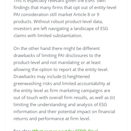
This is especially relevant given the ESAs’ own
findings that many firms that opt out of entity-level
PAI consideration still market Article 8 or 9
products. Without robust product-level data,
investors are left navigating a landscape of ESG
claims with limited substantiation.
On the other hand there might be different
drawbacks of limiting PAI disclosures to the
product-level and not mandating or at least
allowing the option to report at the entity-level.
Drawbacks may include (i) heightened
greenwashing risks and limited accountability at
the entity level as firm marketing campaigns are
out of touch with overall firm results, as well as (ii)
limiting the understanding and analysis of ESG
information and their potential impact on financial
returns and performance at firm level.