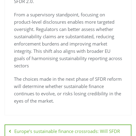
SFDR 2.0.
From a supervisory standpoint, focusing on
product-level disclosures enables more targeted
oversight. Regulators can better assess whether
sustainability claims are substantiated, reducing
enforcement burdens and improving market
integrity. This shift also aligns with broader EU
goals of harmonising sustainability reporting across
sectors
The choices made in the next phase of SFDR reform
will determine whether sustainable finance
continues to evolve, or risks losing credibility in the
eyes of the market.
Europe’s sustainable finance crossroads: Will SFDR