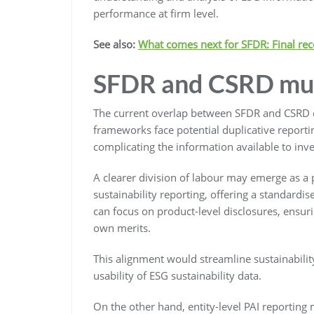
performance at firm level.
See also:
What comes next for SFDR: Final re
SFDR and CSRD mu
The current overlap between SFDR and CSRD cre
frameworks face potential duplicative reporti
complicating the information available to inve
A clearer division of labour may emerge as a 
sustainability reporting, offering a standard
can focus on product-level disclosures, ensur
own merits.
This alignment would streamline sustainabilit
usability of ESG sustainability data.
On the other hand, entity-level PAI reporting