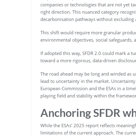
companies or technologies that are not yet 
right direction. This nuanced category recogn
decarbonisation pathways without excluding ass
This shift would require more granular produc
environmental objectives, social safeguards,
If adopted this way, SFDR 2.0 could mark a t
toward a more rigorous, data-driven disclosu
The road ahead may be long and winded as un
lead to uncertainty in the market. Uncertaint
European Commission and the ESAs in a timely 
playing field and stability within the framewo
Anchoring SFDR whe
While the ESAs’ 2025 report reflects meaningfu
limitations of the current approach. The curren