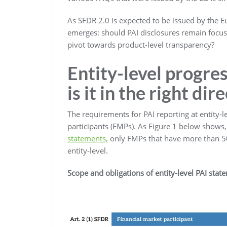
As SFDR 2.0 is expected to be issued by the 
emerges: should PAI disclosures remain focuse
pivot towards product-level transparency?
Entity-level progre
is it in the right dir
The requirements for PAI reporting at entity-l
participants (FMPs). As Figure 1 below shows
statements,
only FMPs that have more than 50
entity-level.
Scope and obligations of entity-level PAI stat