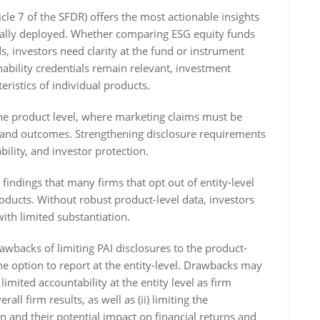
ticle 7 of the SFDR) offers the most actionable insights
ctually deployed. Whether comparing ESG equity funds
s, investors need clarity at the fund or instrument
nability credentials remain relevant, investment
eristics of individual products.
the product level, where marketing claims must be
s and outcomes. Strengthening disclosure requirements
ility, and investor protection.
 findings that many firms that opt out of entity-level
products. Without robust product-level data, investors
with limited substantiation.
awbacks of limiting PAI disclosures to the product-
he option to report at the entity-level. Drawbacks may
imited accountability at the entity level as firm
ll firm results, as well as (ii) limiting the
 and their potential impact on financial returns and