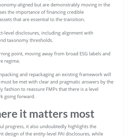
taxonomy-aligned but are demonstrably moving in the
ises the importance of financing credible
ets that are essential to the transition.
t-level disclosures, including alignment with
 and taxonomy thresholds.
urning point, moving away from broad ESG labels and
re regime.
packing and repackaging an existing framework will
y must be met with clear and pragmatic answers by the
fashion to reassure FMPs that there is a level
rk going forward.
re it matters most
l progress, it also undoubtedly highlights the
t design of the entity-level PAI disclosures, while