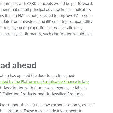
 alignments with CSRD concepts would be put forward.
ement that not all principal adverse impact indicators
tions that an FMP is not expected to improve PAI results
ndate from investors, and (iii) ensuring comparability
der management proportions as well as allowing
nt strategies. Ultimately, such clarification would lead
oad ahead
ation has opened the door to a reimagined
nted by the Platform on Sustainable Finance in late
-classification with four new categories, or labels:
G Collection Products, and Unclassified Products.
d to support the shift to a low-carbon economy, even if
nable products. These may include investments in