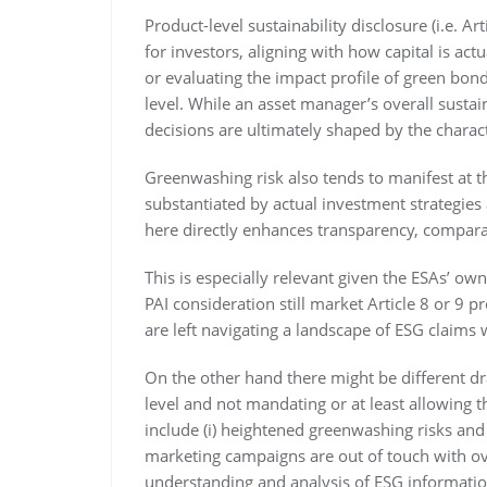
Product-level sustainability disclosure (i.e. Ar
for investors, aligning with how capital is a
or evaluating the impact profile of green bond
level. While an asset manager’s overall sustai
decisions are ultimately shaped by the charact
Greenwashing risk also tends to manifest at 
substantiated by actual investment strategie
here directly enhances transparency, comparab
This is especially relevant given the ESAs’ own
PAI consideration still market Article 8 or 9 
are left navigating a landscape of ESG claims 
On the other hand there might be different dr
level and not mandating or at least allowing t
include (i) heightened greenwashing risks and l
marketing campaigns are out of touch with overa
understanding and analysis of ESG information