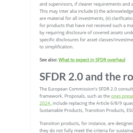
and supervisors, if clearer requirements and
This may inter alia include (i) the acknowledg
are material for all investments, (ii) clarifica
for products that have not received such a ma
by requiring disclosure of covered assets un
specific disclosures for asset classes/investme
to simplification.
See also:
What to expect in SFDR overhaul
SFDR 2.0 and the r
The European Commission’s SFDR 2.0 consult
framework. Proposals, such as the
ones prese
2024,
include replacing the Article 6/8/9 quasi
Sustainable Products, Transition Products, ES
Transition products, for instance, are designe
they do not fully meet the criteria for sustai