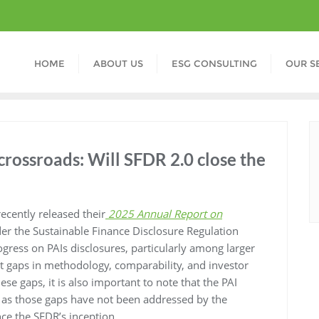
HOME
ABOUT US
ESG CONSULTING
OUR S
crossroads: Will SFDR 2.0 close the
ecently released their
2025 Annual Report on
er the Sustainable Finance Disclosure Regulation
ogress on PAIs disclosures, particularly among larger
tent gaps in methodology, comparability, and investor
ese gaps, it is also important to note that the PAI
As as those gaps have not been addressed by the
ce the SFDR’s inception.