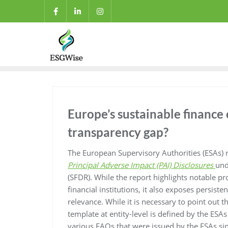
Europe’s sustainable finance 
transparency gap?
The European Supervisory Authorities (ESAs) r
Principal Adverse Impact (PAI) Disclosures
und
(SFDR). While the report highlights notable pr
financial institutions, it also exposes persis
relevance. While it is necessary to point out th
template at entity-level is defined by the ES
various FAQs that were issued by the ESAs sin