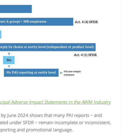
cipal Adverse Impact Statements in the AWM Industry
d by June 2024 shows that many PAI reports – and
ated under SFDR – remain incomplete or inconsistent,
reporting and promotional language.