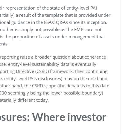
r representation of the state of entity-level PAI
rtially) a result of the template that is provided under
ional guidance in the ESAs’ Q&As since its inception.
other is simply not possible as the FMPs are not
sis the proportion of assets under management that
ents
I reporting raise a broader question about coherence
e, entity-level sustainability data is eventually
eporting Directive (CSRD) framework, then continuing
.e. entity-level PAIs disclosures) may on the one hand
 other hand, the CSRD scope (the debate is to this date
,000 seemingly being the lower possible boundary)
terially different today.
osures: Where investor