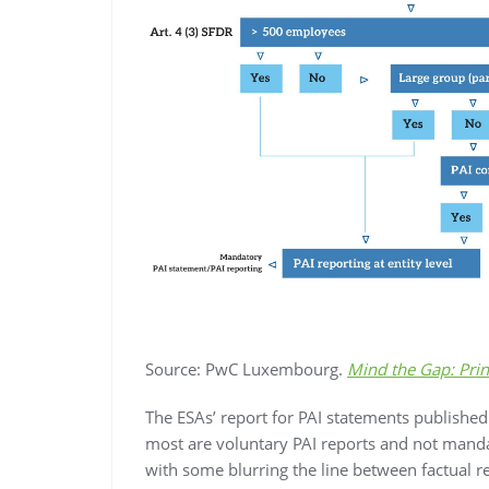
Source: PwC Luxembourg.
Mind the Gap: Prin
The ESAs’ report for PAI statements publishe
most are voluntary PAI reports and not mand
with some blurring the line between factual 