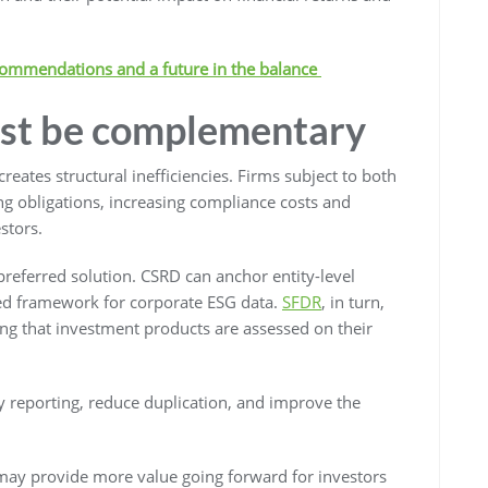
commendations and a future in the balance
st be complementary
ates structural inefficiencies. Firms subject to both
ng obligations, increasing compliance costs and
stors.
preferred solution. CSRD can anchor entity-level
ised framework for corporate ESG data.
SFDR
, in turn,
ing that investment products are assessed on their
y reporting, reduce duplication, and improve the
 may provide more value going forward for investors