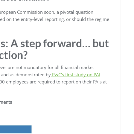
European Commission soon, a pivotal question
d on the entity-level reporting, or should the regime
ss: A step forward… but
ection?
evel are not mandatory for all financial market
, and as demonstrated by
PwC’s first study on PAI
0 employees are required to report on their PAIs at
ements