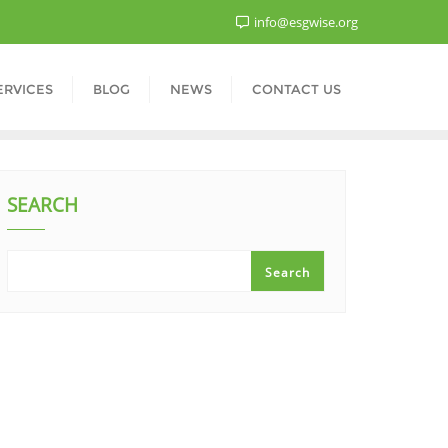
info@esgwise.org
ERVICES
BLOG
NEWS
CONTACT US
SEARCH
Search