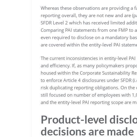
Whereas these observations are providing a fai
reporting overall, they are not new and are (pa
SFDR Level 2 which has received limited addit
Comparing PAI statements from one FMP to an
even required to disclose on a mandatory ba
are covered within the entity-level PAI statem
The current inconsistencies in entity-level PA
and efficiency. If, as many policymakers propos
housed within the Corporate Sustainability R
to enforce Article 4 disclosures under SFDR (i
risk duplicating reporting obligations. On the
still focused on number of employees with 1
and the entity-level PAI reporting scope are ma
Product-level discl
decisions are made