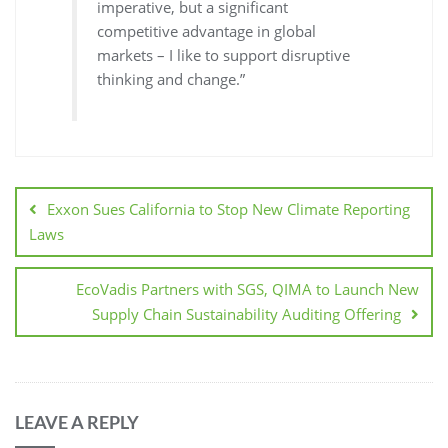
imperative, but a significant
competitive advantage in global
markets – I like to support disruptive
thinking and change.”
Exxon Sues California to Stop New Climate Reporting
Laws
EcoVadis Partners with SGS, QIMA to Launch New
Supply Chain Sustainability Auditing Offering
LEAVE A REPLY