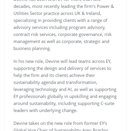
decades, most recently leading the firm’s Power &
Utilities Sector practice across UK & Ireland,
specializing in providing clients with a range of
advisory services including program advisory,
contract risk services, corporate governance, risk
management as well as corporate, strategic and
business planning.
In his new role, Devine will lead teams across EY,
supporting the design and delivery of services to
help the firm and its clients achieve their
sustainability agenda and transformation,
leveraging technology and AI, as well as supporting
EY professionals globally in upskilling and engaging
around sustainability, including supporting C-suite
leaders with underlying change.
Devine takes on the new role from former EY’s
Global Vice Chair of Sustainability Amy Brachio,