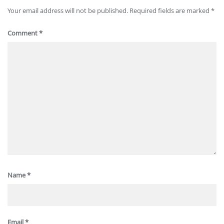
Your email address will not be published.
Required fields are marked
*
Comment
*
Name
*
Email
*