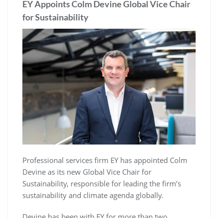
EY Appoints Colm Devine Global Vice Chair
for Sustainability
Professional services firm EY has appointed Colm
Devine as its new Global Vice Chair for
Sustainability, responsible for leading the firm’s
sustainability and climate agenda globally.
Devine has been with EY for more than two