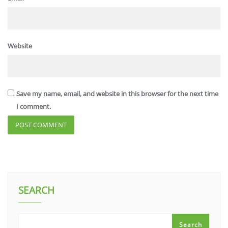
Website
Save my name, email, and website in this browser for the next time
I comment.
SEARCH
Search