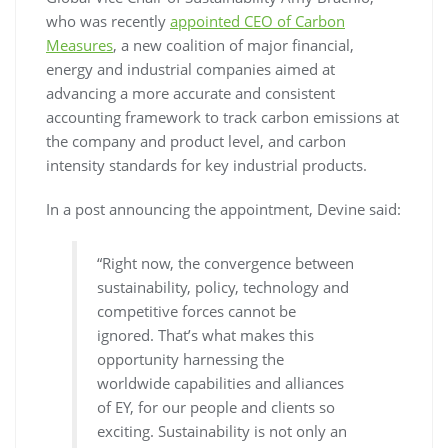
who was recently
appointed CEO of Carbon
Measures
, a new coalition of major financial,
energy and industrial companies aimed at
advancing a more accurate and consistent
accounting framework to track carbon emissions at
the company and product level, and carbon
intensity standards for key industrial products.
In a post announcing the appointment, Devine said:
“Right now, the convergence between
sustainability, policy, technology and
competitive forces cannot be
ignored. That’s what makes this
opportunity harnessing the
worldwide capabilities and alliances
of EY, for our people and clients so
exciting. Sustainability is not only an