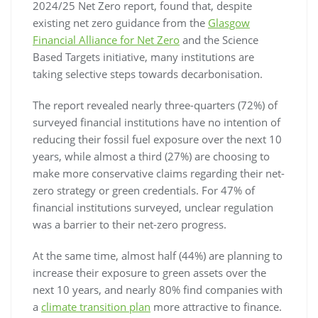
2024/25 Net Zero report, found that, despite
existing net zero guidance from the
Glasgow
Financial Alliance for Net Zero
and the Science
Based Targets initiative, many institutions are
taking selective steps towards decarbonisation.
The report revealed nearly three-quarters (72%) of
surveyed financial institutions have no intention of
reducing their fossil fuel exposure over the next 10
years, while almost a third (27%) are choosing to
make more conservative claims regarding their net-
zero strategy or green credentials. For 47% of
financial institutions surveyed, unclear regulation
was a barrier to their net-zero progress.
At the same time, almost half (44%) are planning to
increase their exposure to green assets over the
next 10 years, and nearly 80% find companies with
a
climate transition plan
more attractive to finance.