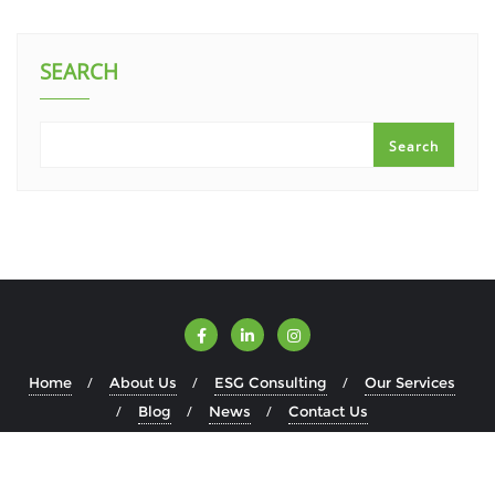
SEARCH
Search
Home
About Us
ESG Consulting
Our Services
Blog
News
Contact Us
Copyright ©2026 ESGWise . All rights reserved.
Powered by
WordPress
&
Designed by
Bizberg Themes