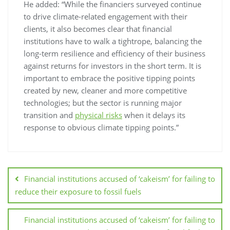
He added: “While the financiers surveyed continue
to drive climate-related engagement with their
clients, it also becomes clear that financial
institutions have to walk a tightrope, balancing the
long-term resilience and efficiency of their business
against returns for investors in the short term. It is
important to embrace the positive tipping points
created by new, cleaner and more competitive
technologies; but the sector is running major
transition and
physical risks
when it delays its
response to obvious climate tipping points.”
Financial institutions accused of ‘cakeism’ for failing to
reduce their exposure to fossil fuels
Financial institutions accused of ‘cakeism’ for failing to