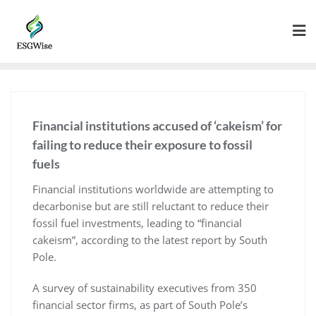
Financial institutions accused of ‘cakeism’ for
failing to reduce their exposure to fossil
fuels
Financial institutions worldwide are attempting to
decarbonise but are still reluctant to reduce their
fossil fuel investments, leading to “financial
cakeism”, according to the latest report by South
Pole.
A survey of sustainability executives from 350
financial sector firms, as part of South Pole’s