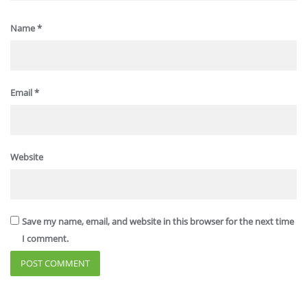
Name
*
Email
*
Website
Save my name, email, and website in this browser for the next time
I comment.