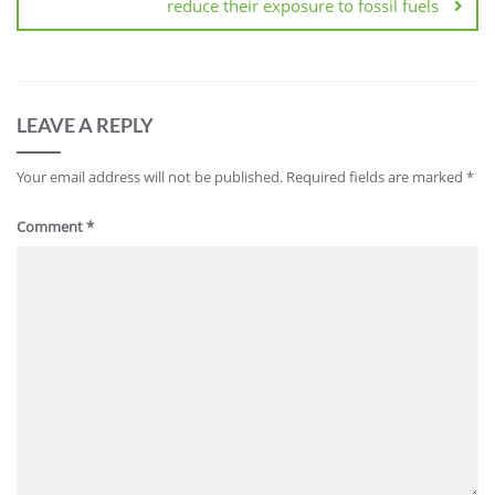
reduce their exposure to fossil fuels
LEAVE A REPLY
Your email address will not be published.
Required fields are marked
*
Comment
*