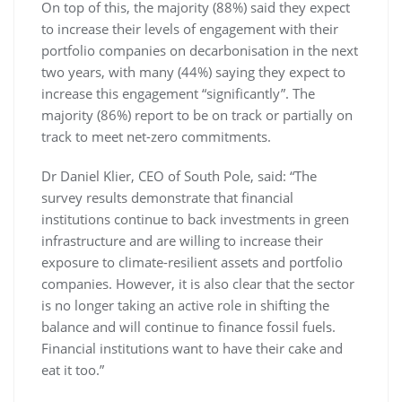
On top of this, the majority (88%) said they expect
to increase their levels of engagement with their
portfolio companies on decarbonisation in the next
two years, with many (44%) saying they expect to
increase this engagement “significantly”. The
majority (86%) report to be on track or partially on
track to meet net-zero commitments.
Dr Daniel Klier, CEO of South Pole, said: “The
survey results demonstrate that financial
institutions continue to back investments in green
infrastructure and are willing to increase their
exposure to climate-resilient assets and portfolio
companies. However, it is also clear that the sector
is no longer taking an active role in shifting the
balance and will continue to finance fossil fuels.
Financial institutions want to have their cake and
eat it too.”