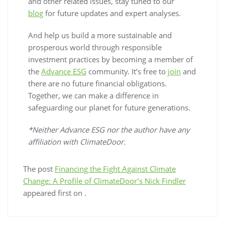
and other related issues, stay tuned to our
blog
for future updates and expert analyses.
And help us build a more sustainable and
prosperous world through responsible
investment practices by becoming a member of
the
Advance ESG
community. It’s free to
join
and
there are no future financial obligations.
Together, we can make a difference in
safeguarding our planet for future generations.
*Neither Advance ESG nor the author have any
affiliation with ClimateDoor.
The post
Financing the Fight Against Climate
Change: A Profile of ClimateDoor’s Nick Findler
appeared first on
.