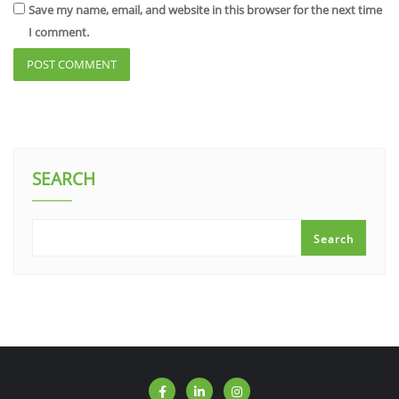
Save my name, email, and website in this browser for the next time
I comment.
SEARCH
Search