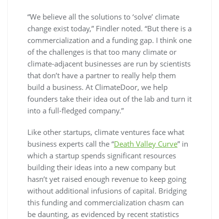
“We believe all the solutions to ‘solve’ climate
change exist today,” Findler noted. “But there is a
commercialization and a funding gap. I think one
of the challenges is that too many climate or
climate-adjacent businesses are run by scientists
that don’t have a partner to really help them
build a business. At ClimateDoor, we help
founders take their idea out of the lab and turn it
into a full-fledged company.”
Like other startups, climate ventures face what
business experts call the “
Death Valley Curve
” in
which a startup spends significant resources
building their ideas into a new company but
hasn’t yet raised enough revenue to keep going
without additional infusions of capital. Bridging
this funding and commercialization chasm can
be daunting, as evidenced by recent statistics