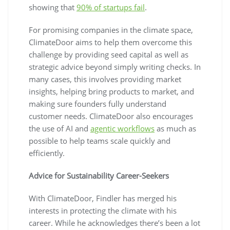
showing that
90% of startups fail
.
For promising companies in the climate space,
ClimateDoor aims to help them overcome this
challenge by providing seed capital as well as
strategic advice beyond simply writing checks. In
many cases, this involves providing market
insights, helping bring products to market, and
making sure founders fully understand
customer needs. ClimateDoor also encourages
the use of AI and
agentic workflows
as much as
possible to help teams scale quickly and
efficiently.
Advice for Sustainability Career-Seekers
With ClimateDoor, Findler has merged his
interests in protecting the climate with his
career. While he acknowledges there’s been a lot