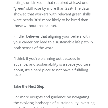
listings on LinkedIn that required at least one
“green” skill rose by more than 22%. The data
showed that workers with relevant green skills
were nearly 30% more likely to be hired than
those without that skillset.
Findler believes that aligning your beliefs with
your career can lead to a sustainable life path in
both senses of the word.
“I think if you’re planning out decades in
advance, and sustainability is a space you care
about, it’s a hard place to not have a fulfilling
life.”
Take the Next Step
For more insights and guidance on navigating
the evolving landscape of sustainability investing