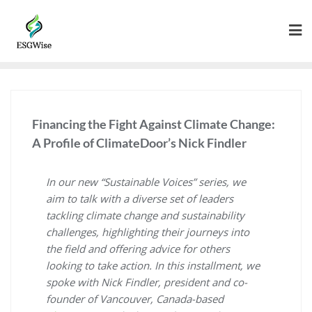
Financing the Fight Against Climate Change:
A Profile of ClimateDoor’s Nick Findler
In our new “Sustainable Voices” series, we
aim to talk with a diverse set of leaders
tackling climate change and sustainability
challenges, highlighting their journeys into
the field and offering advice for others
looking to take action. In this installment, we
spoke with Nick Findler, president and co-
founder of Vancouver, Canada-based