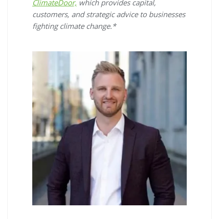
ClimateDoor,
which provides capital,
customers, and strategic advice to businesses
fighting climate change.*