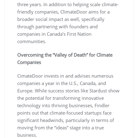
three years. In addition to helping scale climate-
friendly companies, ClimateDoor aims for a
broader social impact as well, specifically
through partnering with founders and
companies in Canada’s First Nation
communities.
Overcoming the “Valley of Death” for Climate
Companies
CimateDoor invests in and advises numerous
companies a year in the U.S., Canada, and
Europe. While success stories like Stardust show
the potential for transforming innovative
technology into thriving businesses, Findler
points out that climate-focused startups face
significant headwinds, particularly in terms of
moving from the “ideas” stage into a true
business.