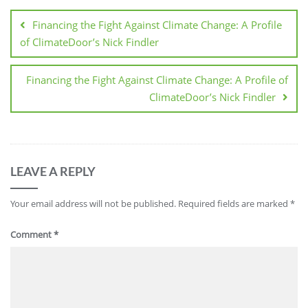
Financing the Fight Against Climate Change: A Profile
of ClimateDoor’s Nick Findler
Financing the Fight Against Climate Change: A Profile of
ClimateDoor’s Nick Findler
LEAVE A REPLY
Your email address will not be published.
Required fields are marked
*
Comment
*