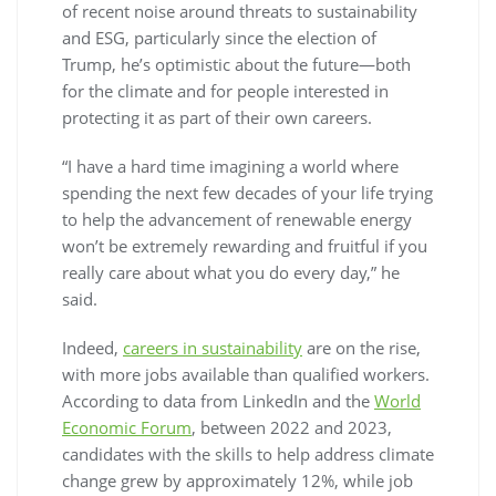
of recent noise around threats to sustainability
and ESG, particularly since the election of
Trump, he’s optimistic about the future—both
for the climate and for people interested in
protecting it as part of their own careers.
“I have a hard time imagining a world where
spending the next few decades of your life trying
to help the advancement of renewable energy
won’t be extremely rewarding and fruitful if you
really care about what you do every day,” he
said.
Indeed,
careers in sustainability
are on the rise,
with more jobs available than qualified workers.
According to data from LinkedIn and the
World
Economic Forum
, between 2022 and 2023,
candidates with the skills to help address climate
change grew by approximately 12%, while job