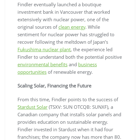
Findler eventually launched a boutique
investment bank in Vancouver that worked
extensively with nuclear power, one of the
original sources of
clean energy
. While
sentiment for nuclear power has struggled to
recover following the meltdown of Japan’s
Fukushima nuclear plant
, the experience led
Findler to understand both the potential positive
environmental benefits
and
business
opportunities
of renewable energy.
Scaling Solar, Financing the Future
From this time, Findler points to the success of
Stardust Solar
(TSXV: SUN OTCQB: SUNXF), a
Canadian company that installs solar panels and
provides education on sustainable energy.
Findler invested in Stardust when it had four
franchises; the company now has more than 80.