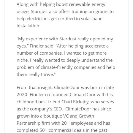
Along with helping boost renewable energy
usage, Stardust also offers training programs to
help electricians get certified in solar panel
installation.
“My experience with Stardust really opened my
eyes,” Findler said. “After helping accelerate a
number of companies, I wanted to get more
niche. I really wanted to deeply understand the
problem of climate-friendly companies and help
them really thrive.”
From that insight, ClimateDoor was born in late
2020. Findler co-founded ClimateDoor with his
childhood best friend Chad Rickaby, who serves
as the company’s CEO. ClimateDoor has since
grown into a boutique VC and Growth
Partnership firm with 20+ employees and has
completed 50+ commercial deals in the past