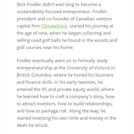
Nick Findler didn’t wait long to become a
sustainability-focused entrepreneur. Findler,
president and co-founder of Canadian venture
capital firm
ClimateDoor,
started his journey at
the age of nine, when he began collecting and
selling used golf balls he found in the woods and
golf courses near his home.
Findler eventually went on to formally study
entrepreneurship at the University of Victoria in
British Columbia, where he honed his business
and finance skills. In his early twenties, he
entered the VC and private equity world, where
he learned how to craft a company’s story, how
to attract investors, how to build relationships,
and how to package risk. Along the way, he
started investing his own time and money in the
deals he struck.