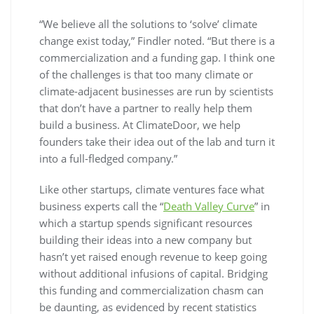
“We believe all the solutions to ‘solve’ climate
change exist today,” Findler noted. “But there is a
commercialization and a funding gap. I think one
of the challenges is that too many climate or
climate-adjacent businesses are run by scientists
that don’t have a partner to really help them
build a business. At ClimateDoor, we help
founders take their idea out of the lab and turn it
into a full-fledged company.”
Like other startups, climate ventures face what
business experts call the “
Death Valley Curve
” in
which a startup spends significant resources
building their ideas into a new company but
hasn’t yet raised enough revenue to keep going
without additional infusions of capital. Bridging
this funding and commercialization chasm can
be daunting, as evidenced by recent statistics