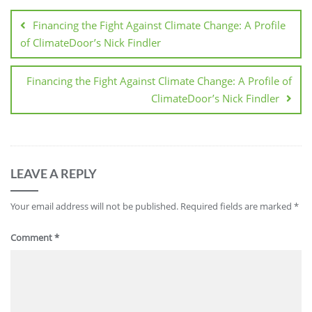
Financing the Fight Against Climate Change: A Profile
of ClimateDoor’s Nick Findler
Financing the Fight Against Climate Change: A Profile of
ClimateDoor’s Nick Findler
LEAVE A REPLY
Your email address will not be published.
Required fields are marked
*
Comment
*