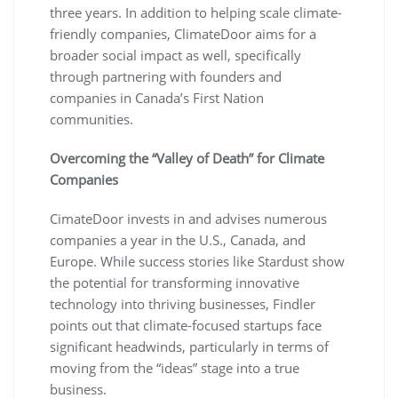
three years. In addition to helping scale climate-
friendly companies, ClimateDoor aims for a
broader social impact as well, specifically
through partnering with founders and
companies in Canada’s First Nation
communities.
Overcoming the “Valley of Death” for Climate
Companies
CimateDoor invests in and advises numerous
companies a year in the U.S., Canada, and
Europe. While success stories like Stardust show
the potential for transforming innovative
technology into thriving businesses, Findler
points out that climate-focused startups face
significant headwinds, particularly in terms of
moving from the “ideas” stage into a true
business.