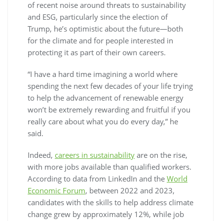
of recent noise around threats to sustainability
and ESG, particularly since the election of
Trump, he’s optimistic about the future—both
for the climate and for people interested in
protecting it as part of their own careers.
“I have a hard time imagining a world where
spending the next few decades of your life trying
to help the advancement of renewable energy
won’t be extremely rewarding and fruitful if you
really care about what you do every day,” he
said.
Indeed,
careers in sustainability
are on the rise,
with more jobs available than qualified workers.
According to data from LinkedIn and the
World
Economic Forum
, between 2022 and 2023,
candidates with the skills to help address climate
change grew by approximately 12%, while job