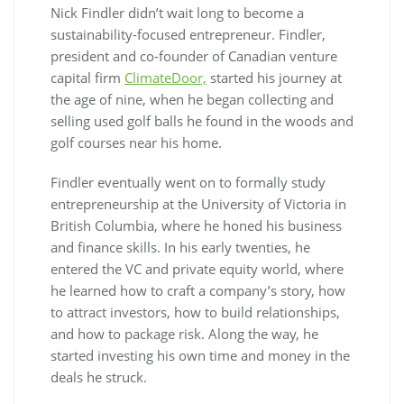
Nick Findler didn’t wait long to become a
sustainability-focused entrepreneur. Findler,
president and co-founder of Canadian venture
capital firm
ClimateDoor,
started his journey at
the age of nine, when he began collecting and
selling used golf balls he found in the woods and
golf courses near his home.
Findler eventually went on to formally study
entrepreneurship at the University of Victoria in
British Columbia, where he honed his business
and finance skills. In his early twenties, he
entered the VC and private equity world, where
he learned how to craft a company’s story, how
to attract investors, how to build relationships,
and how to package risk. Along the way, he
started investing his own time and money in the
deals he struck.