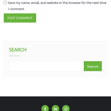
Save my name, email, and website in this browser for the next time
I comment.
SEARCH
Search