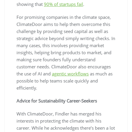
showing that
90% of startups fail
.
For promising companies in the climate space,
ClimateDoor aims to help them overcome this
challenge by providing seed capital as well as
strategic advice beyond simply writing checks. In
many cases, this involves providing market
insights, helping bring products to market, and
making sure founders fully understand
customer needs. ClimateDoor also encourages
the use of AI and
agentic workflows
as much as
possible to help teams scale quickly and
efficiently.
Advice for Sustainability Career-Seekers
With ClimateDoor, Findler has merged his
interests in protecting the climate with his
career. While he acknowledges there’s been a lot