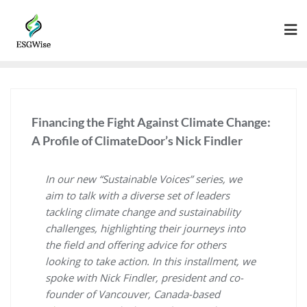
Financing the Fight Against Climate Change:
A Profile of ClimateDoor’s Nick Findler
In our new “Sustainable Voices” series, we
aim to talk with a diverse set of leaders
tackling climate change and sustainability
challenges, highlighting their journeys into
the field and offering advice for others
looking to take action. In this installment, we
spoke with Nick Findler, president and co-
founder of Vancouver, Canada-based