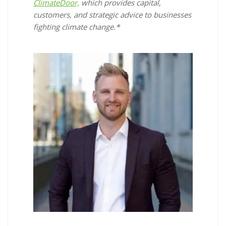
ClimateDoor,
which provides capital,
customers, and strategic advice to businesses
fighting climate change.*