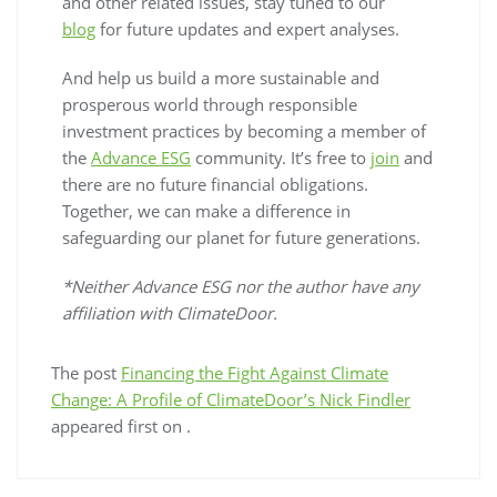
and other related issues, stay tuned to our
blog
for future updates and expert analyses.
And help us build a more sustainable and
prosperous world through responsible
investment practices by becoming a member of
the
Advance ESG
community. It’s free to
join
and
there are no future financial obligations.
Together, we can make a difference in
safeguarding our planet for future generations.
*Neither Advance ESG nor the author have any
affiliation with ClimateDoor.
The post
Financing the Fight Against Climate
Change: A Profile of ClimateDoor’s Nick Findler
appeared first on
.