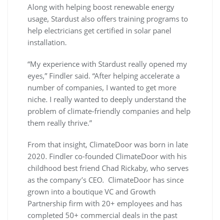
Along with helping boost renewable energy
usage, Stardust also offers training programs to
help electricians get certified in solar panel
installation.
“My experience with Stardust really opened my
eyes,” Findler said. “After helping accelerate a
number of companies, I wanted to get more
niche. I really wanted to deeply understand the
problem of climate-friendly companies and help
them really thrive.”
From that insight, ClimateDoor was born in late
2020. Findler co-founded ClimateDoor with his
childhood best friend Chad Rickaby, who serves
as the company’s CEO. ClimateDoor has since
grown into a boutique VC and Growth
Partnership firm with 20+ employees and has
completed 50+ commercial deals in the past