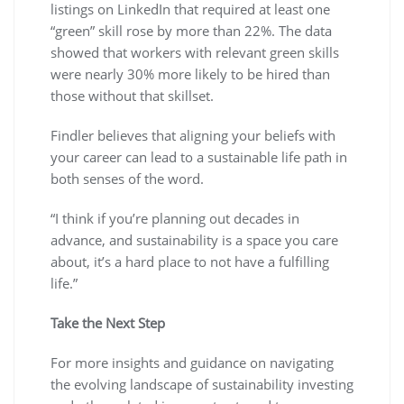
listings on LinkedIn that required at least one
“green” skill rose by more than 22%. The data
showed that workers with relevant green skills
were nearly 30% more likely to be hired than
those without that skillset.
Findler believes that aligning your beliefs with
your career can lead to a sustainable life path in
both senses of the word.
“I think if you’re planning out decades in
advance, and sustainability is a space you care
about, it’s a hard place to not have a fulfilling
life.”
Take the Next Step
For more insights and guidance on navigating
the evolving landscape of sustainability investing