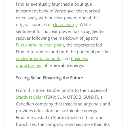
Findler eventually launched a boutique
investment bank in Vancouver that worked
extensively with nuclear power, one of the
original sources of
clean energy
. While
sentiment for nuclear power has struggled to
recover following the meltdown of Japan’s
Fukushima nuclear plant
, the experience led
Findler to understand both the potential positive
environmental benefits
and
business
opportunities
of renewable energy.
Scaling Solar, Financing the Future
From this time, Findler points to the success of
Stardust Solar
(TSXV: SUN OTCQB: SUNXF), a
Canadian company that installs solar panels and
provides education on sustainable energy.
Findler invested in Stardust when it had four
franchises; the company now has more than 80.