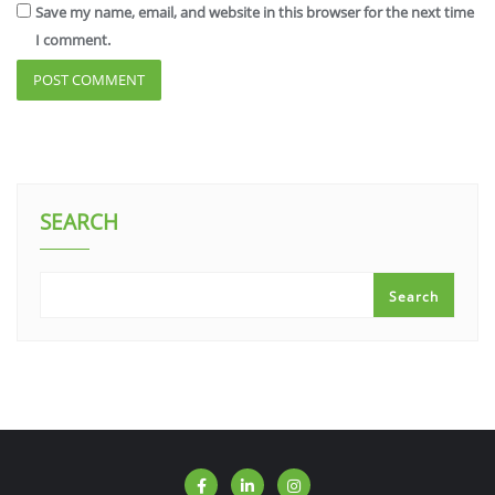
Save my name, email, and website in this browser for the next time
I comment.
SEARCH
Search