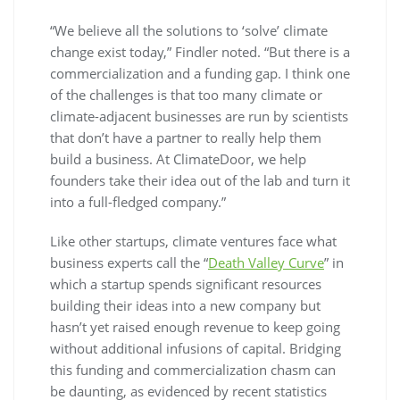
“We believe all the solutions to ‘solve’ climate
change exist today,” Findler noted. “But there is a
commercialization and a funding gap. I think one
of the challenges is that too many climate or
climate-adjacent businesses are run by scientists
that don’t have a partner to really help them
build a business. At ClimateDoor, we help
founders take their idea out of the lab and turn it
into a full-fledged company.”
Like other startups, climate ventures face what
business experts call the “
Death Valley Curve
” in
which a startup spends significant resources
building their ideas into a new company but
hasn’t yet raised enough revenue to keep going
without additional infusions of capital. Bridging
this funding and commercialization chasm can
be daunting, as evidenced by recent statistics