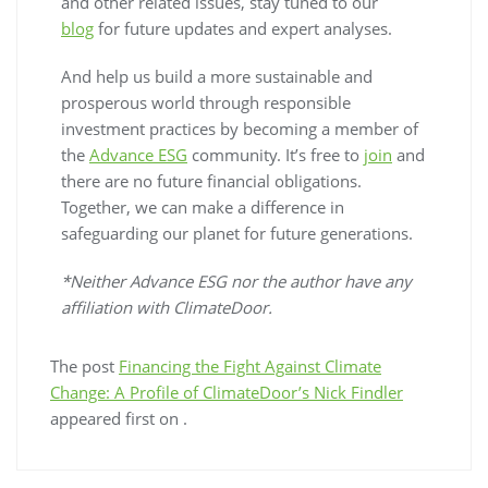
and other related issues, stay tuned to our
blog
for future updates and expert analyses.
And help us build a more sustainable and
prosperous world through responsible
investment practices by becoming a member of
the
Advance ESG
community. It’s free to
join
and
there are no future financial obligations.
Together, we can make a difference in
safeguarding our planet for future generations.
*Neither Advance ESG nor the author have any
affiliation with ClimateDoor.
The post
Financing the Fight Against Climate
Change: A Profile of ClimateDoor’s Nick Findler
appeared first on
.