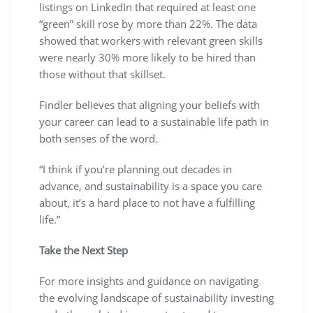
listings on LinkedIn that required at least one
“green” skill rose by more than 22%. The data
showed that workers with relevant green skills
were nearly 30% more likely to be hired than
those without that skillset.
Findler believes that aligning your beliefs with
your career can lead to a sustainable life path in
both senses of the word.
“I think if you’re planning out decades in
advance, and sustainability is a space you care
about, it’s a hard place to not have a fulfilling
life.”
Take the Next Step
For more insights and guidance on navigating
the evolving landscape of sustainability investing