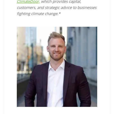
ClimateDoor,
which provides capital,
customers, and strategic advice to businesses
fighting climate change.*