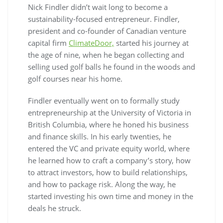
Nick Findler didn’t wait long to become a
sustainability-focused entrepreneur. Findler,
president and co-founder of Canadian venture
capital firm
ClimateDoor,
started his journey at
the age of nine, when he began collecting and
selling used golf balls he found in the woods and
golf courses near his home.
Findler eventually went on to formally study
entrepreneurship at the University of Victoria in
British Columbia, where he honed his business
and finance skills. In his early twenties, he
entered the VC and private equity world, where
he learned how to craft a company’s story, how
to attract investors, how to build relationships,
and how to package risk. Along the way, he
started investing his own time and money in the
deals he struck.