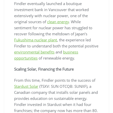
Findler eventually launched a boutique
investment bank in Vancouver that worked
extensively with nuclear power, one of the
original sources of
clean energy
. While
sentiment for nuclear power has struggled to
recover following the meltdown of Japan’s
Fukushima nuclear plant
, the experience led
Findler to understand both the potential positive
environmental benefits
and
business
opportunities
of renewable energy.
Scaling Solar, Financing the Future
From this time, Findler points to the success of
Stardust Solar
(TSXV: SUN OTCQB: SUNXF), a
Canadian company that installs solar panels and
provides education on sustainable energy.
Findler invested in Stardust when it had four
franchises; the company now has more than 80.