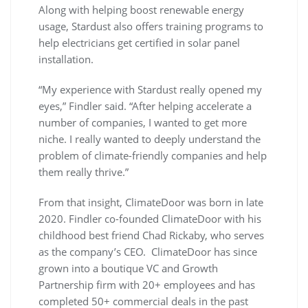
Along with helping boost renewable energy
usage, Stardust also offers training programs to
help electricians get certified in solar panel
installation.
“My experience with Stardust really opened my
eyes,” Findler said. “After helping accelerate a
number of companies, I wanted to get more
niche. I really wanted to deeply understand the
problem of climate-friendly companies and help
them really thrive.”
From that insight, ClimateDoor was born in late
2020. Findler co-founded ClimateDoor with his
childhood best friend Chad Rickaby, who serves
as the company’s CEO. ClimateDoor has since
grown into a boutique VC and Growth
Partnership firm with 20+ employees and has
completed 50+ commercial deals in the past