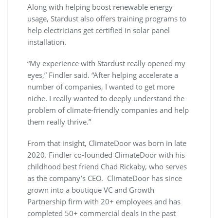
Along with helping boost renewable energy
usage, Stardust also offers training programs to
help electricians get certified in solar panel
installation.
“My experience with Stardust really opened my
eyes,” Findler said. “After helping accelerate a
number of companies, I wanted to get more
niche. I really wanted to deeply understand the
problem of climate-friendly companies and help
them really thrive.”
From that insight, ClimateDoor was born in late
2020. Findler co-founded ClimateDoor with his
childhood best friend Chad Rickaby, who serves
as the company’s CEO. ClimateDoor has since
grown into a boutique VC and Growth
Partnership firm with 20+ employees and has
completed 50+ commercial deals in the past