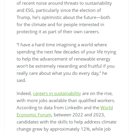
of recent noise around threats to sustainability
and ESG, particularly since the election of
Trump, he’s optimistic about the future—both
for the climate and for people interested in
protecting it as part of their own careers.
“I have a hard time imagining a world where
spending the next few decades of your life trying
to help the advancement of renewable energy
won’t be extremely rewarding and fruitful if you
really care about what you do every day,” he
said.
Indeed,
careers in sustainability
are on the rise,
with more jobs available than qualified workers.
According to data from LinkedIn and the
World
Economic Forum
, between 2022 and 2023,
candidates with the skills to help address climate
change grew by approximately 12%, while job