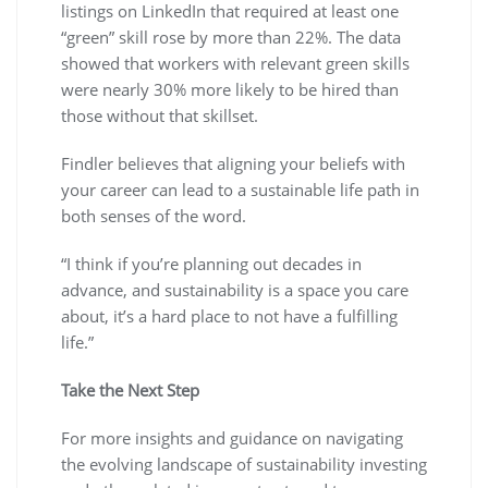
listings on LinkedIn that required at least one
“green” skill rose by more than 22%. The data
showed that workers with relevant green skills
were nearly 30% more likely to be hired than
those without that skillset.
Findler believes that aligning your beliefs with
your career can lead to a sustainable life path in
both senses of the word.
“I think if you’re planning out decades in
advance, and sustainability is a space you care
about, it’s a hard place to not have a fulfilling
life.”
Take the Next Step
For more insights and guidance on navigating
the evolving landscape of sustainability investing