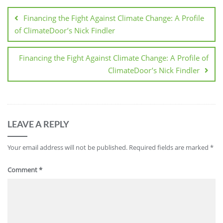
Financing the Fight Against Climate Change: A Profile
of ClimateDoor’s Nick Findler
Financing the Fight Against Climate Change: A Profile of
ClimateDoor’s Nick Findler
LEAVE A REPLY
Your email address will not be published.
Required fields are marked
*
Comment
*