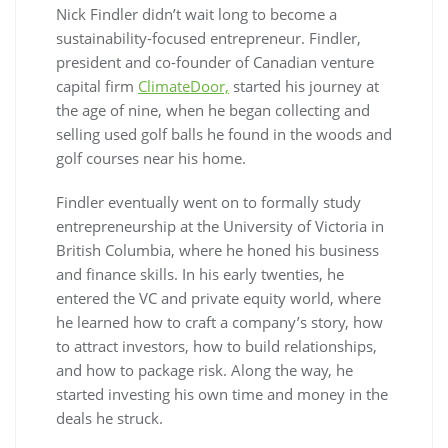
Nick Findler didn’t wait long to become a
sustainability-focused entrepreneur. Findler,
president and co-founder of Canadian venture
capital firm
ClimateDoor,
started his journey at
the age of nine, when he began collecting and
selling used golf balls he found in the woods and
golf courses near his home.
Findler eventually went on to formally study
entrepreneurship at the University of Victoria in
British Columbia, where he honed his business
and finance skills. In his early twenties, he
entered the VC and private equity world, where
he learned how to craft a company’s story, how
to attract investors, how to build relationships,
and how to package risk. Along the way, he
started investing his own time and money in the
deals he struck.