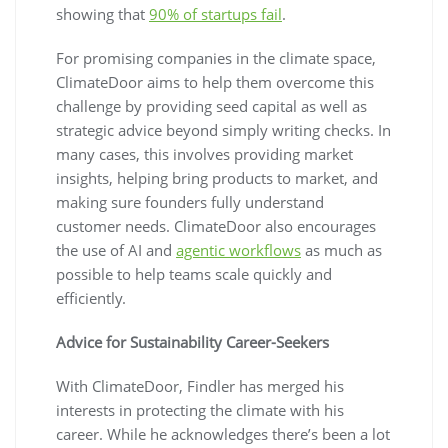
showing that
90% of startups fail
.
For promising companies in the climate space,
ClimateDoor aims to help them overcome this
challenge by providing seed capital as well as
strategic advice beyond simply writing checks. In
many cases, this involves providing market
insights, helping bring products to market, and
making sure founders fully understand
customer needs. ClimateDoor also encourages
the use of AI and
agentic workflows
as much as
possible to help teams scale quickly and
efficiently.
Advice for Sustainability Career-Seekers
With ClimateDoor, Findler has merged his
interests in protecting the climate with his
career. While he acknowledges there’s been a lot