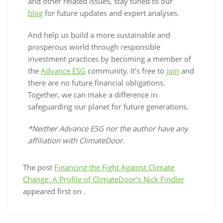
and other related issues, stay tuned to our
blog
for future updates and expert analyses.
And help us build a more sustainable and
prosperous world through responsible
investment practices by becoming a member of
the
Advance ESG
community. It’s free to
join
and
there are no future financial obligations.
Together, we can make a difference in
safeguarding our planet for future generations.
*Neither Advance ESG nor the author have any
affiliation with ClimateDoor.
The post
Financing the Fight Against Climate
Change: A Profile of ClimateDoor’s Nick Findler
appeared first on
.