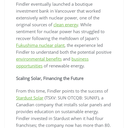
Findler eventually launched a boutique
investment bank in Vancouver that worked
extensively with nuclear power, one of the
original sources of
clean energy
. While
sentiment for nuclear power has struggled to
recover following the meltdown of Japan’s
Fukushima nuclear plant
, the experience led
Findler to understand both the potential positive
environmental benefits
and
business
opportunities
of renewable energy.
Scaling Solar, Financing the Future
From this time, Findler points to the success of
Stardust Solar
(TSXV: SUN OTCQB: SUNXF), a
Canadian company that installs solar panels and
provides education on sustainable energy.
Findler invested in Stardust when it had four
franchises; the company now has more than 80.