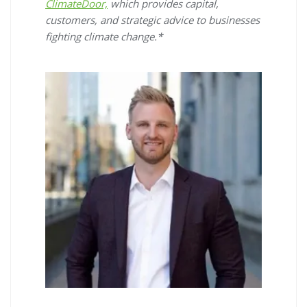
ClimateDoor,
which provides capital,
customers, and strategic advice to businesses
fighting climate change.*