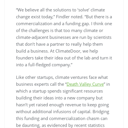
“We believe all the solutions to ‘solve’ climate
change exist today,” Findler noted. “But there is a
commercialization and a funding gap. I think one
of the challenges is that too many climate or
climate-adjacent businesses are run by scientists
that don’t have a partner to really help them
build a business. At ClimateDoor, we help
founders take their idea out of the lab and turn it
into a full-fledged company.”
Like other startups, climate ventures face what
business experts call the “
Death Valley Curve
” in
which a startup spends significant resources
building their ideas into a new company but
hasn’t yet raised enough revenue to keep going
without additional infusions of capital. Bridging
this funding and commercialization chasm can
be daunting, as evidenced by recent statistics