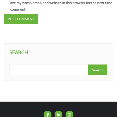
Save my name, email, and website in this browser for the next time
I comment.
SEARCH
Search