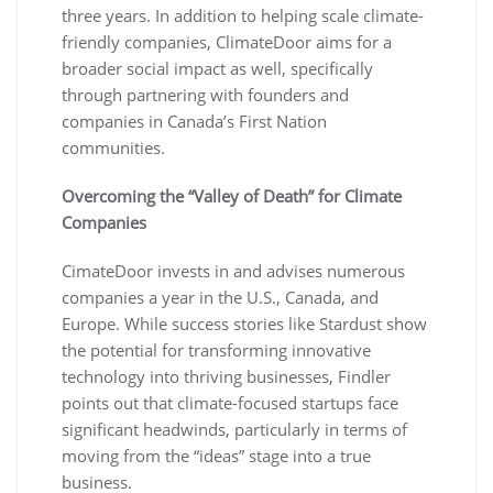
three years. In addition to helping scale climate-
friendly companies, ClimateDoor aims for a
broader social impact as well, specifically
through partnering with founders and
companies in Canada’s First Nation
communities.
Overcoming the “Valley of Death” for Climate
Companies
CimateDoor invests in and advises numerous
companies a year in the U.S., Canada, and
Europe. While success stories like Stardust show
the potential for transforming innovative
technology into thriving businesses, Findler
points out that climate-focused startups face
significant headwinds, particularly in terms of
moving from the “ideas” stage into a true
business.