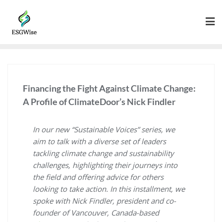
Financing the Fight Against Climate Change:
A Profile of ClimateDoor’s Nick Findler
In our new “Sustainable Voices” series, we
aim to talk with a diverse set of leaders
tackling climate change and sustainability
challenges, highlighting their journeys into
the field and offering advice for others
looking to take action. In this installment, we
spoke with Nick Findler, president and co-
founder of Vancouver, Canada-based