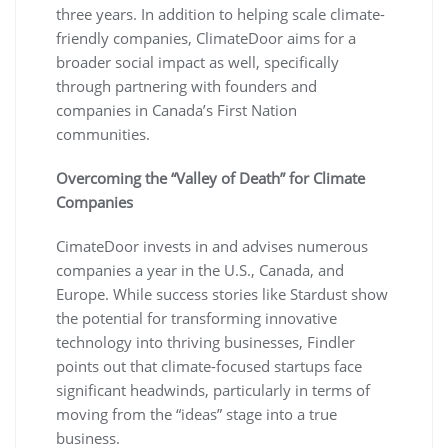
three years. In addition to helping scale climate-
friendly companies, ClimateDoor aims for a
broader social impact as well, specifically
through partnering with founders and
companies in Canada’s First Nation
communities.
Overcoming the “Valley of Death” for Climate
Companies
CimateDoor invests in and advises numerous
companies a year in the U.S., Canada, and
Europe. While success stories like Stardust show
the potential for transforming innovative
technology into thriving businesses, Findler
points out that climate-focused startups face
significant headwinds, particularly in terms of
moving from the “ideas” stage into a true
business.