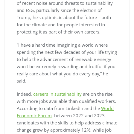
of recent noise around threats to sustainability
and ESG, particularly since the election of
Trump, he’s optimistic about the future—both
for the climate and for people interested in
protecting it as part of their own careers.
“I have a hard time imagining a world where
spending the next few decades of your life trying
to help the advancement of renewable energy
won’t be extremely rewarding and fruitful if you
really care about what you do every day,” he
said.
Indeed,
careers in sustainability
are on the rise,
with more jobs available than qualified workers.
According to data from LinkedIn and the
World
Economic Forum
, between 2022 and 2023,
candidates with the skills to help address climate
change grew by approximately 12%, while job