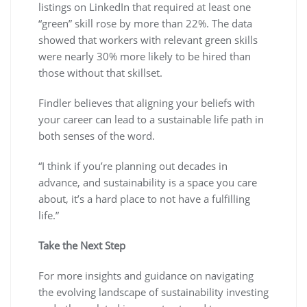
listings on LinkedIn that required at least one
“green” skill rose by more than 22%. The data
showed that workers with relevant green skills
were nearly 30% more likely to be hired than
those without that skillset.
Findler believes that aligning your beliefs with
your career can lead to a sustainable life path in
both senses of the word.
“I think if you’re planning out decades in
advance, and sustainability is a space you care
about, it’s a hard place to not have a fulfilling
life.”
Take the Next Step
For more insights and guidance on navigating
the evolving landscape of sustainability investing