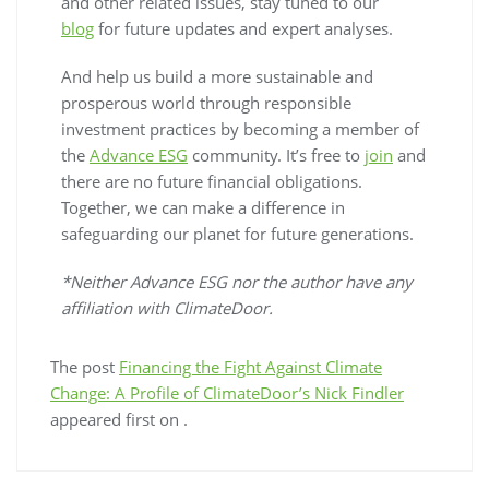
and other related issues, stay tuned to our
blog
for future updates and expert analyses.
And help us build a more sustainable and
prosperous world through responsible
investment practices by becoming a member of
the
Advance ESG
community. It’s free to
join
and
there are no future financial obligations.
Together, we can make a difference in
safeguarding our planet for future generations.
*Neither Advance ESG nor the author have any
affiliation with ClimateDoor.
The post
Financing the Fight Against Climate
Change: A Profile of ClimateDoor’s Nick Findler
appeared first on
.