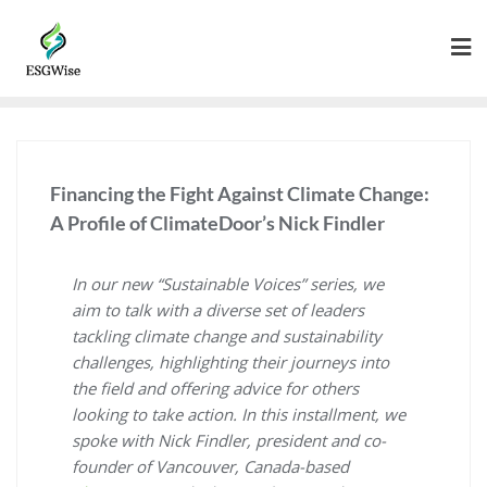
Financing the Fight Against Climate Change:
A Profile of ClimateDoor’s Nick Findler
In our new “Sustainable Voices” series, we
aim to talk with a diverse set of leaders
tackling climate change and sustainability
challenges, highlighting their journeys into
the field and offering advice for others
looking to take action. In this installment, we
spoke with Nick Findler, president and co-
founder of Vancouver, Canada-based