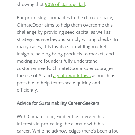
showing that
90% of startups fail
.
For promising companies in the climate space,
ClimateDoor aims to help them overcome this
challenge by providing seed capital as well as
strategic advice beyond simply writing checks. In
many cases, this involves providing market
insights, helping bring products to market, and
making sure founders fully understand
customer needs. ClimateDoor also encourages
the use of AI and
agentic workflows
as much as
possible to help teams scale quickly and
efficiently.
Advice for Sustainability Career-Seekers
With ClimateDoor, Findler has merged his
interests in protecting the climate with his
career. While he acknowledges there’s been a lot