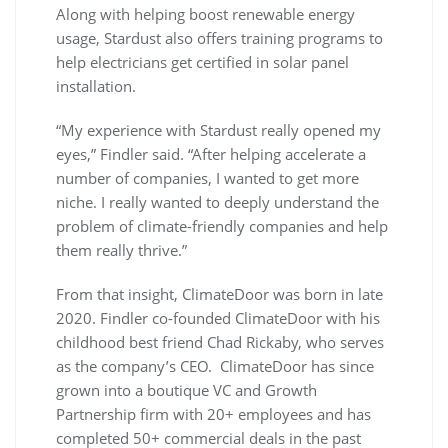
Along with helping boost renewable energy
usage, Stardust also offers training programs to
help electricians get certified in solar panel
installation.
“My experience with Stardust really opened my
eyes,” Findler said. “After helping accelerate a
number of companies, I wanted to get more
niche. I really wanted to deeply understand the
problem of climate-friendly companies and help
them really thrive.”
From that insight, ClimateDoor was born in late
2020. Findler co-founded ClimateDoor with his
childhood best friend Chad Rickaby, who serves
as the company’s CEO. ClimateDoor has since
grown into a boutique VC and Growth
Partnership firm with 20+ employees and has
completed 50+ commercial deals in the past