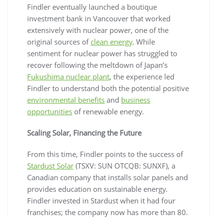
Findler eventually launched a boutique
investment bank in Vancouver that worked
extensively with nuclear power, one of the
original sources of
clean energy
. While
sentiment for nuclear power has struggled to
recover following the meltdown of Japan’s
Fukushima nuclear plant
, the experience led
Findler to understand both the potential positive
environmental benefits
and
business
opportunities
of renewable energy.
Scaling Solar, Financing the Future
From this time, Findler points to the success of
Stardust Solar
(TSXV: SUN OTCQB: SUNXF), a
Canadian company that installs solar panels and
provides education on sustainable energy.
Findler invested in Stardust when it had four
franchises; the company now has more than 80.