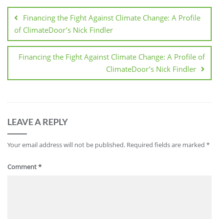
Financing the Fight Against Climate Change: A Profile
of ClimateDoor’s Nick Findler
Financing the Fight Against Climate Change: A Profile of
ClimateDoor’s Nick Findler
LEAVE A REPLY
Your email address will not be published.
Required fields are marked
*
Comment
*