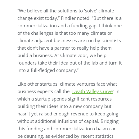
“We believe all the solutions to ‘solve’ climate
change exist today,” Findler noted. “But there is a
commercialization and a funding gap. I think one
of the challenges is that too many climate or
climate-adjacent businesses are run by scientists
that don’t have a partner to really help them
build a business. At ClimateDoor, we help
founders take their idea out of the lab and turn it
into a full-fledged company.”
Like other startups, climate ventures face what
business experts call the “
Death Valley Curve
” in
which a startup spends significant resources
building their ideas into a new company but
hasn’t yet raised enough revenue to keep going
without additional infusions of capital. Bridging
this funding and commercialization chasm can
be daunting, as evidenced by recent statistics