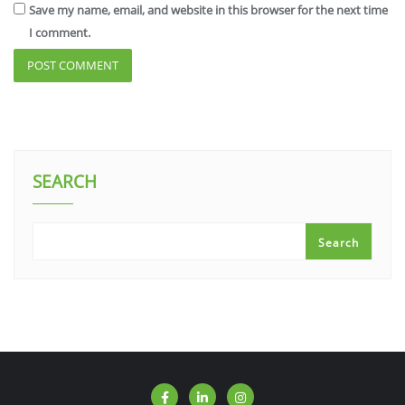
Save my name, email, and website in this browser for the next time
I comment.
SEARCH
Search