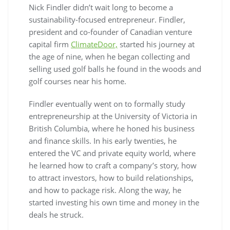
Nick Findler didn’t wait long to become a
sustainability-focused entrepreneur. Findler,
president and co-founder of Canadian venture
capital firm
ClimateDoor,
started his journey at
the age of nine, when he began collecting and
selling used golf balls he found in the woods and
golf courses near his home.
Findler eventually went on to formally study
entrepreneurship at the University of Victoria in
British Columbia, where he honed his business
and finance skills. In his early twenties, he
entered the VC and private equity world, where
he learned how to craft a company’s story, how
to attract investors, how to build relationships,
and how to package risk. Along the way, he
started investing his own time and money in the
deals he struck.