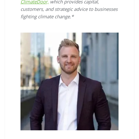
ClimateDoor,
which provides capital,
customers, and strategic advice to businesses
fighting climate change.*